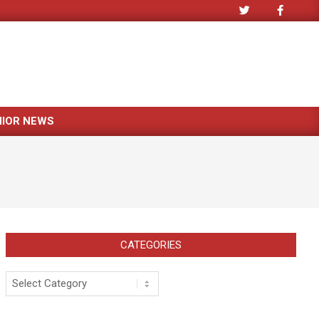
NIOR NEWS
CATEGORIES
Categories