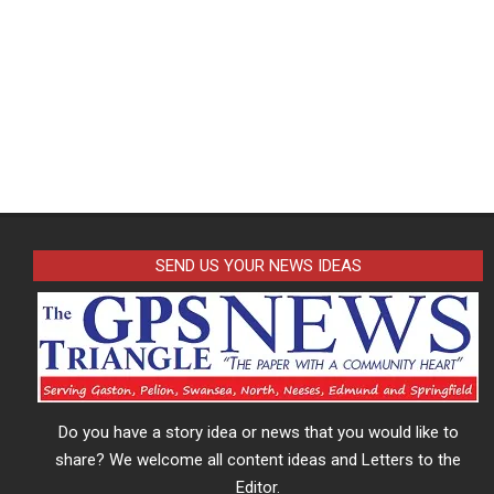
SEND US YOUR NEWS IDEAS
Do you have a story idea or news that you would like to
share? We welcome all content ideas and Letters to the
Editor.