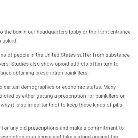
o the box in our headquarters lobby or the front entrance
s asked.
ions of people in the United States suffer from substance
evers. Studies also show opioid addicts often turn to
inue obtaining prescription painkillers.
d to certain demographics or economic status. Many
cted by either getting a prescription for painkillers or
s why it is so important not to keep these kinds of pills
ts for any old prescriptions and make a commitment to
prescription drug abuse and take a stand against the