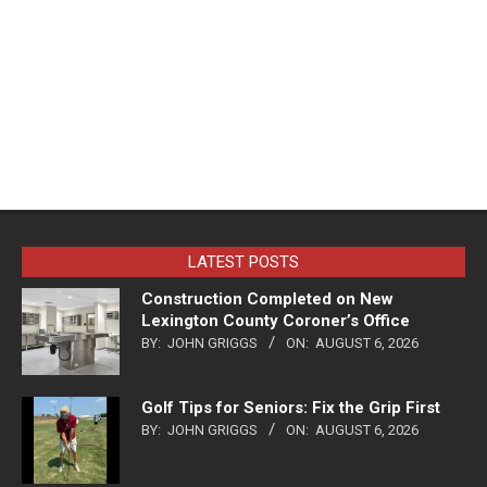
LATEST POSTS
Construction Completed on New
Lexington County Coroner’s Office
BY:
JOHN GRIGGS
ON:
AUGUST 6, 2026
Golf Tips for Seniors: Fix the Grip First
BY:
JOHN GRIGGS
ON:
AUGUST 6, 2026