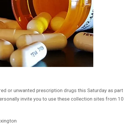
ired or unwanted prescription drugs this Saturday as part
ersonally invite you to use these collection sites from 10
exington