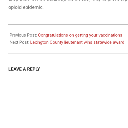
opioid epidemic.
2021-
04-
Previous Post:
Congratulations on getting your vaccinations
22
Next Post:
Lexington County lieutenant wins statewide award
LEAVE A REPLY