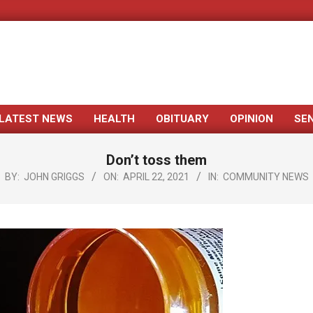
LATEST NEWS
HEALTH
OBITUARY
OPINION
SE
Primary
Navigation
Don’t toss them
Menu
BY:
JOHN GRIGGS
ON:
APRIL 22, 2021
IN:
COMMUNITY NEWS