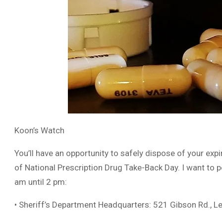
Koon’s Watch
You’ll have an opportunity to safely dispose of your exp
of National Prescription Drug Take-Back Day. I want to p
am until 2 pm:
• Sheriff’s Department Headquarters: 521 Gibson Rd., L