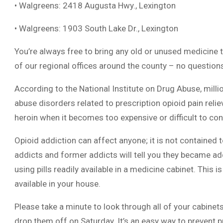
• Walgreens: 2418 Augusta Hwy., Lexington
• Walgreens: 1903 South Lake Dr., Lexington
You’re always free to bring any old or unused medicine t
of our regional offices around the county – no question
According to the National Institute on Drug Abuse, mill
abuse disorders related to prescription opioid pain reli
heroin when it becomes too expensive or difficult to cont
Opioid addiction can affect anyone; it is not containe
addicts and former addicts will tell you they became addi
using pills readily available in a medicine cabinet. This i
available in your house.
Please take a minute to look through all of your cabine
drop them off on Saturday. It’s an easy way to prevent 