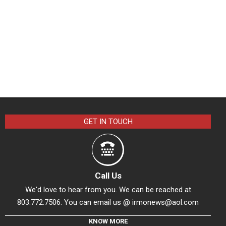
GET IN TOUCH
Call Us
We'd love to hear from you. We can be reached at
803.772.7506. You can email us @
irmonews@aol.com
KNOW MORE