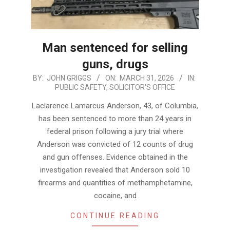
Man sentenced for selling
guns, drugs
2026-
BY:
JOHN GRIGGS
ON:
MARCH 31, 2026
IN:
PUBLIC SAFETY
,
SOLICITOR'S OFFICE
03-
31
Laclarence Lamarcus Anderson, 43, of Columbia,
has been sentenced to more than 24 years in
federal prison following a jury trial where
Anderson was convicted of 12 counts of drug
and gun offenses. Evidence obtained in the
investigation revealed that Anderson sold 10
firearms and quantities of methamphetamine,
cocaine, and
CONTINUE READING