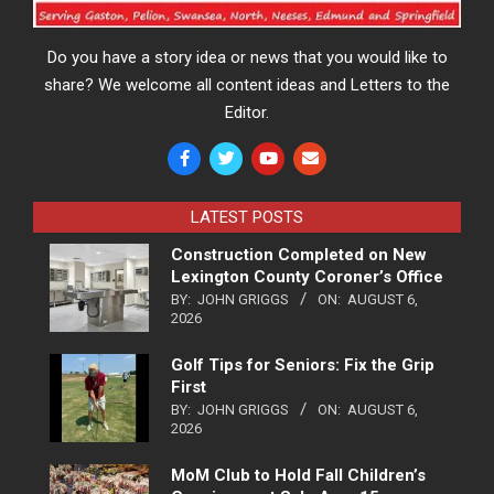
Do you have a story idea or news that you would like to
share? We welcome all content ideas and Letters to the
Editor.
LATEST POSTS
Construction Completed on New
Lexington County Coroner’s Office
BY:
JOHN GRIGGS
ON:
AUGUST 6,
2026
Golf Tips for Seniors: Fix the Grip
First
BY:
JOHN GRIGGS
ON:
AUGUST 6,
2026
MoM Club to Hold Fall Children’s