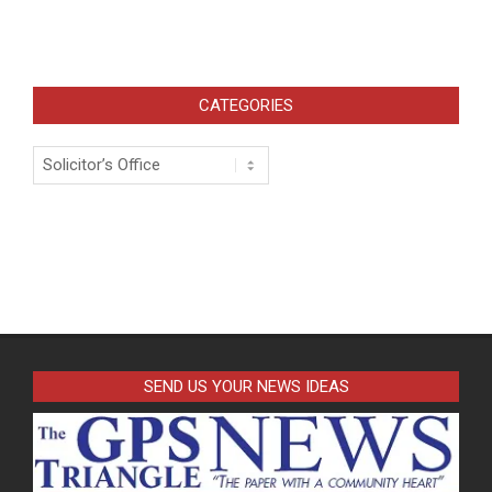
CATEGORIES
Categories
SEND US YOUR NEWS IDEAS