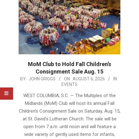
MoM Club to Hold Fall Children’s
Consignment Sale Aug. 15
2026-
BY:
JOHN GRIGGS
ON:
AUGUST 6, 2026
IN:
EVENTS
08-
06
WEST COLUMBIA, S.C. — The Multiples of the
Midlands (MoM) Club will host its annual Fall
Children’s Consignment Sale on Saturday, Aug. 15,
at St. David’s Lutheran Church. The sale will be
open from 7 a.m. until noon and will feature a
wide variety of gently used items for infants,