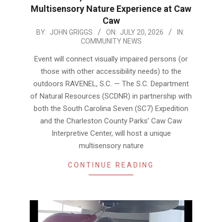
Multisensory Nature Experience at Caw
Caw
2026-
BY:
JOHN GRIGGS
ON:
JULY 20, 2026
IN:
COMMUNITY NEWS
07-
20
Event will connect visually impaired persons (or
those with other accessibility needs) to the
outdoors RAVENEL, S.C. — The S.C. Department
of Natural Resources (SCDNR) in partnership with
both the South Carolina Seven (SC7) Expedition
and the Charleston County Parks’ Caw Caw
Interpretive Center, will host a unique
multisensory nature
CONTINUE READING