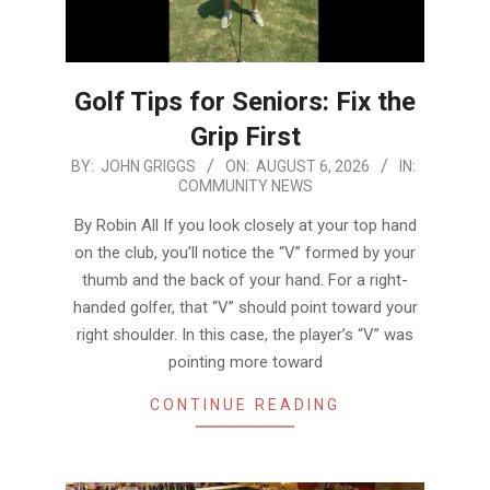
Golf Tips for Seniors: Fix the
Grip First
2026-
BY:
JOHN GRIGGS
ON:
AUGUST 6, 2026
IN:
COMMUNITY NEWS
08-
06
By Robin All If you look closely at your top hand
on the club, you’ll notice the “V” formed by your
thumb and the back of your hand. For a right-
handed golfer, that “V” should point toward your
right shoulder. In this case, the player’s “V” was
pointing more toward
CONTINUE READING