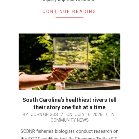
CONTINUE READING
South Carolina’s healthiest rivers tell
their story one fish at a time
2026-
BY:
JOHN GRIGGS
ON:
JULY 16, 2026
IN:
COMMUNITY NEWS
07-
16
SCDNR fisheries biologists conduct research on
the SC7 Expedition trail By Cheyenne Twilley S.C.