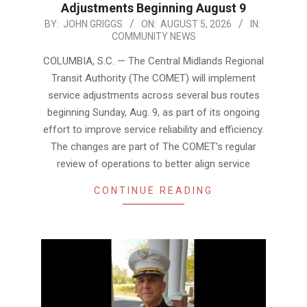
Adjustments Beginning August 9
2026-
BY:
JOHN GRIGGS
ON:
AUGUST 5, 2026
IN:
COMMUNITY NEWS
08-
05
COLUMBIA, S.C. — The Central Midlands Regional
Transit Authority (The COMET) will implement
service adjustments across several bus routes
beginning Sunday, Aug. 9, as part of its ongoing
effort to improve service reliability and efficiency.
The changes are part of The COMET’s regular
review of operations to better align service
CONTINUE READING