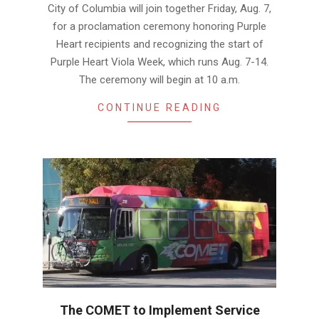
City of Columbia will join together Friday, Aug. 7,
for a proclamation ceremony honoring Purple
Heart recipients and recognizing the start of
Purple Heart Viola Week, which runs Aug. 7-14.
The ceremony will begin at 10 a.m.
CONTINUE READING
The COMET to Implement Service