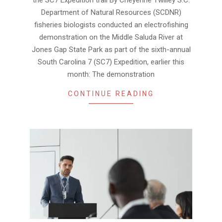
Department of Natural Resources (SCDNR)
fisheries biologists conducted an electrofishing
demonstration on the Middle Saluda River at
Jones Gap State Park as part of the sixth-annual
South Carolina 7 (SC7) Expedition, earlier this
month: The demonstration
CONTINUE READING