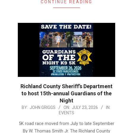
CONTINUE READING
Richland County Sheriff’s Department
to host 15th-annual Guardians of the
Night
2026-
BY:
JOHN GRIGGS
ON:
JULY 23, 2026
IN:
EVENTS
07-
23
5K road race moved from July to late September
By W. Thomas Smith Jr. The Richland County