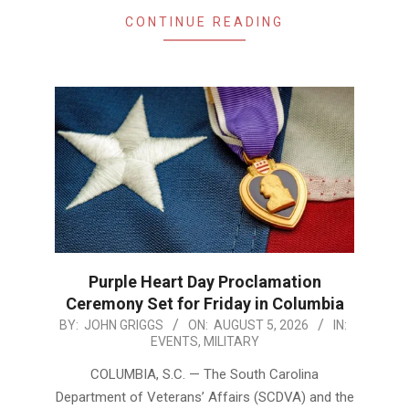
CONTINUE READING
Purple Heart Day Proclamation
Ceremony Set for Friday in Columbia
2026-
BY:
JOHN GRIGGS
ON:
AUGUST 5, 2026
IN:
EVENTS
,
MILITARY
08-
05
COLUMBIA, S.C. — The South Carolina
Department of Veterans’ Affairs (SCDVA) and the