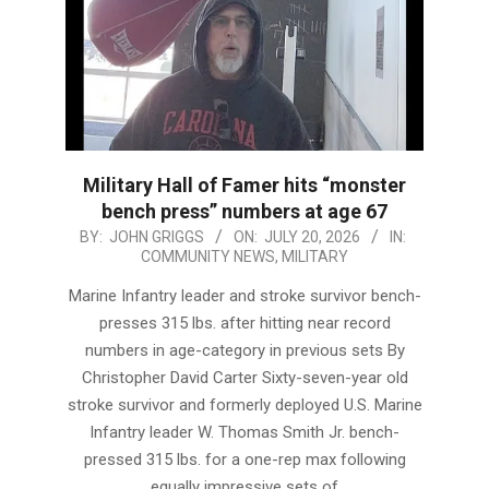
Military Hall of Famer hits “monster
bench press” numbers at age 67
2026-
BY:
JOHN GRIGGS
ON:
JULY 20, 2026
IN:
COMMUNITY NEWS
,
MILITARY
07-
20
Marine Infantry leader and stroke survivor bench-
presses 315 lbs. after hitting near record
numbers in age-category in previous sets By
Christopher David Carter Sixty-seven-year old
stroke survivor and formerly deployed U.S. Marine
Infantry leader W. Thomas Smith Jr. bench-
pressed 315 lbs. for a one-rep max following
equally impressive sets of