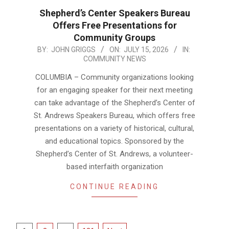
Shepherd’s Center Speakers Bureau
Offers Free Presentations for
Community Groups
2026-
BY:
JOHN GRIGGS
ON:
JULY 15, 2026
IN:
COMMUNITY NEWS
07-
15
COLUMBIA – Community organizations looking
for an engaging speaker for their next meeting
can take advantage of the Shepherd’s Center of
St. Andrews Speakers Bureau, which offers free
presentations on a variety of historical, cultural,
and educational topics. Sponsored by the
Shepherd’s Center of St. Andrews, a volunteer-
based interfaith organization
CONTINUE READING