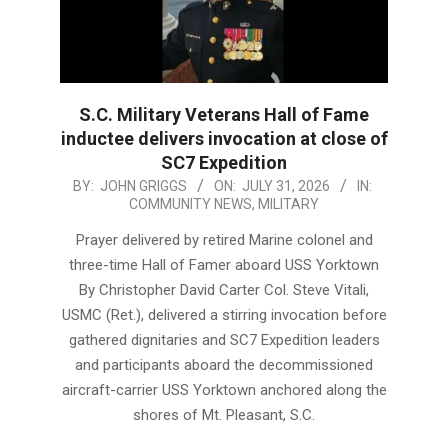
S.C. Military Veterans Hall of Fame
inductee delivers invocation at close of
SC7 Expedition
2026-
BY:
JOHN GRIGGS
ON:
JULY 31, 2026
IN:
COMMUNITY NEWS
,
MILITARY
07-
31
Prayer delivered by retired Marine colonel and
three-time Hall of Famer aboard USS Yorktown
By Christopher David Carter Col. Steve Vitali,
USMC (Ret.), delivered a stirring invocation before
gathered dignitaries and SC7 Expedition leaders
and participants aboard the decommissioned
aircraft-carrier USS Yorktown anchored along the
shores of Mt. Pleasant, S.C.