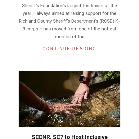
Sheriff’s Foundation’s largest fundraiser of the
year – always aimed at raising support for the
Richland County Sheriff’s Department’s (RCSD) K-
9 corps – has moved from one of the hottest
months of the
CONTINUE READING
SCDNR, SC7 to Host Inclusive