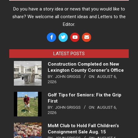
Do you have a story idea or news that you would like to
share? We welcome all content ideas and Letters to the
Editor.
LATEST POSTS
Construction Completed on New
Lexington County Coroner’s Office
BY:
JOHN GRIGGS
ON:
AUGUST 6,
2026
Golf Tips for Seniors: Fix the Grip
First
BY:
JOHN GRIGGS
ON:
AUGUST 6,
2026
MoM Club to Hold Fall Children’s
Consignment Sale Aug. 15