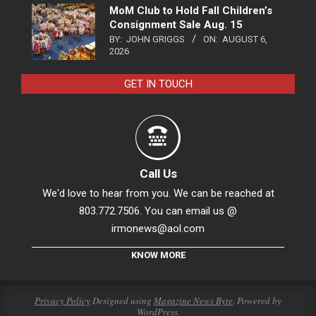
MoM Club to Hold Fall Children’s
Consignment Sale Aug. 15
BY:
JOHN GRIGGS
ON:
AUGUST 6,
2026
GET IN TOUCH
Call Us
We'd love to hear from you. We can be reached at
803.772.7506. You can email us @
irmonews@aol.com
KNOW MORE
Privacy Policy
Designed using
Magazine News Byte
. Powered by
WordPress
.