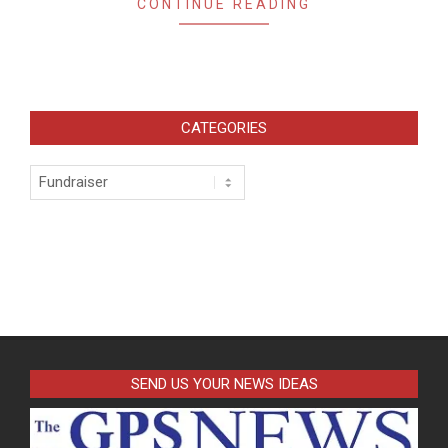
CONTINUE READING
CATEGORIES
Categories
SEND US YOUR NEWS IDEAS