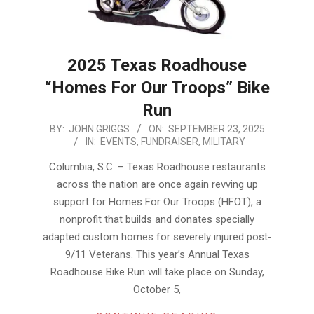
2025 Texas Roadhouse
“Homes For Our Troops” Bike
Run
2025-
BY:
JOHN GRIGGS
ON:
SEPTEMBER 23, 2025
IN:
EVENTS
,
FUNDRAISER
,
MILITARY
09-
23
Columbia, S.C. – Texas Roadhouse restaurants
across the nation are once again revving up
support for Homes For Our Troops (HFOT), a
nonprofit that builds and donates specially
adapted custom homes for severely injured post-
9/11 Veterans. This year’s Annual Texas
Roadhouse Bike Run will take place on Sunday,
October 5,