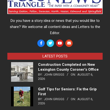
Do you have a story idea or news that you would like to
share? We welcome all content ideas and Letters to the
Editor.
LATEST POSTS
Construction Completed on New
Lexington County Coroner’s Office
BY:
JOHN GRIGGS
ON:
AUGUST 6,
2026
Golf Tips for Seniors: Fix the Grip
First
BY:
JOHN GRIGGS
ON:
AUGUST 6,
2026