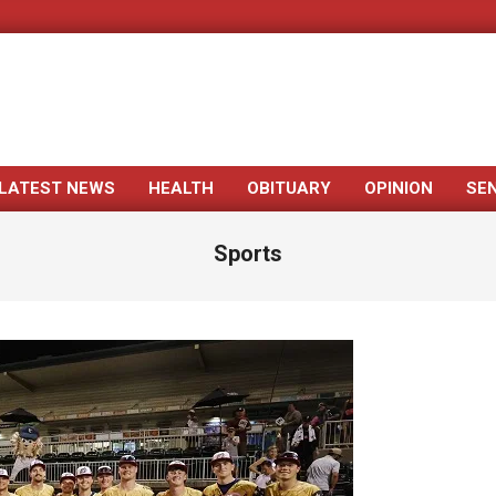
LATEST NEWS
HEALTH
OBITUARY
OPINION
SE
Primary
Navigation
Sports
Menu