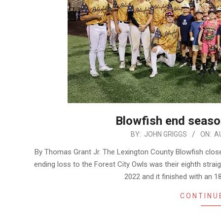
Blowfish end season
2026-
BY:
JOHN GRIGGS
ON:
A
08-
By Thomas Grant Jr. The Lexington County Blowfish close
05
ending loss to the Forest City Owls was their eighth straig
2022 and it finished with an 1
CONTINU