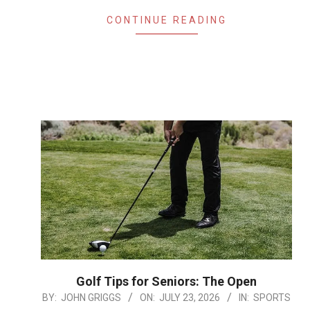
CONTINUE READING
Golf Tips for Seniors: The Open
2026-
BY:
JOHN GRIGGS
ON:
JULY 23, 2026
IN:
SPORTS