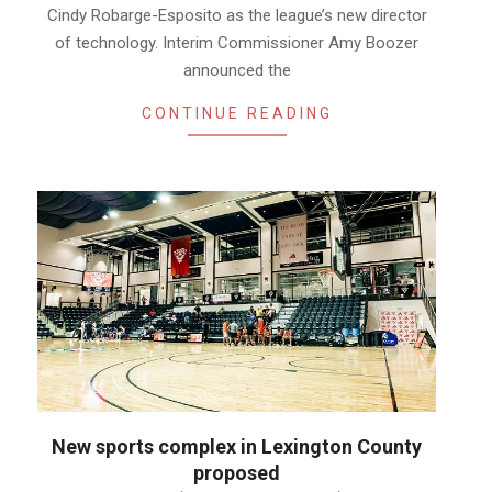
Cindy Robarge-Esposito as the league’s new director
of technology. Interim Commissioner Amy Boozer
announced the
CONTINUE READING
New sports complex in Lexington County
proposed