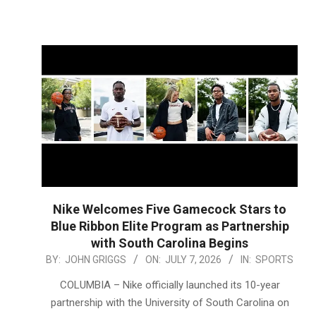
Nike Welcomes Five Gamecock Stars to
Blue Ribbon Elite Program as Partnership
with South Carolina Begins
2026-
BY:
JOHN GRIGGS
ON:
JULY 7, 2026
IN:
SPORTS
07-
COLUMBIA – Nike officially launched its 10-year
07
partnership with the University of South Carolina on