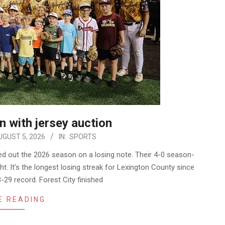
 with jersey auction
UGUST 5, 2026
IN:
SPORTS
d out the 2026 season on a losing note. Their 4-0 season-
ht. It’s the longest losing streak for Lexington County since
8-29 record. Forest City finished
E READING