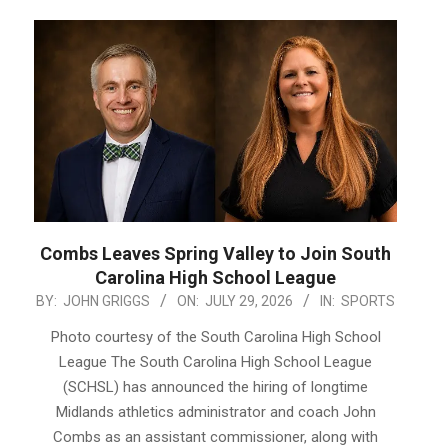
Combs Leaves Spring Valley to Join South
Carolina High School League
2026-
BY:
JOHN GRIGGS
ON:
JULY 29, 2026
IN:
SPORTS
07-
Photo courtesy of the South Carolina High School
29
League The South Carolina High School League
(SCHSL) has announced the hiring of longtime
Midlands athletics administrator and coach John
Combs as an assistant commissioner, along with