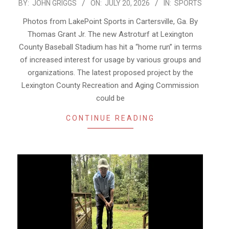
2026-
BY:
JOHN GRIGGS
ON:
JULY 20, 2026
IN:
SPORTS
07-
Photos from LakePoint Sports in Cartersville, Ga. By
20
Thomas Grant Jr. The new Astroturf at Lexington
County Baseball Stadium has hit a “home run” in terms
of increased interest for usage by various groups and
organizations. The latest proposed project by the
Lexington County Recreation and Aging Commission
could be
CONTINUE READING