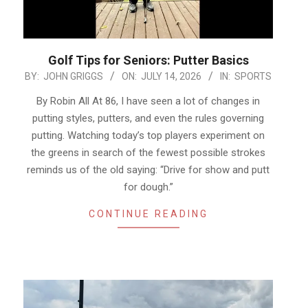
Golf Tips for Seniors: Putter Basics
2026-
BY:
JOHN GRIGGS
ON:
JULY 14, 2026
IN:
SPORTS
07-
By Robin All At 86, I have seen a lot of changes in
14
putting styles, putters, and even the rules governing
putting. Watching today’s top players experiment on
the greens in search of the fewest possible strokes
reminds us of the old saying: “Drive for show and putt
for dough.”
CONTINUE READING