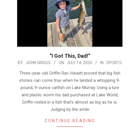
“I Got This, Dad!”
2026-
BY:
JOHN GRIGGS
ON:
JULY 14, 2026
IN:
SPORTS
07-
Three-year-old Griffin Rac-Hewitt proved that big fish
14
stories can come true when he landed a whopping 9-
pound, 9-ounce catfish on Lake Murray. Using a lure
and plastic worm his dad purchased at Lake World,
Griffin reeled in a fish that’s almost as big as he is.
Judging by the smile
CONTINUE READING