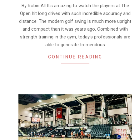
07-
By Robin All It’s amazing to watch the players at The
23
Open hit long drives with such incredible accuracy and
distance. The modern golf swing is much more upright
and compact than it was years ago. Combined with
strength training in the gym, today’s professionals are
able to generate tremendous
CONTINUE READING