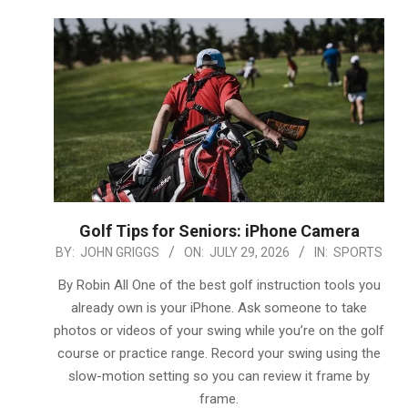
Golf Tips for Seniors: iPhone Camera
2026-
BY:
JOHN GRIGGS
ON:
JULY 29, 2026
IN:
SPORTS
07-
By Robin All One of the best golf instruction tools you
29
already own is your iPhone. Ask someone to take
photos or videos of your swing while you’re on the golf
course or practice range. Record your swing using the
slow-motion setting so you can review it frame by
frame.