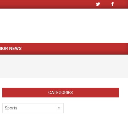
NIOR NEWS
CATEGORIES
Categories