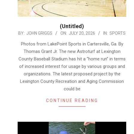
(Untitled)
2026-
BY:
JOHN GRIGGS
ON:
JULY 20, 2026
IN:
SPORTS
07-
Photos from LakePoint Sports in Cartersville, Ga. By
20
Thomas Grant Jr. The new Astroturf at Lexington
County Baseball Stadium has hit a “home run” in terms
of increased interest for usage by various groups and
organizations. The latest proposed project by the
Lexington County Recreation and Aging Commission
could be
CONTINUE READING