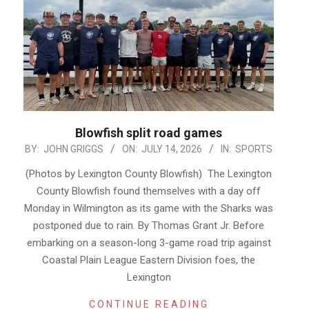
Blowfish split road games
2026-
BY:
JOHN GRIGGS
ON:
JULY 14, 2026
IN:
SPORTS
07-
(Photos by Lexington County Blowfish) The Lexington
14
County Blowfish found themselves with a day off
Monday in Wilmington as its game with the Sharks was
postponed due to rain. By Thomas Grant Jr. Before
embarking on a season-long 3-game road trip against
Coastal Plain League Eastern Division foes, the
Lexington
CONTINUE READING