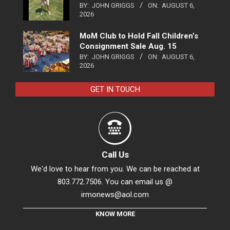
BY:
JOHN GRIGGS
ON:
AUGUST 6,
2026
MoM Club to Hold Fall Children’s
Consignment Sale Aug. 15
BY:
JOHN GRIGGS
ON:
AUGUST 6,
2026
GET IN TOUCH
Call Us
We'd love to hear from you. We can be reached at
803.772.7506. You can email us @
irmonews@aol.com
KNOW MORE