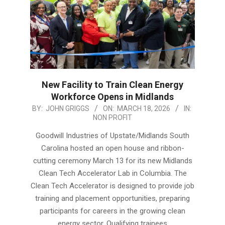
New Facility to Train Clean Energy
Workforce Opens in Midlands
2026-
BY:
JOHN GRIGGS
ON:
MARCH 18, 2026
IN:
NON PROFIT
03-
18
Goodwill Industries of Upstate/Midlands South
Carolina hosted an open house and ribbon-
cutting ceremony March 13 for its new Midlands
Clean Tech Accelerator Lab in Columbia. The
Clean Tech Accelerator is designed to provide job
training and placement opportunities, preparing
participants for careers in the growing clean
energy sector. Qualifying trainees