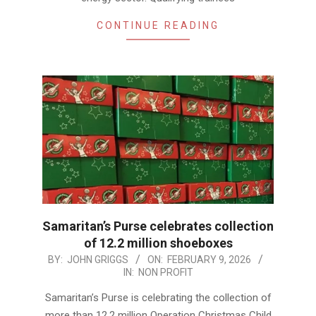
CONTINUE READING
Samaritan’s Purse celebrates collection
of 12.2 million shoeboxes
2026-
BY:
JOHN GRIGGS
ON:
FEBRUARY 9, 2026
IN:
NON PROFIT
02-
09
Samaritan’s Purse is celebrating the collection of
more than 12.2 million Operation Christmas Child