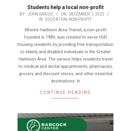
Students help a local non-profit
2025-
BY:
JOHN GRIGGS
ON:
DECEMBER 1, 2025
IN:
EDUCATION
,
NON PROFIT
12-
01
Wheels Harbison Area Transit, a non-profit
founded in 1989, was created to serve HUD
housing residents by providing free transportation
to elderly and disabled individuals in the Greater
Harbison Area. The service helps residents travel
to medical and dental appointments, pharmacies,
grocery and discount stores, and other essential
destinations. In
CONTINUE READING