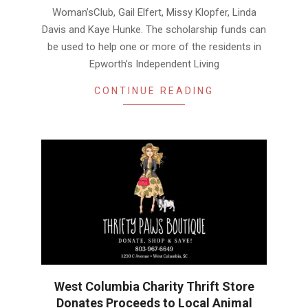
Woman’sClub, Gail Elfert, Missy Klopfer, Linda
Davis and Kaye Hunke. The scholarship funds can
be used to help one or more of the residents in
Epworth’s Independent Living
CONTINUE READING
West Columbia Charity Thrift Store
Donates Proceeds to Local Animal