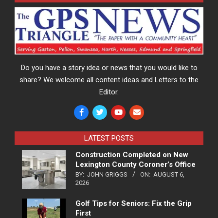
Do you have a story idea or news that you would like to
share? We welcome all content ideas and Letters to the
Editor.
LATEST POSTS
Construction Completed on New
Lexington County Coroner’s Office
BY:
JOHN GRIGGS
ON:
AUGUST 6,
2026
Golf Tips for Seniors: Fix the Grip
First