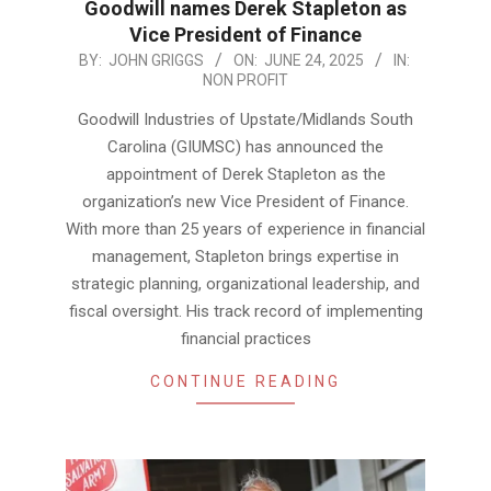
Goodwill names Derek Stapleton as
Vice President of Finance
2025-
BY:
JOHN GRIGGS
ON:
JUNE 24, 2025
IN:
NON PROFIT
06-
24
Goodwill Industries of Upstate/Midlands South
Carolina (GIUMSC) has announced the
appointment of Derek Stapleton as the
organization’s new Vice President of Finance.
With more than 25 years of experience in financial
management, Stapleton brings expertise in
strategic planning, organizational leadership, and
fiscal oversight. His track record of implementing
financial practices
CONTINUE READING