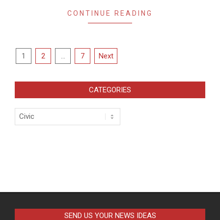
CONTINUE READING
Posts
1
2
…
7
Next
pagination
CATEGORIES
Categories
SEND US YOUR NEWS IDEAS