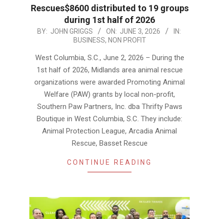
Rescues$8600 distributed to 19 groups
during 1st half of 2026
2026-
BY:
JOHN GRIGGS
ON:
JUNE 3, 2026
IN:
BUSINESS
,
NON PROFIT
06-
03
West Columbia, S.C., June 2, 2026 – During the
1st half of 2026, Midlands area animal rescue
organizations were awarded Promoting Animal
Welfare (PAW) grants by local non-profit,
Southern Paw Partners, Inc. dba Thrifty Paws
Boutique in West Columbia, S.C. They include:
Animal Protection League, Arcadia Animal
Rescue, Basset Rescue
CONTINUE READING