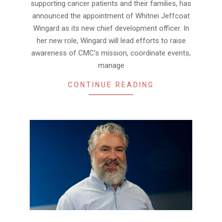
supporting cancer patients and their families, has
announced the appointment of Whitnei Jeffcoat
Wingard as its new chief development officer. In
her new role, Wingard will lead efforts to raise
awareness of CMC’s mission, coordinate events,
manage
CONTINUE READING