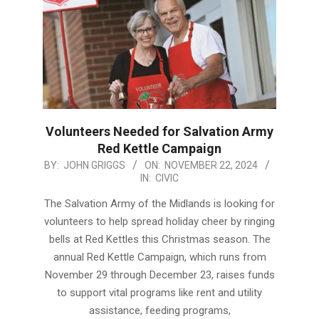
Volunteers Needed for Salvation Army
Red Kettle Campaign
2024-
BY:
JOHN GRIGGS
ON:
NOVEMBER 22, 2024
IN:
CIVIC
11-
22
The Salvation Army of the Midlands is looking for
volunteers to help spread holiday cheer by ringing
bells at Red Kettles this Christmas season. The
annual Red Kettle Campaign, which runs from
November 29 through December 23, raises funds
to support vital programs like rent and utility
assistance, feeding programs,