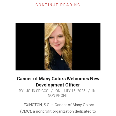
CONTINUE READING
Cancer of Many Colors Welcomes New
Development Officer
2025-
BY:
JOHN GRIGGS
ON:
JULY 15, 2025
IN:
NON PROFIT
07-
15
LEXINGTON, S.C. – Cancer of Many Colors
(CMC), a nonprofit organization dedicated to