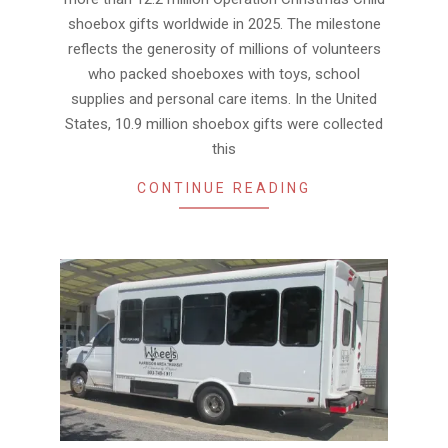
shoebox gifts worldwide in 2025. The milestone
reflects the generosity of millions of volunteers
who packed shoeboxes with toys, school
supplies and personal care items. In the United
States, 10.9 million shoebox gifts were collected
this
CONTINUE READING