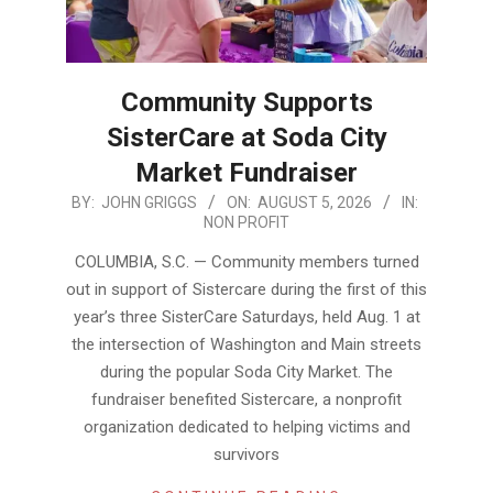
Community Supports
SisterCare at Soda City
Market Fundraiser
2026-
BY:
JOHN GRIGGS
ON:
AUGUST 5, 2026
IN:
NON PROFIT
08-
05
COLUMBIA, S.C. — Community members turned
out in support of Sistercare during the first of this
year’s three SisterCare Saturdays, held Aug. 1 at
the intersection of Washington and Main streets
during the popular Soda City Market. The
fundraiser benefited Sistercare, a nonprofit
organization dedicated to helping victims and
survivors