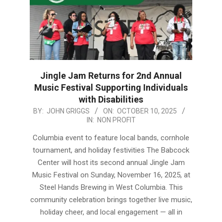
Jingle Jam Returns for 2nd Annual
Music Festival Supporting Individuals
with Disabilities
2025-
BY:
JOHN GRIGGS
ON:
OCTOBER 10, 2025
IN:
NON PROFIT
10-
10
Columbia event to feature local bands, cornhole
tournament, and holiday festivities The Babcock
Center will host its second annual Jingle Jam
Music Festival on Sunday, November 16, 2025, at
Steel Hands Brewing in West Columbia. This
community celebration brings together live music,
holiday cheer, and local engagement — all in