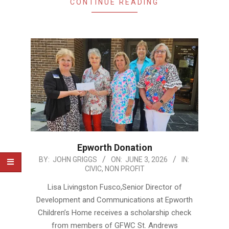
CONTINUE READING
Epworth Donation
2026-
BY:
JOHN GRIGGS
ON:
JUNE 3, 2026
IN:
CIVIC
,
NON PROFIT
06-
03
Lisa Livingston Fusco,Senior Director of
Development and Communications at Epworth
Children’s Home receives a scholarship check
from members of GFWC St. Andrews