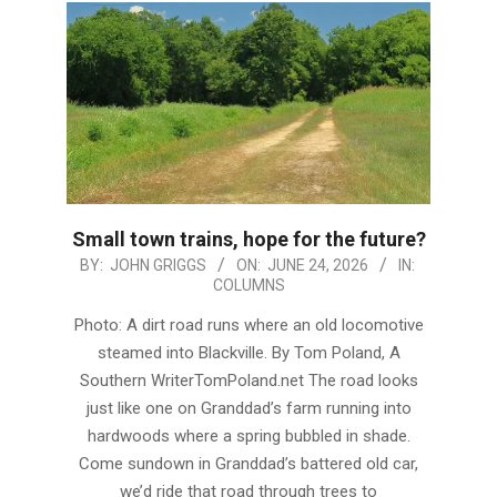
Small town trains, hope for the future?
2026-
BY:
JOHN GRIGGS
ON:
JUNE 24, 2026
IN:
COLUMNS
06-
24
Photo: A dirt road runs where an old locomotive
steamed into Blackville. By Tom Poland, A
Southern WriterTomPoland.net The road looks
just like one on Granddad’s farm running into
hardwoods where a spring bubbled in shade.
Come sundown in Granddad’s battered old car,
we’d ride that road through trees to