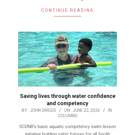
CONTINUE READING
Saving lives through water confidence
and competency
2026-
BY:
JOHN GRIGGS
ON:
JUNE 22, 2026
IN:
COLUMNS
06-
22
SCDNR’s basic aquatic competency swim lesson
initiative building safer futures for all South