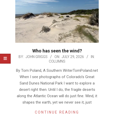
Who has seen the wind?
2026-
BY:
JOHN GRIGGS
ON:
JULY 29, 2026
IN:
COLUMNS
07-
29
By Tom Poland, A Southern WriterTomPoland.net
When I see photographs of Colorado’s Great
Sand Dunes National Park I want to explore a
desert right then. Until I do, the fragile deserts
along the Atlantic Ocean will do just fine. Wind, it
shapes the earth, yet we never see it, just
CONTINUE READING