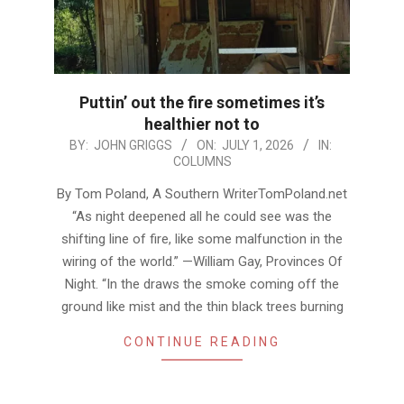
Puttin’ out the fire sometimes it’s
healthier not to
2026-
BY:
JOHN GRIGGS
ON:
JULY 1, 2026
IN:
COLUMNS
07-
01
By Tom Poland, A Southern WriterTomPoland.net
“As night deepened all he could see was the
shifting line of fire, like some malfunction in the
wiring of the world.” —William Gay, Provinces Of
Night. “In the draws the smoke coming off the
ground like mist and the thin black trees burning
CONTINUE READING