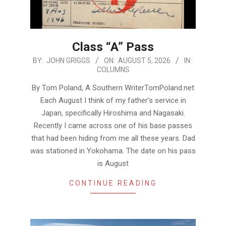
Class “A” Pass
2026-
BY:
JOHN GRIGGS
ON:
AUGUST 5, 2026
IN:
COLUMNS
08-
05
By Tom Poland, A Southern WriterTomPoland.net
Each August I think of my father’s service in
Japan, specifically Hiroshima and Nagasaki.
Recently I came across one of his base passes
that had been hiding from me all these years. Dad
was stationed in Yokohama. The date on his pass
is August
CONTINUE READING