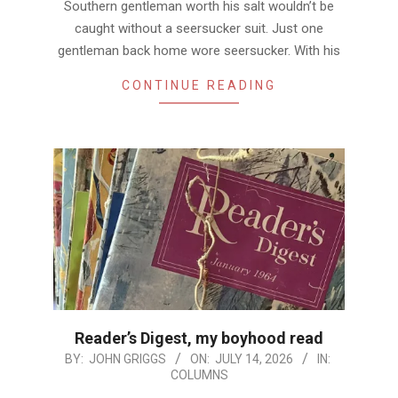
Southern gentleman worth his salt wouldn’t be
caught without a seersucker suit. Just one
gentleman back home wore seersucker. With his
CONTINUE READING
Reader’s Digest, my boyhood read
2026-
BY:
JOHN GRIGGS
ON:
JULY 14, 2026
IN:
COLUMNS
07-