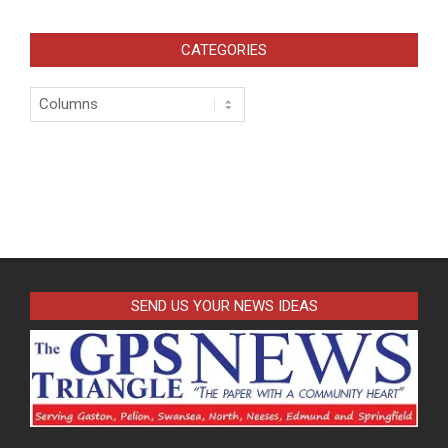
pagination
CATEGORIES
Categories
SEND US YOUR NEWS IDEAS