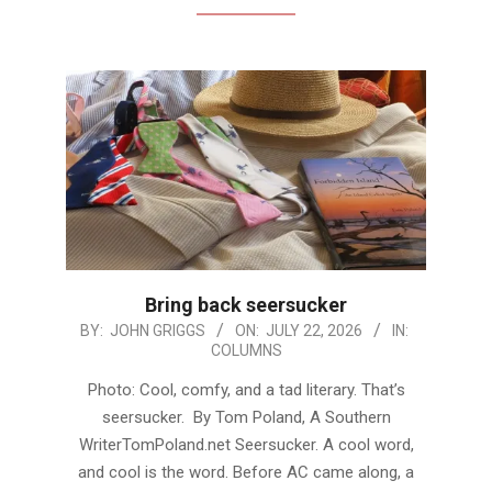
Bring back seersucker
2026-
BY:
JOHN GRIGGS
ON:
JULY 22, 2026
IN:
COLUMNS
07-
22
Photo: Cool, comfy, and a tad literary. That’s
seersucker. By Tom Poland, A Southern
WriterTomPoland.net Seersucker. A cool word,
and cool is the word. Before AC came along, a