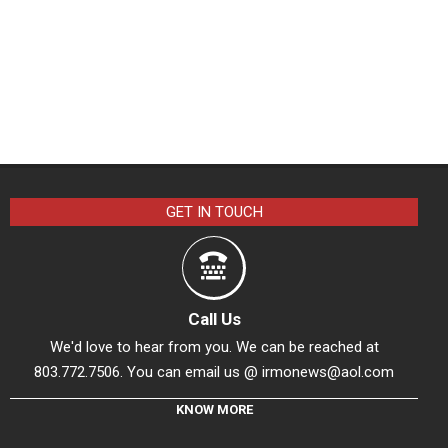
GET IN TOUCH
Call Us
We'd love to hear from you. We can be reached at
803.772.7506. You can email us @
irmonews@aol.com
KNOW MORE