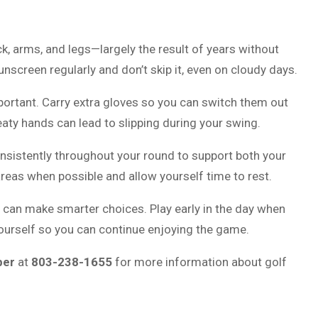
k, arms, and legs—largely the result of years without
screen regularly and don’t skip it, even on cloudy days.
portant. Carry extra gloves so you can switch them out
ty hands can lead to slipping during your swing.
 consistently throughout your round to support both your
eas when possible and allow yourself time to rest.
 can make smarter choices. Play early in the day when
yourself so you can continue enjoying the game.
ber
at
803-238-1655
for more information about golf