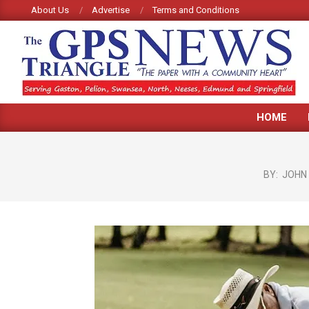
Skip
About Us
Advertise
Terms and Conditions
to
content
GPS
HOME
TRIANGLE
NEWS
BY:
JOHN