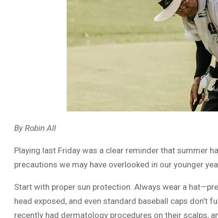
By Robin All
Playing last Friday was a clear reminder that summer has
precautions we may have overlooked in our younger yea
Start with proper sun protection. Always wear a hat—pref
head exposed, and even standard baseball caps don’t ful
recently had dermatology procedures on their scalps, a