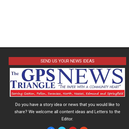
SEND US YOUR NEWS IDEAS
Do you have a story idea or news that you would like to
share? We welcome all content ideas and Letters to the
Editor.