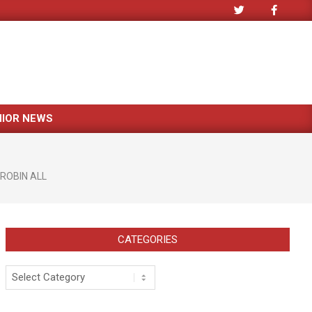
NIOR NEWS
ROBIN ALL
CATEGORIES
Categories