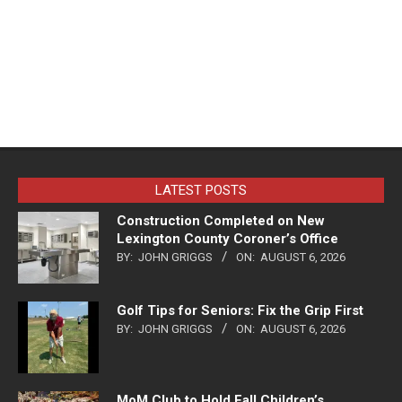
LATEST POSTS
Construction Completed on New
Lexington County Coroner’s Office
BY:
JOHN GRIGGS
ON:
AUGUST 6, 2026
Golf Tips for Seniors: Fix the Grip First
BY:
JOHN GRIGGS
ON:
AUGUST 6, 2026
MoM Club to Hold Fall Children’s