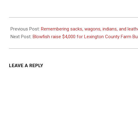
2026-
06-
Previous Post:
Remembering sacks, wagons, indians, and leath
03
Next Post:
Blowfish raise $4,000 for Lexington County Farm B
LEAVE A REPLY