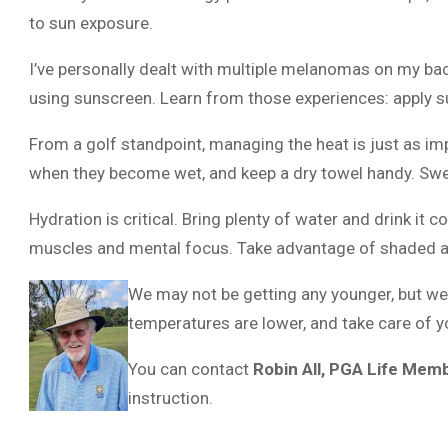
to sun exposure.
I’ve personally dealt with multiple melanomas on my bac
using sunscreen. Learn from those experiences: apply sun
From a golf standpoint, managing the heat is just as im
when they become wet, and keep a dry towel handy. Swea
Hydration is critical. Bring plenty of water and drink it
muscles and mental focus. Take advantage of shaded ar
We may not be getting any younger, but we
temperatures are lower, and take care of 
You can contact
Robin All, PGA Life Mem
instruction.