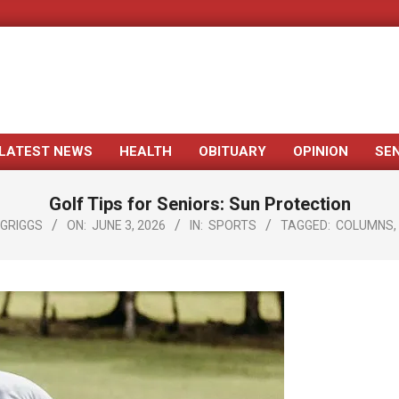
LATEST NEWS
HEALTH
OBITUARY
OPINION
SE
Primary
Navigation
Golf Tips for Seniors: Sun Protection
Menu
 GRIGGS
ON:
JUNE 3, 2026
IN:
SPORTS
TAGGED:
COLUMNS
,