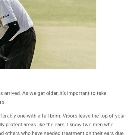
 arrived. As we get older, it’s important to take
rs.
erably one with a full brim. Visors leave the top of your
ly protect areas like the ears. I know two men who
nd others who have needed treatment on their ears due