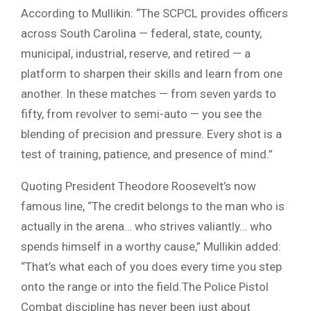
According to Mullikin: “The SCPCL provides officers
across South Carolina — federal, state, county,
municipal, industrial, reserve, and retired — a
platform to sharpen their skills and learn from one
another. In these matches — from seven yards to
fifty, from revolver to semi-auto — you see the
blending of precision and pressure. Every shot is a
test of training, patience, and presence of mind.”
Quoting President Theodore Roosevelt’s now
famous line, “The credit belongs to the man who is
actually in the arena… who strives valiantly… who
spends himself in a worthy cause,” Mullikin added:
“That’s what each of you does every time you step
onto the range or into the field.The Police Pistol
Combat discipline has never been just about