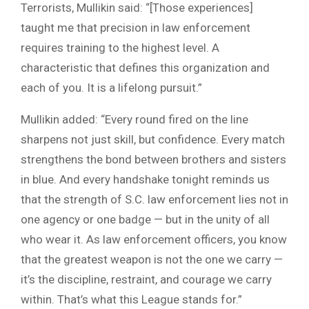
Terrorists, Mullikin said: “[Those experiences]
taught me that precision in law enforcement
requires training to the highest level. A
characteristic that defines this organization and
each of you. It is a lifelong pursuit.”
Mullikin added: “Every round fired on the line
sharpens not just skill, but confidence. Every match
strengthens the bond between brothers and sisters
in blue. And every handshake tonight reminds us
that the strength of S.C. law enforcement lies not in
one agency or one badge — but in the unity of all
who wear it. As law enforcement officers, you know
that the greatest weapon is not the one we carry —
it’s the discipline, restraint, and courage we carry
within. That’s what this League stands for.”