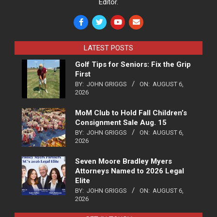
Editor.
LATEST POSTS
Golf Tips for Seniors: Fix the Grip
First
BY:
JOHN GRIGGS
ON:
AUGUST 6,
2026
MoM Club to Hold Fall Children’s
Consignment Sale Aug. 15
BY:
JOHN GRIGGS
ON:
AUGUST 6,
2026
Seven Moore Bradley Myers
Attorneys Named to 2026 Legal
Elite
BY:
JOHN GRIGGS
ON:
AUGUST 6,
2026