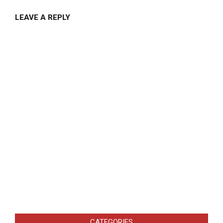
LEAVE A REPLY
CATEGORIES