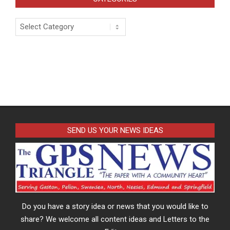
Categories
SEND US YOUR NEWS IDEAS
Do you have a story idea or news that you would like to
share? We welcome all content ideas and Letters to the