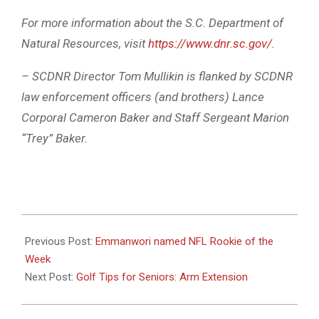
For more information about the S.C. Department of
Natural Resources, visit
https://www.dnr.sc.gov/
.
– SCDNR Director Tom Mullikin is flanked by SCDNR
law enforcement officers (and brothers) Lance
Corporal Cameron Baker and Staff Sergeant Marion
“Trey” Baker.
2025-
11-
Previous Post:
Emmanwori named NFL Rookie of the
18
Week
Next Post:
Golf Tips for Seniors: Arm Extension