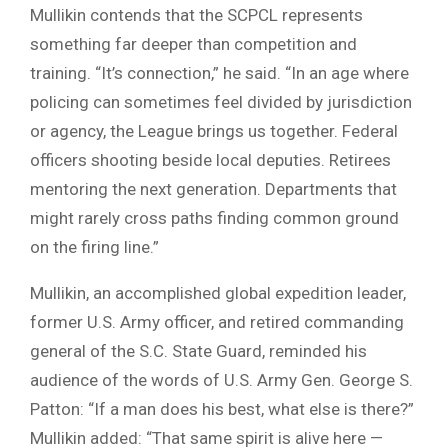
Mullikin contends that the SCPCL represents
something far deeper than competition and
training. “It’s connection,” he said. “In an age where
policing can sometimes feel divided by jurisdiction
or agency, the League brings us together. Federal
officers shooting beside local deputies. Retirees
mentoring the next generation. Departments that
might rarely cross paths finding common ground
on the firing line.”
Mullikin, an accomplished global expedition leader,
former U.S. Army officer, and retired commanding
general of the S.C. State Guard, reminded his
audience of the words of U.S. Army Gen. George S.
Patton: “If a man does his best, what else is there?”
Mullikin added: “That same spirit is alive here —