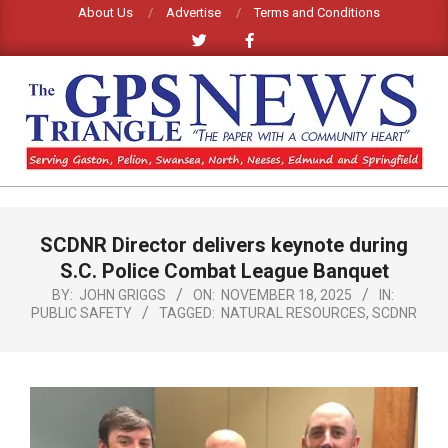
Skip
About Us
Advertise
Terms and Conditions
to
content
GPS
TRIANGLE
Primary
SCDNR Director delivers keynote during
Navigation
NEWS
Menu
S.C. Police Combat League Banquet
BY:
JOHN GRIGGS
ON:
NOVEMBER 18, 2025
IN:
PUBLIC SAFETY
TAGGED:
NATURAL RESOURCES
,
SCDNR