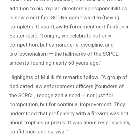
addition to his myriad directorship responsibilities
is now a certified SCDNR game warden (having
completed Class I Law Enforcement certification in
September). “Tonight, we celebrate not only
competition, but camaraderie, discipline, and
professionalism — the hallmarks of the SCPCL
since its founding nearly 50 years ago.”
Highlights of Mullikin’s remarks follow: “A group of
dedicated law enforcement officers [founders of
the SCPCL] recognized a need — not just for
competition, but for continual improvement. They
understood that proficiency with a firearm was not
about trophies or prizes. It was about responsibility,
confidence, and survival.”