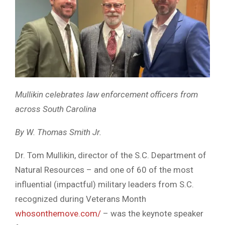
Mullikin celebrates law enforcement officers from
across South Carolina
By W. Thomas Smith Jr.
Dr. Tom Mullikin, director of the S.C. Department of
Natural Resources – and one of 60 of the most
influential (impactful) military leaders from S.C.
recognized during Veterans Month
whosonthemove.com/
– was the keynote speaker