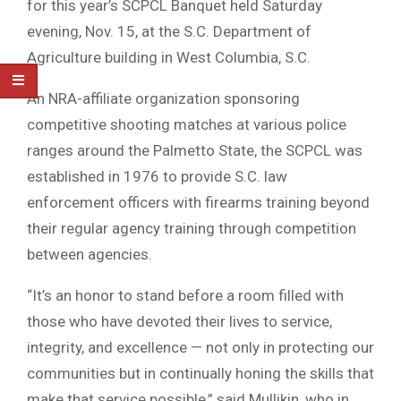
for this year’s SCPCL Banquet held Saturday
evening, Nov. 15, at the S.C. Department of
Agriculture building in West Columbia, S.C.
An NRA-affiliate organization sponsoring
competitive shooting matches at various police
ranges around the Palmetto State, the SCPCL was
established in 1976 to provide S.C. law
enforcement officers with firearms training beyond
their regular agency training through competition
between agencies.
“It’s an honor to stand before a room filled with
those who have devoted their lives to service,
integrity, and excellence — not only in protecting our
communities but in continually honing the skills that
make that service possible,” said Mullikin, who in