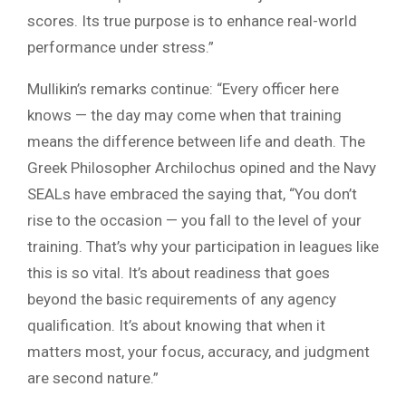
scores. Its true purpose is to enhance real-world
performance under stress.”
Mullikin’s remarks continue: “Every officer here
knows — the day may come when that training
means the difference between life and death. The
Greek Philosopher Archilochus opined and the Navy
SEALs have embraced the saying that, “You don’t
rise to the occasion — you fall to the level of your
training. That’s why your participation in leagues like
this is so vital. It’s about readiness that goes
beyond the basic requirements of any agency
qualification. It’s about knowing that when it
matters most, your focus, accuracy, and judgment
are second nature.”