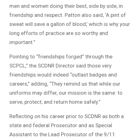
men and women doing their best, side by side, in
friendship and respect. Patton also said, ‘A pint of
sweat will save a gallon of blood,’ which is why your
long efforts of practice are so worthy and
important.”
Pointing to “friendships forged” through the
SCPCL,” the SCDNR Director said those very
friendships would indeed “outlast badges and
careers,” adding, “They remind us that while our
uniforms may differ, our mission is the same: to
serve, protect, and return home safely.”
Reflecting on his career prior to SCDNR as both a
state and federal Prosecutor and as Special
Assistant to the Lead Prosecutor of the 9/11