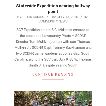
Statewide Expedition nearing halfway
point
2026-
BY:
JOHN GRIGGS
ON:
JULY 13, 2026
IN:
COMMUNITY NEWS
07-
13
SC7 Expedition enters S.C. Midlands enroute to
the coast and Lowcountry Photo – SCDNR
Director Tom Mullikin (center) with son Thomas
Mullikin Jr., SCDNR Capt. Tommy Buckhannon and
two SCDNR game wardens at Jones Gap, South
Carolina, along the SC7 trail, July 9. By W. Thomas
Smith Jr. Despite searing South
CONTINUE READING