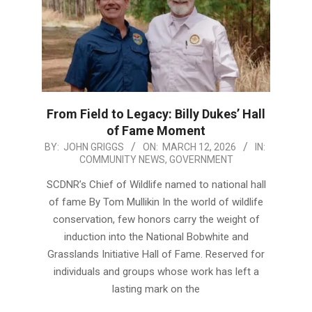
From Field to Legacy: Billy Dukes’ Hall
of Fame Moment
2026-
BY:
JOHN GRIGGS
ON:
MARCH 12, 2026
IN:
COMMUNITY NEWS
,
GOVERNMENT
03-
12
SCDNR’s Chief of Wildlife named to national hall
of fame By Tom Mullikin In the world of wildlife
conservation, few honors carry the weight of
induction into the National Bobwhite and
Grasslands Initiative Hall of Fame. Reserved for
individuals and groups whose work has left a
lasting mark on the