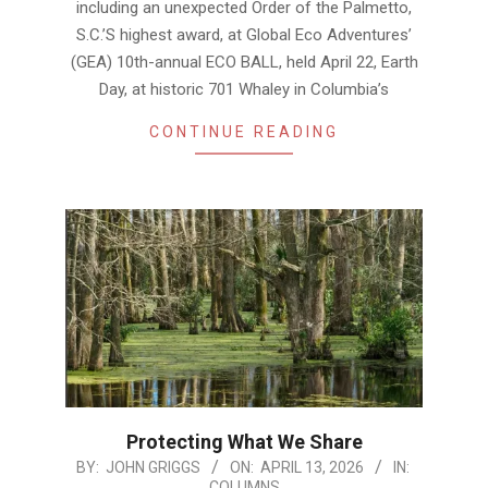
including an unexpected Order of the Palmetto,
S.C.’S highest award, at Global Eco Adventures’
(GEA) 10th-annual ECO BALL, held April 22, Earth
Day, at historic 701 Whaley in Columbia’s
CONTINUE READING
Protecting What We Share
2026-
BY:
JOHN GRIGGS
ON:
APRIL 13, 2026
IN:
COLUMNS