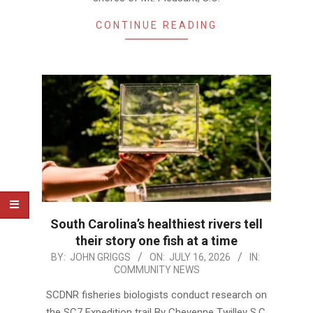
CONTINUE READING
South Carolina’s healthiest rivers tell
their story one fish at a time
2026-
BY:
JOHN GRIGGS
ON:
JULY 16, 2026
IN:
COMMUNITY NEWS
07-
16
SCDNR fisheries biologists conduct research on
the SC7 Expedition trail By Cheyenne Twilley S.C.