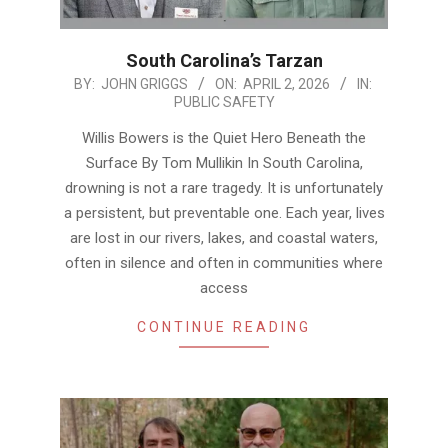
South Carolina’s Tarzan
2026-
BY:
JOHN GRIGGS
ON:
APRIL 2, 2026
IN:
PUBLIC SAFETY
04-
02
Willis Bowers is the Quiet Hero Beneath the
Surface By Tom Mullikin In South Carolina,
drowning is not a rare tragedy. It is unfortunately
a persistent, but preventable one. Each year, lives
are lost in our rivers, lakes, and coastal waters,
often in silence and often in communities where
access
CONTINUE READING