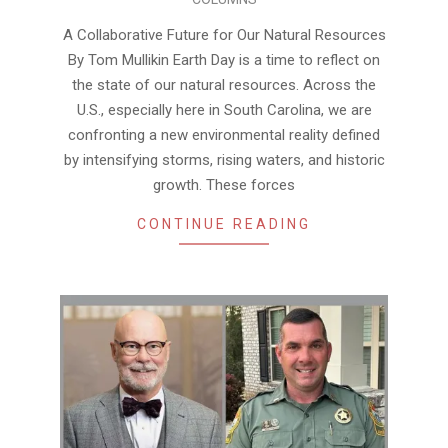
04-
13
A Collaborative Future for Our Natural Resources
By Tom Mullikin Earth Day is a time to reflect on
the state of our natural resources. Across the
U.S., especially here in South Carolina, we are
confronting a new environmental reality defined
by intensifying storms, rising waters, and historic
growth. These forces
CONTINUE READING