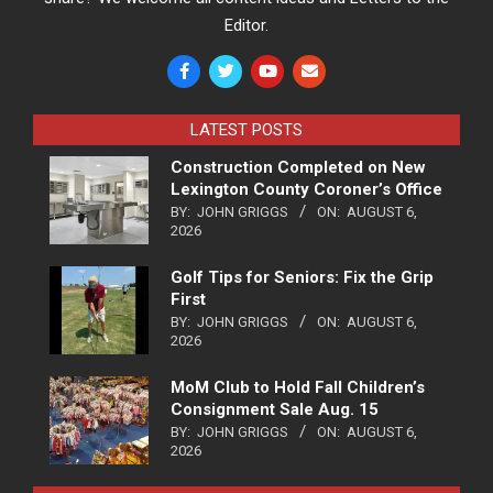
Editor.
LATEST POSTS
Construction Completed on New
Lexington County Coroner’s Office
BY:
JOHN GRIGGS
ON:
AUGUST 6,
2026
Golf Tips for Seniors: Fix the Grip
First
BY:
JOHN GRIGGS
ON:
AUGUST 6,
2026
MoM Club to Hold Fall Children’s
Consignment Sale Aug. 15
BY:
JOHN GRIGGS
ON:
AUGUST 6,
2026