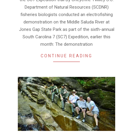
Department of Natural Resources (SCDNR)
fisheries biologists conducted an electrofishing
demonstration on the Middle Saluda River at
Jones Gap State Park as part of the sixth-annual
South Carolina 7 (SC7) Expedition, earlier this
month: The demonstration
CONTINUE READING