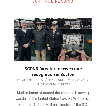
CONTINUE READING
SCDNR Director receives rare
recognition in Boston
2026-
BY:
JOHN GRIGGS
ON:
JANUARY 19, 2026
IN:
COMMUNITY NEWS
01-
19
Mullikin honored aboard the oldest still-serving
warship in the United States Navy By W. Thomas
Smith Jr. Dr. Tom Mullikin, director of the S.C.