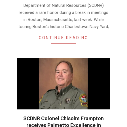
Department of Natural Resources (SCDNR)
received a rare honor during a break in meetings
in Boston, Massachusetts, last week. While
touring Boston’s historic Charlestown Navy Yard,
CONTINUE READING
SCDNR Colonel Chisolm Frampton
receives Palmetto Excellence in