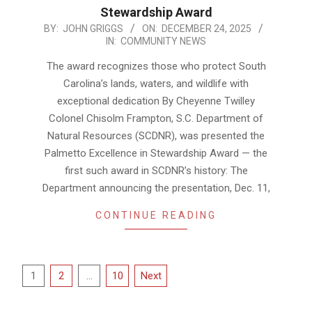
Stewardship Award
2025-
BY:
JOHN GRIGGS
ON:
DECEMBER 24, 2025
IN:
COMMUNITY NEWS
12-
24
The award recognizes those who protect South
Carolina’s lands, waters, and wildlife with
exceptional dedication By Cheyenne Twilley
Colonel Chisolm Frampton, S.C. Department of
Natural Resources (SCDNR), was presented the
Palmetto Excellence in Stewardship Award — the
first such award in SCDNR’s history: The
Department announcing the presentation, Dec. 11,
CONTINUE READING
Posts
1
2
…
10
Next
pagination