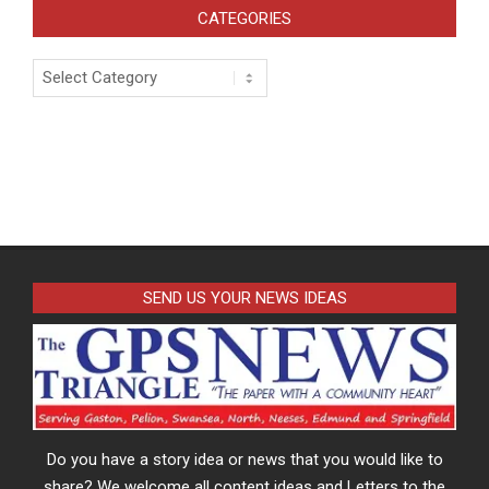
CATEGORIES
Categories
SEND US YOUR NEWS IDEAS
Do you have a story idea or news that you would like to
share? We welcome all content ideas and Letters to the