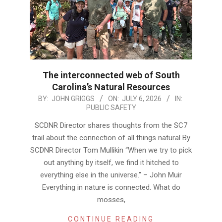
The interconnected web of South
Carolina’s Natural Resources
2026-
BY:
JOHN GRIGGS
ON:
JULY 6, 2026
IN:
PUBLIC SAFETY
07-
06
SCDNR Director shares thoughts from the SC7
trail about the connection of all things natural By
SCDNR Director Tom Mullikin “When we try to pick
out anything by itself, we find it hitched to
everything else in the universe.” – John Muir
Everything in nature is connected. What do
mosses,
CONTINUE READING