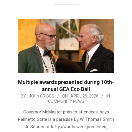
Multiple awards presented during 10th-
annual GEA Eco Ball
2026-
BY:
JOHN GRIGGS
ON:
APRIL 29, 2026
IN:
COMMUNITY NEWS
04-
29
Governor McMaster praises attendees, says
Palmetto State is a paradise By W. Thomas Smith
Jr. Scores of lofty awards were presented,