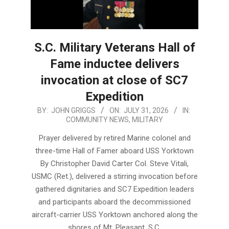
S.C. Military Veterans Hall of
Fame inductee delivers
invocation at close of SC7
Expedition
2026-
BY:
JOHN GRIGGS
ON:
JULY 31, 2026
IN:
COMMUNITY NEWS
,
MILITARY
07-
31
Prayer delivered by retired Marine colonel and
three-time Hall of Famer aboard USS Yorktown
By Christopher David Carter Col. Steve Vitali,
USMC (Ret.), delivered a stirring invocation before
gathered dignitaries and SC7 Expedition leaders
and participants aboard the decommissioned
aircraft-carrier USS Yorktown anchored along the
shores of Mt. Pleasant, S.C.