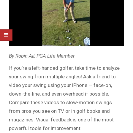
By Robin All, PGA Life Member
If you’re a left-handed golfer, take time to analyze
your swing from multiple angles! Ask a friend to
video your swing using your iPhone — face-on,
down-the-line, and even overhead if possible.
Compare these videos to slow-motion swings
from pros you see on TV or in golf books and
magazines. Visual feedback is one of the most
powerful tools for improvement.