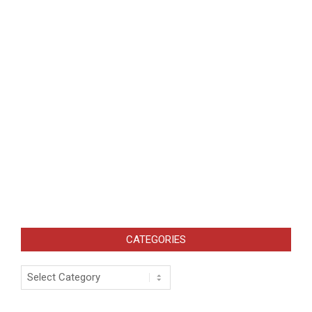
CATEGORIES
Categories