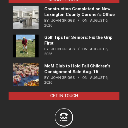
Construction Completed on New
Lexington County Coroner’s Office
BY:
JOHN GRIGGS
ON:
AUGUST 6,
2026
Golf Tips for Seniors: Fix the Grip
First
BY:
JOHN GRIGGS
ON:
AUGUST 6,
2026
MoM Club to Hold Fall Children’s
Consignment Sale Aug. 15
BY:
JOHN GRIGGS
ON:
AUGUST 6,
2026
GET IN TOUCH