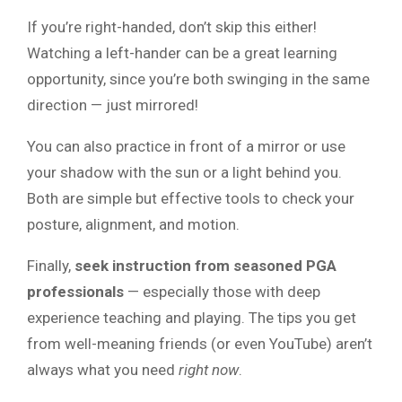
If you’re right-handed, don’t skip this either!
Watching a left-hander can be a great learning
opportunity, since you’re both swinging in the same
direction — just mirrored!
You can also practice in front of a mirror or use
your shadow with the sun or a light behind you.
Both are simple but effective tools to check your
posture, alignment, and motion.
Finally,
seek instruction from seasoned PGA
professionals
— especially those with deep
experience teaching and playing. The tips you get
from well-meaning friends (or even YouTube) aren’t
always what you need
right now
.