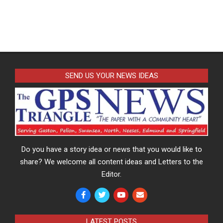
SEND US YOUR NEWS IDEAS
Do you have a story idea or news that you would like to
share? We welcome all content ideas and Letters to the
Editor.
LATEST POSTS