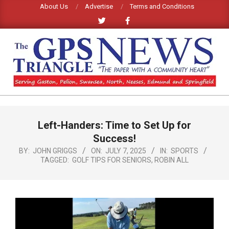
Skip
About Us
Advertise
Terms and Conditions
to
content
GPS
TRIANGLE
Primary
Left-Handers: Time to Set Up for
Navigation
NEWS
Menu
Success!
BY:
JOHN GRIGGS
ON:
JULY 7, 2025
IN:
SPORTS
TAGGED:
GOLF TIPS FOR SENIORS
,
ROBIN ALL