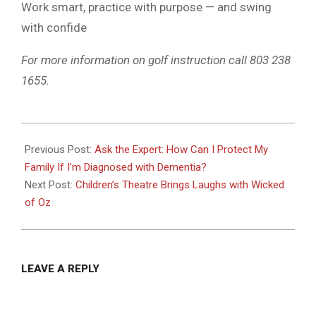
Work smart, practice with purpose — and swing
with confide
For more information on golf instruction call 803 238
1655.
2025-
07-
Previous Post:
Ask the Expert: How Can I Protect My
07
Family If I’m Diagnosed with Dementia?
Next Post:
Children’s Theatre Brings Laughs with Wicked
of Oz
LEAVE A REPLY