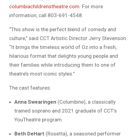
columbiachildrenstheatre.com
. For more
information, call 803-691-4548.
“This show is the perfect blend of comedy and
culture,” said CCT Artistic Director Jerry Stevenson.
“It brings the timeless world of Oz into a fresh,
hilarious format that delights young people and
their families while introducing them to one of
theatre’s most iconic styles.”
The cast features:
Anna Swearingen
(Columbine), a classically
trained soprano and 2021 graduate of CCT’s
YouTheatre program.
Beth DeHart
(Rosetta), a seasoned performer