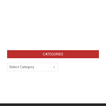
CATEGORIES
Categories