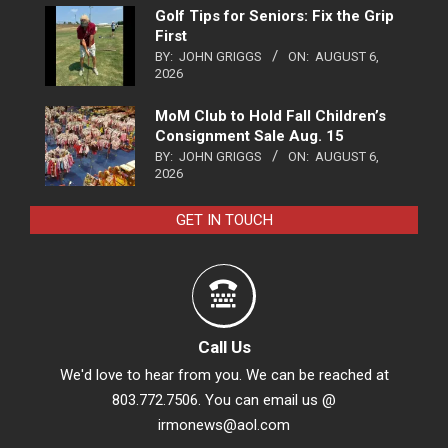
Golf Tips for Seniors: Fix the Grip
First
BY:
JOHN GRIGGS
ON:
AUGUST 6,
2026
MoM Club to Hold Fall Children’s
Consignment Sale Aug. 15
BY:
JOHN GRIGGS
ON:
AUGUST 6,
2026
GET IN TOUCH
Call Us
We'd love to hear from you. We can be reached at
803.772.7506. You can email us @
irmonews@aol.com