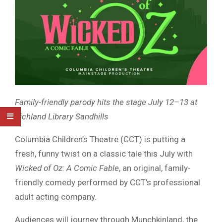
Family-friendly parody hits the stage July 12–13 at
Richland Library Sandhills
Columbia Children’s Theatre (CCT) is putting a
fresh, funny twist on a classic tale this July with
Wicked of Oz: A Comic Fable
, an original, family-
friendly comedy performed by CCT’s professional
adult acting company.
Audiences will journey through Munchkinland, the