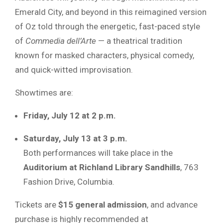
Emerald City, and beyond in this reimagined version
of Oz told through the energetic, fast-paced style
of
Commedia dell’Arte
— a theatrical tradition
known for masked characters, physical comedy,
and quick-witted improvisation.
Showtimes are:
Friday, July 12 at 2 p.m.
Saturday, July 13 at 3 p.m.
Both performances will take place in the
Auditorium at Richland Library Sandhills
, 763
Fashion Drive, Columbia.
Tickets are
$15 general admission
, and advance
purchase is highly recommended at