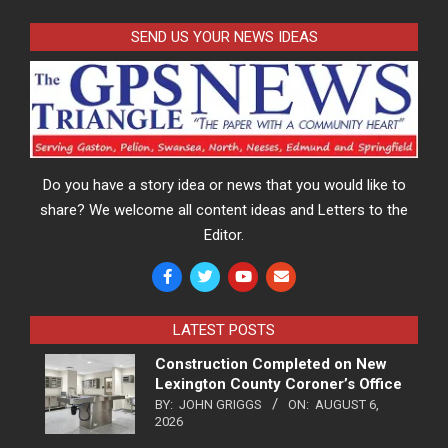
SEND US YOUR NEWS IDEAS
Do you have a story idea or news that you would like to
share? We welcome all content ideas and Letters to the
Editor.
LATEST POSTS
Construction Completed on New
Lexington County Coroner’s Office
BY:
JOHN GRIGGS
ON:
AUGUST 6,
2026