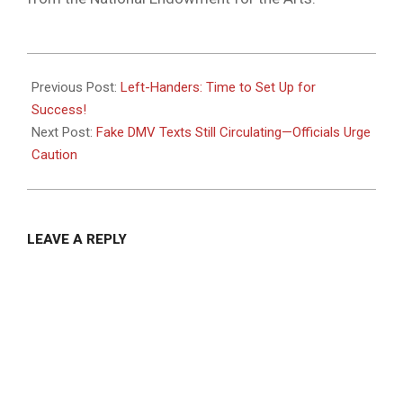
2025-
07-
Previous Post:
Left-Handers: Time to Set Up for
07
Success!
Next Post:
Fake DMV Texts Still Circulating—Officials Urge
Caution
LEAVE A REPLY