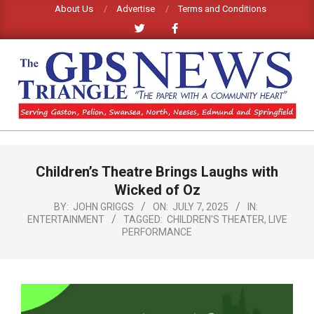
Skip
About Us
Advertise
Terms and Conditions
to
content
GPS
TRIANGLE
Primary
Children’s Theatre Brings Laughs with
Navigation
NEWS
Menu
Wicked of Oz
BY:
JOHN GRIGGS
ON:
JULY 7, 2025
IN:
ENTERTAINMENT
TAGGED:
CHILDREN'S THEATER
,
LIVE
PERFORMANCE