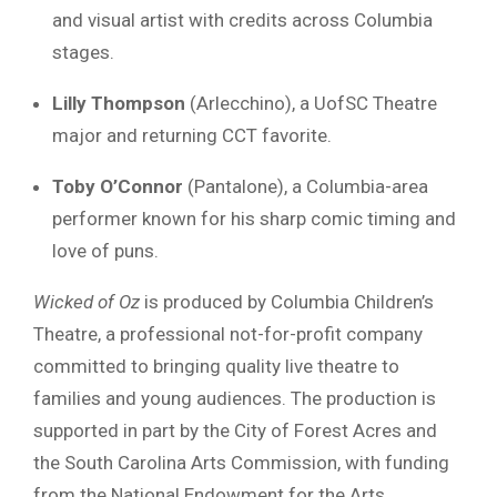
and visual artist with credits across Columbia
stages.
Lilly Thompson
(Arlecchino), a UofSC Theatre
major and returning CCT favorite.
Toby O’Connor
(Pantalone), a Columbia-area
performer known for his sharp comic timing and
love of puns.
Wicked of Oz
is produced by Columbia Children’s
Theatre, a professional not-for-profit company
committed to bringing quality live theatre to
families and young audiences. The production is
supported in part by the City of Forest Acres and
the South Carolina Arts Commission, with funding
from the National Endowment for the Arts.