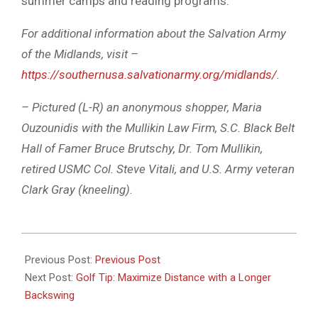
summer camps and reading programs.
For additional information about the Salvation Army
of the Midlands, visit –
https://southernusa.salvationarmy.org/midlands/
.
– Pictured (L-R) an anonymous shopper, Maria
Ouzounidis with the Mullikin Law Firm, S.C. Black Belt
Hall of Famer Bruce Brutschy, Dr. Tom Mullikin,
retired USMC Col. Steve Vitali, and U.S. Army veteran
Clark Gray (kneeling).
2024-
12-
Previous Post:
Previous Post
19
Next Post:
Golf Tip: Maximize Distance with a Longer
Backswing