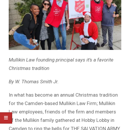
Mullikin Law founding principal says it’s a favorite
Christmas tradition
By W. Thomas Smith Jr.
In what has become an annual Christmas tradition
for the Camden-based Mullikin Law Firm; Mullikin
Law employees, friends of the firm and members
of the Mullikin family gathered at Hobby Lobby in
Camden to ring the bells for THE SALVATION ARMY