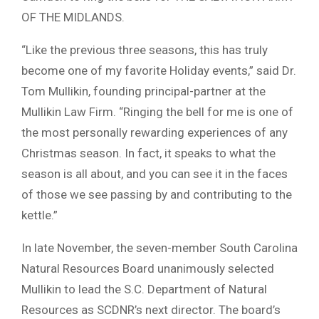
OF THE MIDLANDS.
“Like the previous three seasons, this has truly
become one of my favorite Holiday events,” said Dr.
Tom Mullikin, founding principal-partner at the
Mullikin Law Firm. “Ringing the bell for me is one of
the most personally rewarding experiences of any
Christmas season. In fact, it speaks to what the
season is all about, and you can see it in the faces
of those we see passing by and contributing to the
kettle.”
In late November, the seven-member South Carolina
Natural Resources Board unanimously selected
Mullikin to lead the S.C. Department of Natural
Resources as SCDNR’s next director. The board’s