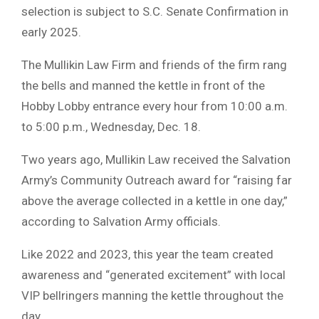
selection is subject to S.C. Senate Confirmation in
early 2025.
The Mullikin Law Firm and friends of the firm rang
the bells and manned the kettle in front of the
Hobby Lobby entrance every hour from 10:00 a.m.
to 5:00 p.m., Wednesday, Dec. 18.
Two years ago, Mullikin Law received the Salvation
Army’s Community Outreach award for “raising far
above the average collected in a kettle in one day,”
according to Salvation Army officials.
Like 2022 and 2023, this year the team created
awareness and “generated excitement” with local
VIP bellringers manning the kettle throughout the
day.