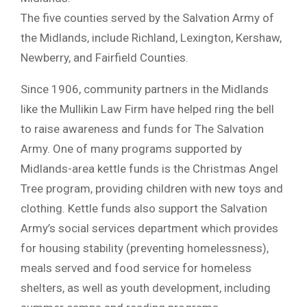
The five counties served by the Salvation Army of
the Midlands, include Richland, Lexington, Kershaw,
Newberry, and Fairfield Counties.
Since 1906, community partners in the Midlands
like the Mullikin Law Firm have helped ring the bell
to raise awareness and funds for The Salvation
Army. One of many programs supported by
Midlands-area kettle funds is the Christmas Angel
Tree program, providing children with new toys and
clothing. Kettle funds also support the Salvation
Army’s social services department which provides
for housing stability (preventing homelessness),
meals served and food service for homeless
shelters, as well as youth development, including