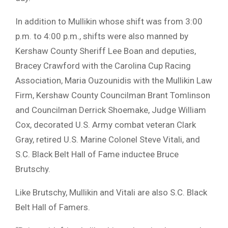
In addition to Mullikin whose shift was from 3:00
p.m. to 4:00 p.m., shifts were also manned by
Kershaw County Sheriff Lee Boan and deputies,
Bracey Crawford with the Carolina Cup Racing
Association, Maria Ouzounidis with the Mullikin Law
Firm, Kershaw County Councilman Brant Tomlinson
and Councilman Derrick Shoemake, Judge William
Cox, decorated U.S. Army combat veteran Clark
Gray, retired U.S. Marine Colonel Steve Vitali, and
S.C. Black Belt Hall of Fame inductee Bruce
Brutschy.
Like Brutschy, Mullikin and Vitali are also S.C. Black
Belt Hall of Famers.