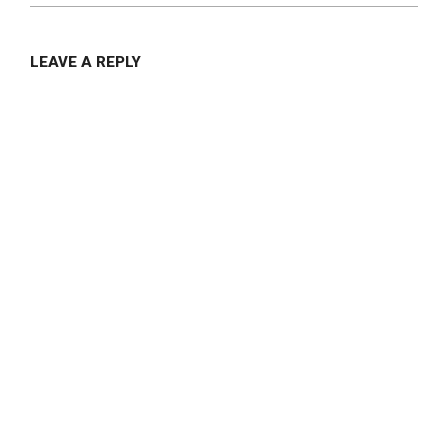
LEAVE A REPLY