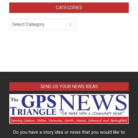
CATEGORIES
Categories
SEND US YOUR NEWS IDEAS
Do you have a story idea or news that you would like to