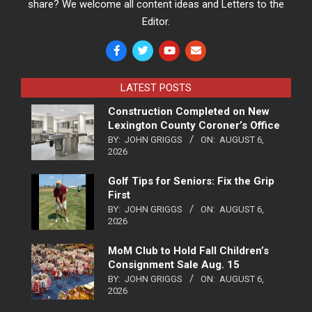
share? We welcome all content ideas and Letters to the
Editor.
LATEST POSTS
Construction Completed on New
Lexington County Coroner’s Office
BY:
JOHN GRIGGS
ON:
AUGUST 6,
2026
Golf Tips for Seniors: Fix the Grip
First
BY:
JOHN GRIGGS
ON:
AUGUST 6,
2026
MoM Club to Hold Fall Children’s
Consignment Sale Aug. 15
BY:
JOHN GRIGGS
ON:
AUGUST 6,
2026