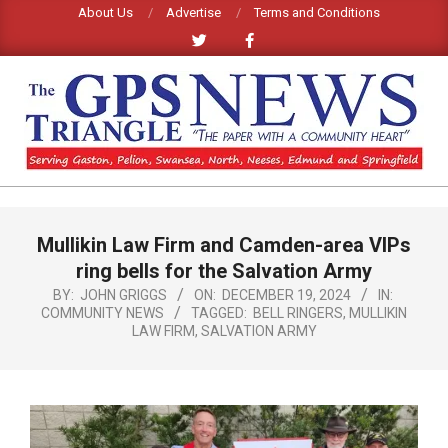
Skip
About Us
Advertise
Terms and Conditions
to
content
GPS
TRIANGLE
Primary
Mullikin Law Firm and Camden-area VIPs
Navigation
NEWS
Menu
ring bells for the Salvation Army
BY:
JOHN GRIGGS
ON:
DECEMBER 19, 2024
IN:
COMMUNITY NEWS
TAGGED:
BELL RINGERS
,
MULLIKIN
LAW FIRM
,
SALVATION ARMY