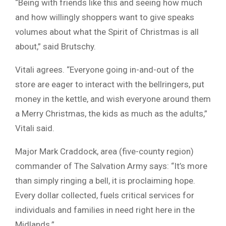
“Being with friends like this and seeing how much
and how willingly shoppers want to give speaks
volumes about what the Spirit of Christmas is all
about,” said Brutschy.
Vitali agrees. “Everyone going in-and-out of the
store are eager to interact with the bellringers, put
money in the kettle, and wish everyone around them
a Merry Christmas, the kids as much as the adults,”
Vitali said.
Major Mark Craddock, area (five-county region)
commander of The Salvation Army says: “It’s more
than simply ringing a bell, it is proclaiming hope.
Every dollar collected, fuels critical services for
individuals and families in need right here in the
Midlands.”