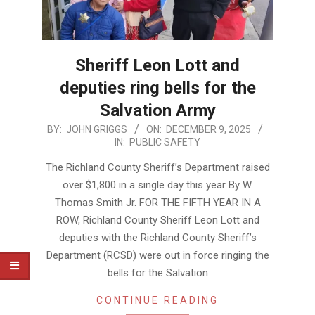
Sheriff Leon Lott and
deputies ring bells for the
Salvation Army
2025-
BY:
JOHN GRIGGS
ON:
DECEMBER 9, 2025
IN:
PUBLIC SAFETY
12-
09
The Richland County Sheriff’s Department raised
over $1,800 in a single day this year By W.
Thomas Smith Jr. FOR THE FIFTH YEAR IN A
ROW, Richland County Sheriff Leon Lott and
deputies with the Richland County Sheriff’s
Department (RCSD) were out in force ringing the
bells for the Salvation
CONTINUE READING