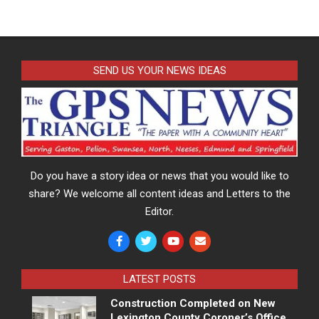
SEND US YOUR NEWS IDEAS
Do you have a story idea or news that you would like to
share? We welcome all content ideas and Letters to the
Editor.
LATEST POSTS
Construction Completed on New
Lexington County Coroner’s Office