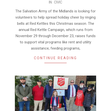
IN:
CIVIC
11-
22
The Salvation Army of the Midlands is looking for
volunteers to help spread holiday cheer by ringing
bells at Red Kettles this Christmas season. The
annual Red Kettle Campaign, which runs from
November 29 through December 23, raises funds
to support vital programs like rent and utility
assistance, feeding programs,
CONTINUE READING