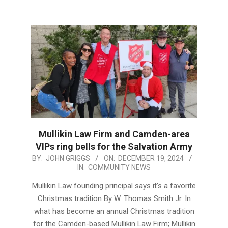
Mullikin Law Firm and Camden-area
VIPs ring bells for the Salvation Army
2024-
BY:
JOHN GRIGGS
ON:
DECEMBER 19, 2024
IN:
COMMUNITY NEWS
12-
19
Mullikin Law founding principal says it’s a favorite
Christmas tradition By W. Thomas Smith Jr. In
what has become an annual Christmas tradition
for the Camden-based Mullikin Law Firm; Mullikin