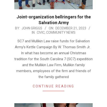
Joint-organization bellringers for the
Salvation Army
2023-
BY:
JOHN GRIGGS
ON:
DECEMBER 21, 2023
IN:
CIVIC
,
COMMUNITY NEWS
12-
21
SC7 and Mullikin Law raise funds for Salvation
Army’s Kettle Campaign By W. Thomas Smith Jr.
In what has become an annual Christmas
tradition for the South Carolina 7 (SC7) expedition
and the Mullikin Law Firm, Mullikin family
members, employees of the firm and friends of
the family gathered
CONTINUE READING