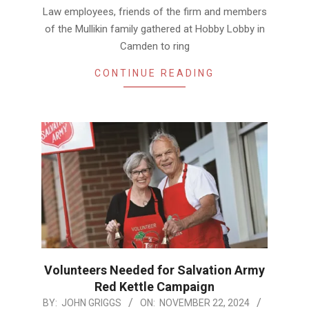
Law employees, friends of the firm and members
of the Mullikin family gathered at Hobby Lobby in
Camden to ring
CONTINUE READING
Volunteers Needed for Salvation Army
Red Kettle Campaign
2024-
BY:
JOHN GRIGGS
ON:
NOVEMBER 22, 2024