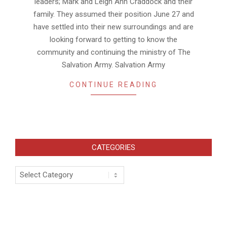
leaders; Mark and Leigh Ann Craddock and their
family. They assumed their position June 27 and
have settled into their new surroundings and are
looking forward to getting to know the
community and continuing the ministry of The
Salvation Army. Salvation Army
CONTINUE READING
CATEGORIES
Categories