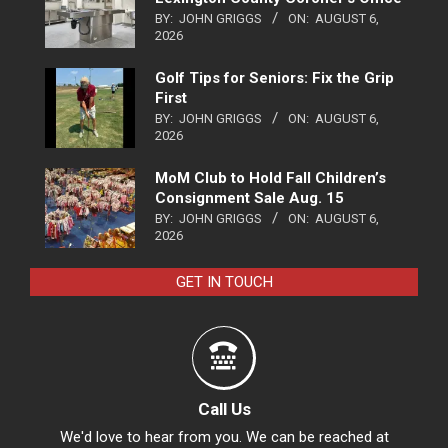
BY:
JOHN GRIGGS
ON:
AUGUST 6,
2026
Golf Tips for Seniors: Fix the Grip
First
BY:
JOHN GRIGGS
ON:
AUGUST 6,
2026
MoM Club to Hold Fall Children’s
Consignment Sale Aug. 15
BY:
JOHN GRIGGS
ON:
AUGUST 6,
2026
GET IN TOUCH
Call Us
We'd love to hear from you. We can be reached at