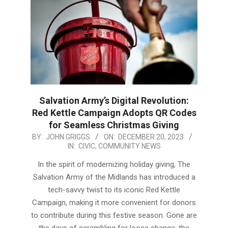
Salvation Army’s Digital Revolution:
Red Kettle Campaign Adopts QR Codes
for Seamless Christmas Giving
2023-
BY:
JOHN GRIGGS
ON:
DECEMBER 20, 2023
IN:
CIVIC
,
COMMUNITY NEWS
12-
20
In the spirit of modernizing holiday giving, The
Salvation Army of the Midlands has introduced a
tech-savvy twist to its iconic Red Kettle
Campaign, making it more convenient for donors
to contribute during this festive season. Gone are
the days of scrambling for loose change; the