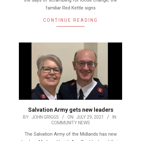
familiar Red Kettle signs
CONTINUE READING
Salvation Army gets new leaders
2021-
BY:
JOHN GRIGGS
ON:
JULY 29, 2021
IN:
COMMUNITY NEWS
07-
29
The Salvation Army of the Midlands has new