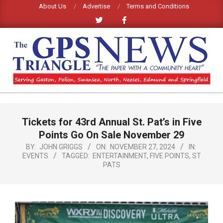
Skip
About Us
Advertise
Terms and Conditions
to
content
GPS
TRIANGLE
Primary
Tickets for 43rd Annual St. Pat’s in Five
Navigation
NEWS
Menu
Points Go On Sale November 29
BY:
JOHN GRIGGS
ON:
NOVEMBER 27, 2024
IN:
EVENTS
TAGGED:
ENTERTAINMENT
,
FIVE POINTS
,
ST
PATS