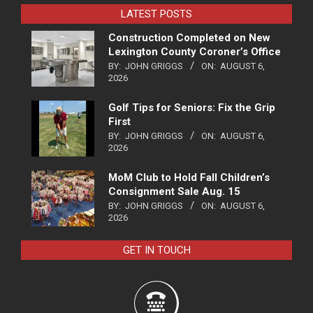
LATEST POSTS
Construction Completed on New
Lexington County Coroner’s Office
BY:
JOHN GRIGGS
ON:
AUGUST 6,
2026
Golf Tips for Seniors: Fix the Grip
First
BY:
JOHN GRIGGS
ON:
AUGUST 6,
2026
MoM Club to Hold Fall Children’s
Consignment Sale Aug. 15
BY:
JOHN GRIGGS
ON:
AUGUST 6,
2026
GET IN TOUCH