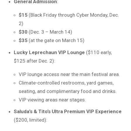
General Admission
:
$15
(Black Friday through Cyber Monday, Dec.
2)
$30
(Dec. 3 – March 14)
$35
(at the gate on March 15)
Lucky Leprechaun VIP Lounge
($110 early,
$125 after Dec. 2):
VIP lounge access near the main festival area.
Climate-controlled restrooms, yard games,
seating, and complimentary food and drinks.
VIP viewing areas near stages.
Saluda’s & Tito’s Ultra Premium VIP Experience
($200, limited):