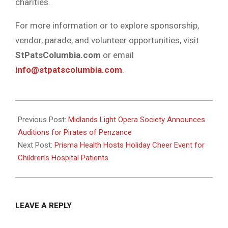
charities.
For more information or to explore sponsorship,
vendor, parade, and volunteer opportunities, visit
StPatsColumbia.com
or email
info@stpatscolumbia.com
.
2024-
11-
Previous Post:
Midlands Light Opera Society Announces
27
Auditions for Pirates of Penzance
Next Post:
Prisma Health Hosts Holiday Cheer Event for
Children’s Hospital Patients
LEAVE A REPLY