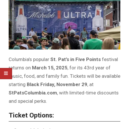
Columbia’s popular
St. Pat’s in Five Points
festival
returns on
March 15, 2025
, for its 43rd year of
music, food, and family fun. Tickets will be available
starting
Black Friday, November 29
, at
StPatsColumbia.com
, with limited-time discounts
and special perks.
Ticket Options: