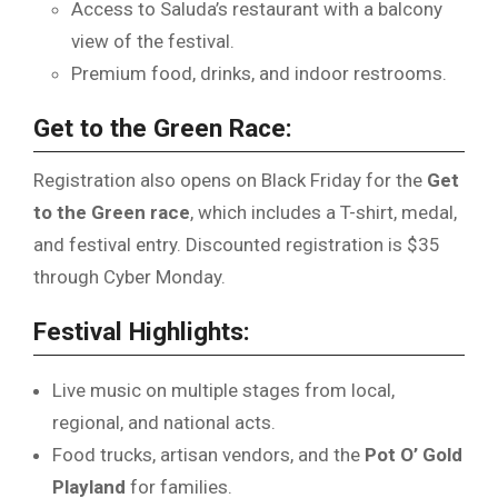
Access to Saluda’s restaurant with a balcony
view of the festival.
Premium food, drinks, and indoor restrooms.
Get to the Green Race:
Registration also opens on Black Friday for the
Get
to the Green race
, which includes a T-shirt, medal,
and festival entry. Discounted registration is $35
through Cyber Monday.
Festival Highlights:
Live music on multiple stages from local,
regional, and national acts.
Food trucks, artisan vendors, and the
Pot O’ Gold
Playland
for families.