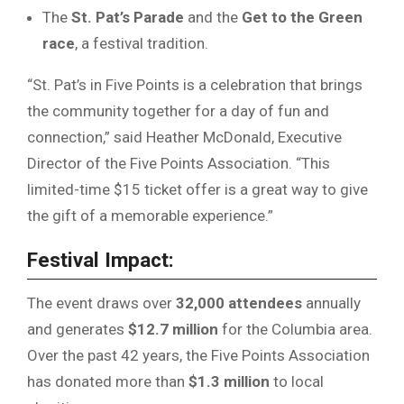
The
St. Pat’s Parade
and the
Get to the Green
race
, a festival tradition.
“St. Pat’s in Five Points is a celebration that brings
the community together for a day of fun and
connection,” said Heather McDonald, Executive
Director of the Five Points Association. “This
limited-time $15 ticket offer is a great way to give
the gift of a memorable experience.”
Festival Impact:
The event draws over
32,000 attendees
annually
and generates
$12.7 million
for the Columbia area.
Over the past 42 years, the Five Points Association
has donated more than
$1.3 million
to local