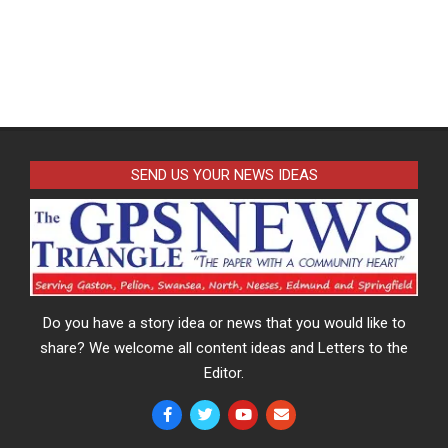
SEND US YOUR NEWS IDEAS
Do you have a story idea or news that you would like to
share? We welcome all content ideas and Letters to the
Editor.