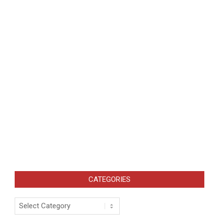
CATEGORIES
Categories