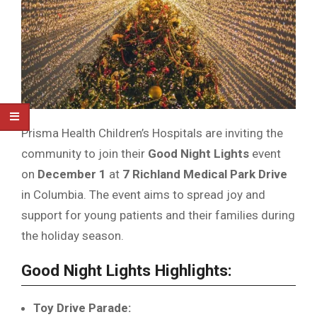
Prisma Health Children’s Hospitals are inviting the
community to join their
Good Night Lights
event
on
December 1
at
7 Richland Medical Park Drive
in Columbia. The event aims to spread joy and
support for young patients and their families during
the holiday season.
Good Night Lights Highlights:
Toy Drive Parade: