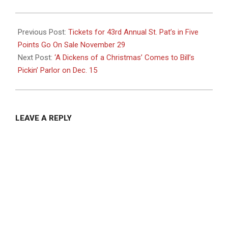
2024-
11-
Previous Post:
Tickets for 43rd Annual St. Pat’s in Five
27
Points Go On Sale November 29
Next Post:
‘A Dickens of a Christmas’ Comes to Bill’s
Pickin’ Parlor on Dec. 15
LEAVE A REPLY