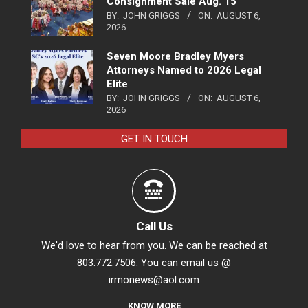
Consignment Sale Aug. 15
BY:
JOHN GRIGGS
ON:
AUGUST 6,
2026
Seven Moore Bradley Myers
Attorneys Named to 2026 Legal
Elite
BY:
JOHN GRIGGS
ON:
AUGUST 6,
2026
GET IN TOUCH
Call Us
We'd love to hear from you. We can be reached at
803.772.7506. You can email us @
irmonews@aol.com
KNOW MORE