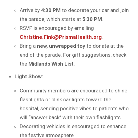
Arrive by
4:30 PM
to decorate your car and join
the parade, which starts at
5:30 PM
.
RSVP is encouraged by emailing
Christine.Fink@PrismaHealth.org
.
Bring a
new, unwrapped toy
to donate at the
end of the parade. For gift suggestions, check
the
Midlands Wish List
.
Light Show:
Community members are encouraged to shine
flashlights or blink car lights toward the
hospital, sending positive vibes to patients who
will “answer back” with their own flashlights.
Decorating vehicles is encouraged to enhance
the festive atmosphere.