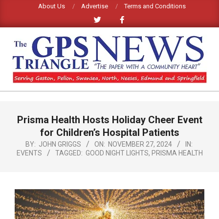
Skip
About Us
Advertise
Terms and Conditions
to
content
GPS
TRIANGLE
Primary
Prisma Health Hosts Holiday Cheer Event
Navigation
NEWS
Menu
for Children’s Hospital Patients
BY:
JOHN GRIGGS
ON:
NOVEMBER 27, 2024
IN:
EVENTS
TAGGED:
GOOD NIGHT LIGHTS
,
PRISMA HEALTH