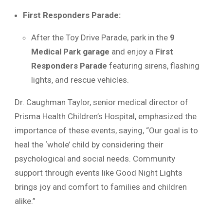
First Responders Parade:
After the Toy Drive Parade, park in the
9
Medical Park garage
and enjoy a
First
Responders Parade
featuring sirens, flashing
lights, and rescue vehicles.
Dr. Caughman Taylor, senior medical director of
Prisma Health Children’s Hospital, emphasized the
importance of these events, saying, “Our goal is to
heal the ‘whole’ child by considering their
psychological and social needs. Community
support through events like Good Night Lights
brings joy and comfort to families and children
alike.”