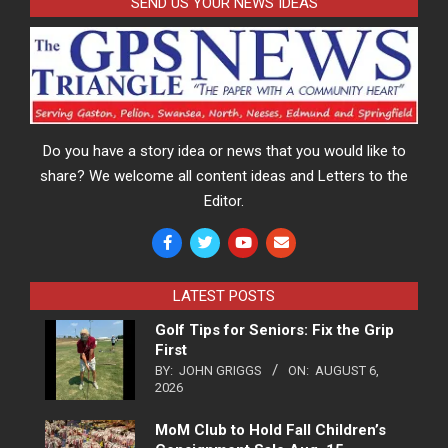
SEND US YOUR NEWS IDEAS
Do you have a story idea or news that you would like to
share? We welcome all content ideas and Letters to the
Editor.
LATEST POSTS
Golf Tips for Seniors: Fix the Grip
First
BY:
JOHN GRIGGS
ON:
AUGUST 6,
2026
MoM Club to Hold Fall Children’s