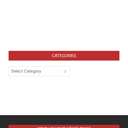
CATEGORIES
Categories