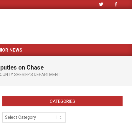
NIOR NEWS
eputies on Chase
COUNTY SHERIFF’S DEPARTMENT
CATEGORIES
Categories