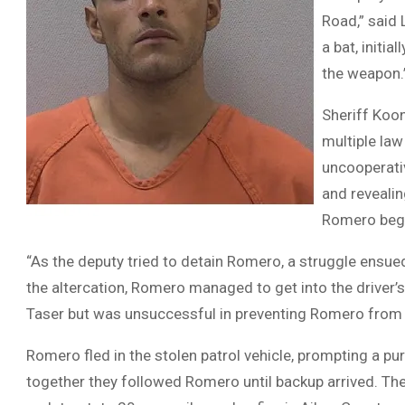
Road,” said
a bat, initi
the weapon.
Sheriff Koo
multiple la
uncooperativ
and revealin
Romero began
“As the deputy tried to detain Romero, a struggle ensued
the altercation, Romero managed to get into the driver’s
Taser but was unsuccessful in preventing Romero from 
Romero fled in the stolen patrol vehicle, prompting a pu
together they followed Romero until backup arrived. T