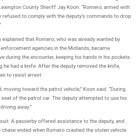
 Lexington County Sheriff Jay Koon. “Romero, armed with
ally refused to comply with the deputy’s commands to drop
”
n explained that Romero, who was already wanted by
w enforcement agencies in the Midlands, became
e during the encounter, keeping his hands in his pockets
g he had a knife. After the deputy removed the knife,
 to resist arrest.
, moving toward the patrol vehicle,” Koon said. “During
 seat of the patrol car. The deputy attempted to use his
driving away.”
rsuit. A passerby offered assistance to the deputy, and
he chase ended when Romero crashed the stolen vehicle