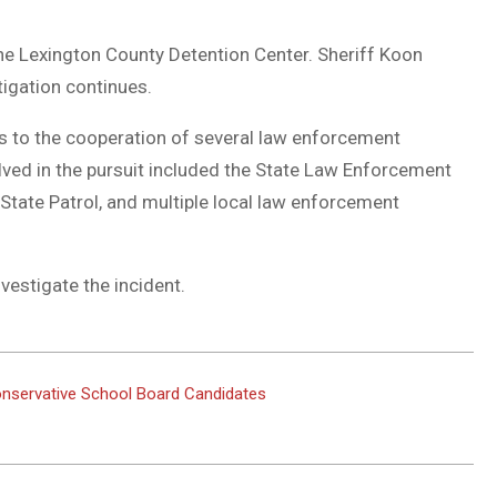
he Lexington County Detention Center. Sheriff Koon
tigation continues.
s to the cooperation of several law enforcement
lved in the pursuit included the State Law Enforcement
 State Patrol, and multiple local law enforcement
vestigate the incident.
onservative School Board Candidates