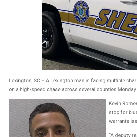
Lexington, SC – A Lexington man is facing multiple charg
on a high-speed chase across several counties Monday 
Kevin Romero
stop for blu
warrants iss
“A deputy re