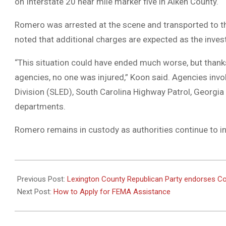
on Interstate 20 near mile marker five in Aiken County.
Romero was arrested at the scene and transported to t
noted that additional charges are expected as the inves
“This situation could have ended much worse, but thank
agencies, no one was injured,” Koon said. Agencies invo
Division (SLED), South Carolina Highway Patrol, Georgia
departments.
Romero remains in custody as authorities continue to in
2024-
10-
Previous Post:
Lexington County Republican Party endorses C
09
Next Post:
How to Apply for FEMA Assistance