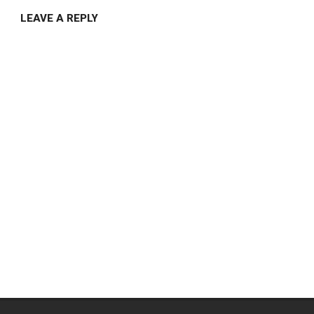
LEAVE A REPLY