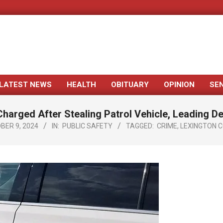
LATEST NEWS
HEALTH
OBITUARY
OPINION
SE
Primary
Navigation
harged After Stealing Patrol Vehicle, Leading D
Menu
BER 9, 2024
IN:
PUBLIC SAFETY
TAGGED:
CRIME
,
LEXINGTON 