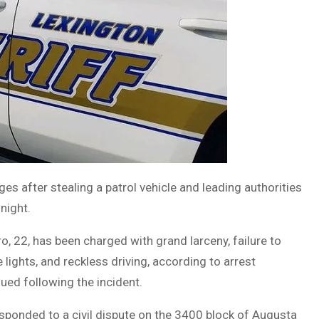
es after stealing a patrol vehicle and leading authorities
night.
, 22, has been charged with grand larceny, failure to
e lights, and reckless driving, according to arrest
ued following the incident.
sponded to a civil dispute on the 3400 block of Augusta