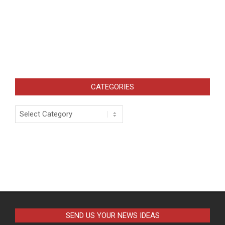
CATEGORIES
Categories
SEND US YOUR NEWS IDEAS