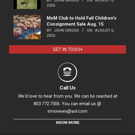
BY:
JOHN GRIGGS
ON:
AUGUST 6,
2026
MoM Club to Hold Fall Children’s
Consignment Sale Aug. 15
BY:
JOHN GRIGGS
ON:
AUGUST 6,
2026
GET IN TOUCH
Call Us
We'd love to hear from you. We can be reached at
803.772.7506. You can email us @
irmonews@aol.com
KNOW MORE