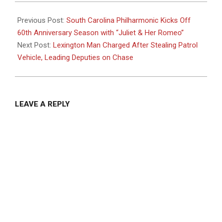
2024-
10-
Previous Post:
South Carolina Philharmonic Kicks Off
09
60th Anniversary Season with “Juliet & Her Romeo”
Next Post:
Lexington Man Charged After Stealing Patrol
Vehicle, Leading Deputies on Chase
LEAVE A REPLY