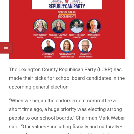
The Lexington County Republican Party (LCRP) has
made their picks for school board candidates in the
upcoming general election.
“When we began the endorsement committee a
short time ago, a huge priority was electing strong
people to our school boards,” Chairman Mark Weber
said. “Our values– including fiscally and culturally–