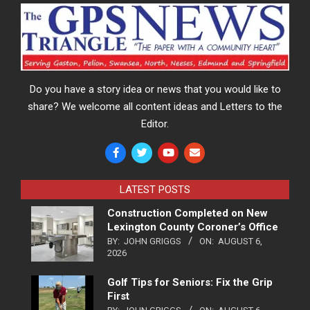
Do you have a story idea or news that you would like to
share? We welcome all content ideas and Letters to the
Editor.
LATEST POSTS
Construction Completed on New
Lexington County Coroner’s Office
BY:
JOHN GRIGGS
ON:
AUGUST 6,
2026
Golf Tips for Seniors: Fix the Grip
First