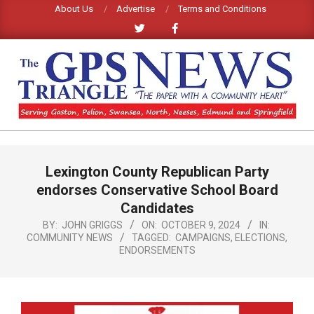
Skip
About Us
Advertise
Terms and Conditions
to
content
GPS
TRIANGLE
Primary
Lexington County Republican Party
Navigation
NEWS
Menu
endorses Conservative School Board
Candidates
BY:
JOHN GRIGGS
ON:
OCTOBER 9, 2024
IN:
COMMUNITY NEWS
TAGGED:
CAMPAIGNS
,
ELECTIONS
,
ENDORSEMENTS