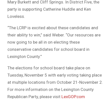
Mary Burkett and Cliff Springs. In District Five, the
party is supporting Catherine Huddle and Ken
Loveless.
“The LCRP is excited about these candidates and
their ability to win,” said Weber. “Our resources are
now going to be all in on electing these
conservative candidates for school board in
Lexington County.”
The elections for school board take place on
Tuesday, November 5 with early voting taking place
at multiple locations from October 21-November 2.
For more information on the Lexington County
Republican Party, please visit
LexGOP.com