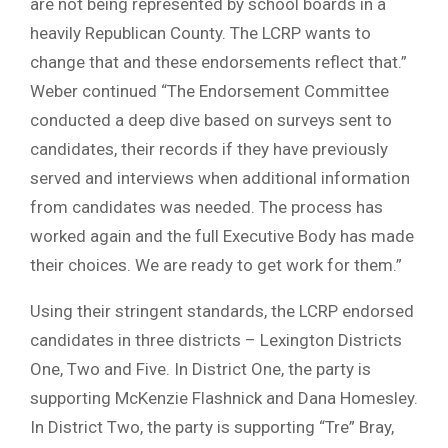
are not being represented by school boards in a
heavily Republican County. The LCRP wants to
change that and these endorsements reflect that.”
Weber continued “The Endorsement Committee
conducted a deep dive based on surveys sent to
candidates, their records if they have previously
served and interviews when additional information
from candidates was needed. The process has
worked again and the full Executive Body has made
their choices. We are ready to get work for them.”
Using their stringent standards, the LCRP endorsed
candidates in three districts – Lexington Districts
One, Two and Five. In District One, the party is
supporting McKenzie Flashnick and Dana Homesley.
In District Two, the party is supporting “Tre” Bray,