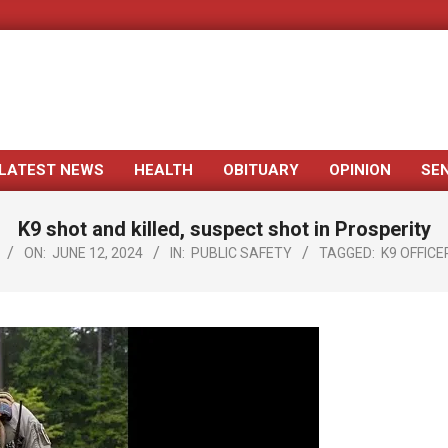
LATEST NEWS
HEALTH
OBITUARY
OPINION
SE
Primary
Navigation
K9 shot and killed, suspect shot in Prosperity
Menu
ON:
JUNE 12, 2024
IN:
PUBLIC SAFETY
TAGGED:
K9 OFFICE