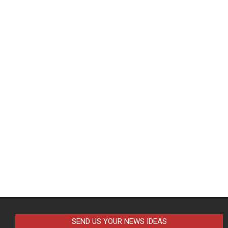
SEND US YOUR NEWS IDEAS