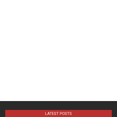
LATEST POSTS