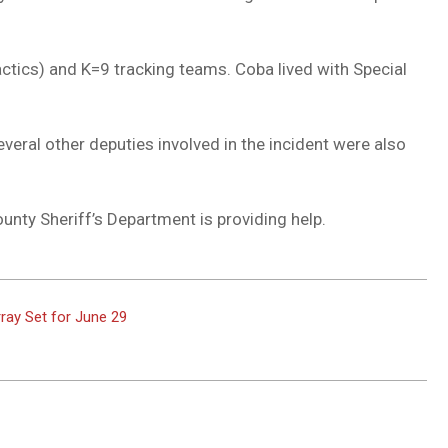
ics) and K=9 tracking teams. Coba lived with Special
veral other deputies involved in the incident were also
unty Sheriff’s Department is providing help.
ray Set for June 29