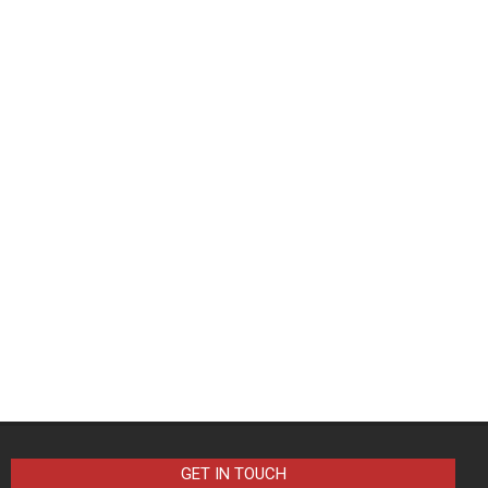
GET IN TOUCH