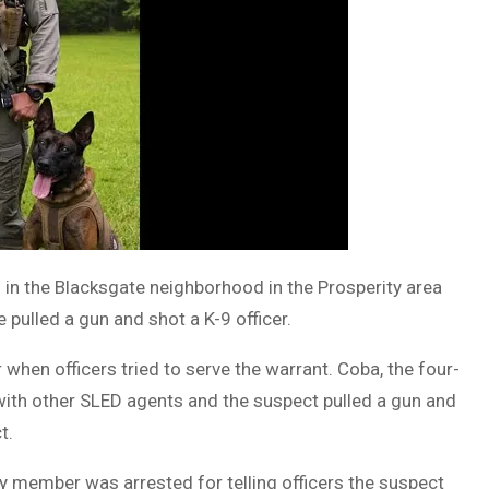
 in the Blacksgate neighborhood in the Prosperity area
pulled a gun and shot a K-9 officer.
hen officers tried to serve the warrant. Coba, the four-
 with other SLED agents and the suspect pulled a gun and
t.
y member was arrested for telling officers the suspect