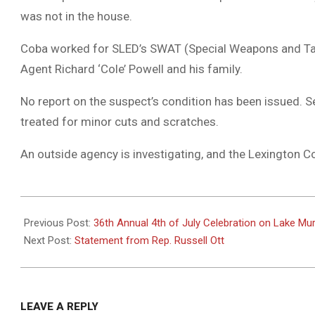
was not in the house.
Coba worked for SLED’s SWAT (Special Weapons and Tact
Agent Richard ‘Cole’ Powell and his family.
No report on the suspect’s condition has been issued. Se
treated for minor cuts and scratches.
An outside agency is investigating, and the Lexington Co
2024-
06-
Previous Post:
36th Annual 4th of July Celebration on Lake Mur
12
Next Post:
Statement from Rep. Russell Ott
LEAVE A REPLY