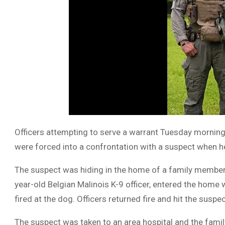
Officers attempting to serve a warrant Tuesday morning
were forced into a confrontation with a suspect when he 
The suspect was hiding in the home of a family member w
year-old Belgian Malinois K-9 officer, entered the home
fired at the dog. Officers returned fire and hit the suspec
The suspect was taken to an area hospital and the famil