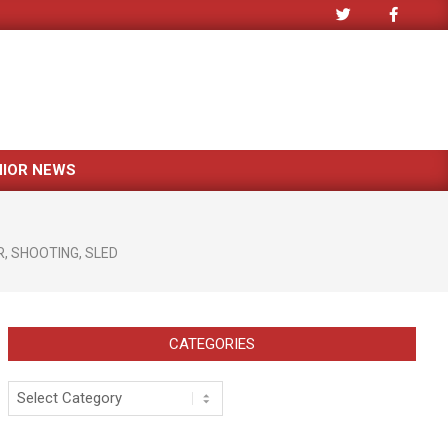
NIOR NEWS
R
,
SHOOTING
,
SLED
CATEGORIES
Categories