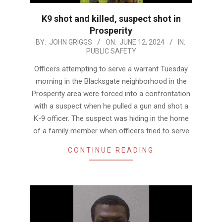
K9 shot and killed, suspect shot in
Prosperity
2024-
BY:
JOHN GRIGGS
ON:
JUNE 12, 2024
IN:
PUBLIC SAFETY
06-
12
Officers attempting to serve a warrant Tuesday
morning in the Blacksgate neighborhood in the
Prosperity area were forced into a confrontation
with a suspect when he pulled a gun and shot a
K-9 officer. The suspect was hiding in the home
of a family member when officers tried to serve
CONTINUE READING