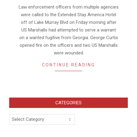
02
Law enforcement officers from multiple agencies
were called to the Extended Stay America Hotel
off of Lake Murray Blvd on Friday morning after
US Marshalls had attempted to serve a warrant
on a wanted fugitive from Georgia. George Curtis
opened fire on the officers and two US Marshalls
were wounded
CONTINUE READING
CATEGORIES
Categories