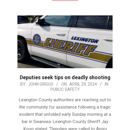
Deputies seek tips on deadly shooting
2024-
BY:
JOHN GRIGGS
ON:
APRIL 29, 2024
IN:
PUBLIC SAFETY
04-
29
Lexington County authorities are reaching out to
the community for assistance following a tragic
incident that unfolded early Sunday morning at a
bar in Swansea. Lexington County Sheriff Jay
Koon stated, “Deputies were called to Amici