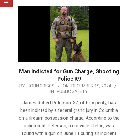
Man Indicted for Gun Charge, Shooting
Police K9
2024-
BY:
JOHN GRIGGS
ON:
DECEMBER 19, 2024
IN:
PUBLIC SAFETY
12-
19
James Robert Peterson, 37, of Prosperity, has
been indicted by a federal grand jury in Columbia
on a firearm possession charge. According to the
indictment, Peterson, a convicted felon, was
found with a gun on June 11 during an incident