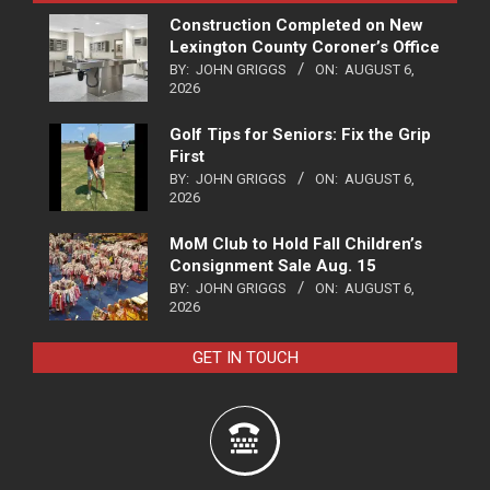
Construction Completed on New
Lexington County Coroner’s Office
BY:
JOHN GRIGGS
ON:
AUGUST 6,
2026
Golf Tips for Seniors: Fix the Grip
First
BY:
JOHN GRIGGS
ON:
AUGUST 6,
2026
MoM Club to Hold Fall Children’s
Consignment Sale Aug. 15
BY:
JOHN GRIGGS
ON:
AUGUST 6,
2026
GET IN TOUCH