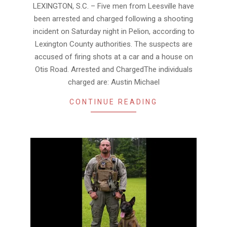
24
LEXINGTON, S.C. – Five men from Leesville have
been arrested and charged following a shooting
incident on Saturday night in Pelion, according to
Lexington County authorities. The suspects are
accused of firing shots at a car and a house on
Otis Road. Arrested and ChargedThe individuals
charged are: Austin Michael
CONTINUE READING