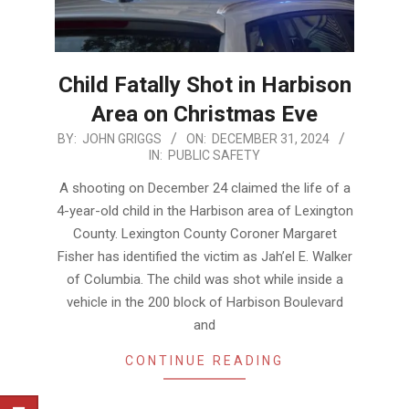
Child Fatally Shot in Harbison
Area on Christmas Eve
2024-
BY:
JOHN GRIGGS
ON:
DECEMBER 31, 2024
IN:
PUBLIC SAFETY
12-
31
A shooting on December 24 claimed the life of a
4-year-old child in the Harbison area of Lexington
County. Lexington County Coroner Margaret
Fisher has identified the victim as Jah’el E. Walker
of Columbia. The child was shot while inside a
vehicle in the 200 block of Harbison Boulevard
and
CONTINUE READING