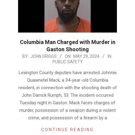
Columbia Man Charged with Murder in
Gaston Shooting
2024-
BY:
JOHN GRIGGS
ON:
MAY 29, 2024
IN:
PUBLIC SAFETY
05-
29
Lexington County deputies have arrested Johnnie
Quawnetel Mack, a 34-year-old Columbia
resident, in connection with the shooting death of
John Darrick Rumph, 53. The incident occurred
Tuesday night in Gaston. Mack faces charges of
murder, possession of a weapon during a violent
crime, and possession of a firearm by a
CONTINUE READING