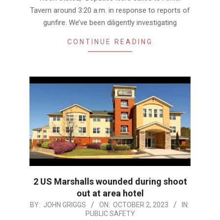
Tavern around 3:20 a.m. in response to reports of
gunfire. We’ve been diligently investigating
CONTINUE READING
2 US Marshalls wounded during shoot
out at area hotel
2023-
BY:
JOHN GRIGGS
ON:
OCTOBER 2, 2023
IN:
PUBLIC SAFETY
10-