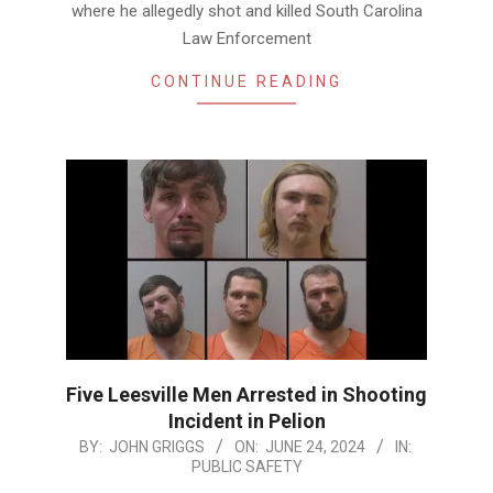
where he allegedly shot and killed South Carolina
Law Enforcement
CONTINUE READING
Five Leesville Men Arrested in Shooting
Incident in Pelion
2024-
BY:
JOHN GRIGGS
ON:
JUNE 24, 2024
IN:
PUBLIC SAFETY
06-