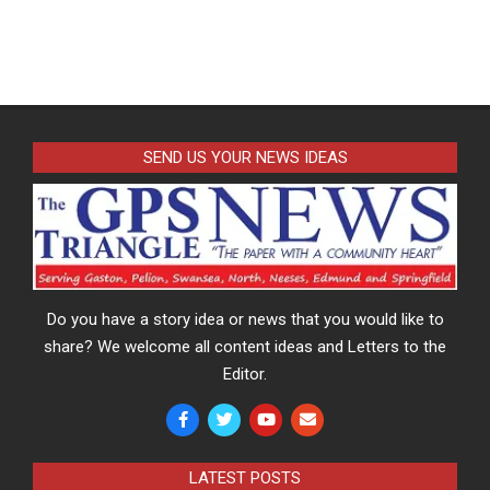
SEND US YOUR NEWS IDEAS
Do you have a story idea or news that you would like to
share? We welcome all content ideas and Letters to the
Editor.
LATEST POSTS