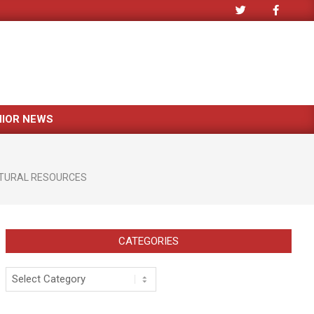
NIOR NEWS
TURAL RESOURCES
CATEGORIES
Categories