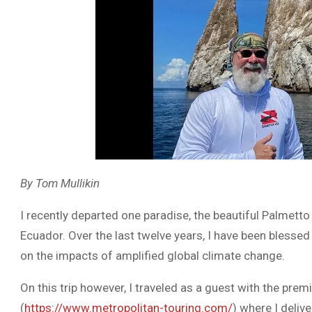
By Tom Mullikin
I recently departed one paradise, the beautiful Palmetto
Ecuador. Over the last twelve years, I have been blesse
on the impacts of amplified global climate change.
On this trip however, I traveled as a guest with the 
(
https://www.metropolitan-touring.com/
) where I deliv