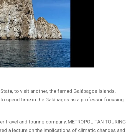
 State, to visit another, the famed Galápagos Islands,
d to spend time in the Galápagos as a professor focusing
premier travel and touring company, METROPOLITAN TOURING
ered a lecture on the implications of climatic changes and