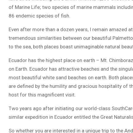
of Marine Life; two species of marine mammals includi
86 endemic species of fish.
Even after more than a dozen years, I remain amazed at t
tremendous similarities between our beautiful Palmetto
to the sea, both places boast unimaginable natural bea
Ecuador has the highest place on earth – Mt. Chimbora
on Earth. Ecuador has attractive beaches and the singu
most beautiful white sand beaches on earth. Both places 
are defined by the humility and gracious hospitality of t
host for this magnificent visit.
Two years ago after initiating our world-class SouthCar
similar expedition in Ecuador entitled the Great Naturali
So whether you are interested in a unique trip to the A