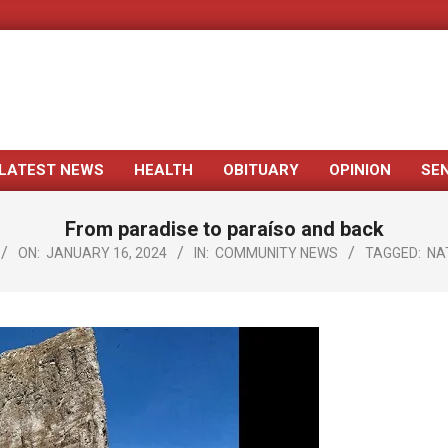
LATEST NEWS
HEALTH
OBITUARY
OPINION
SE
Primary
Navigation
From paradise to paraíso and back
Menu
ON:
JANUARY 16, 2024
IN:
COMMUNITY NEWS
TAGGED:
NA