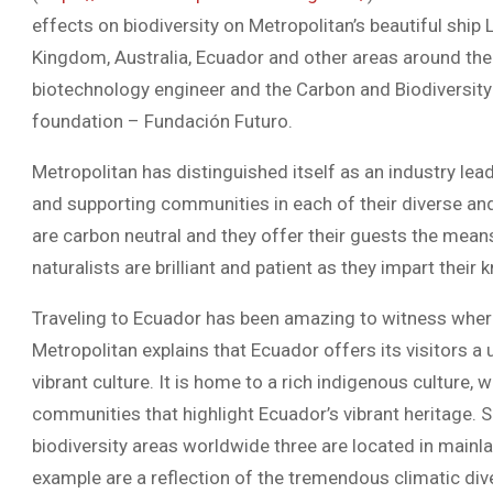
effects on biodiversity on Metropolitan’s beautiful ship 
Kingdom, Australia, Ecuador and other areas around the 
biotechnology engineer and the Carbon and Biodiversit
foundation – Fundación Futuro.
Metropolitan has distinguished itself as an industry le
and supporting communities in each of their diverse and 
are carbon neutral and they offer their guests the means t
naturalists are brilliant and patient as they impart thei
Traveling to Ecuador has been amazing to witness where 1
Metropolitan explains that Ecuador offers its visitors a 
vibrant culture. It is home to a rich indigenous culture, w
communities that highlight Ecuador’s vibrant heritage. 
biodiversity areas worldwide three are located in mainl
example are a reflection of the tremendous climatic dive