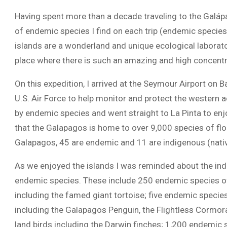
Having spent more than a decade traveling to the Galáp
of endemic species I find on each trip (endemic species
islands are a wonderland and unique ecological laborato
place where there is such an amazing and high concentra
On this expedition, I arrived at the Seymour Airport on Ba
U.S. Air Force to help monitor and protect the western 
by endemic species and went straight to La Pinta to en
that the Galapagos is home to over 9,000 species of flo
Galapagos, 45 are endemic and 11 are indigenous (nati
As we enjoyed the islands I was reminded about the in
endemic species. These include 250 endemic species of 
including the famed giant tortoise; five endemic speci
including the Galapagos Penguin, the Flightless Cormor
land birds including the Darwin finches; 1,200 endemic 