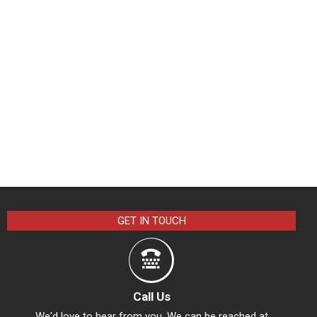
GET IN TOUCH
Call Us
We'd love to hear from you. We can be reached at