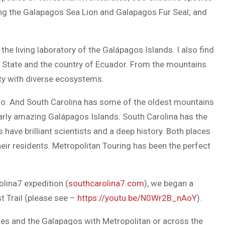
ng the Galapagos Sea Lion and Galapagos Fur Seal; and
he living laboratory of the Galápagos Islands. I also find
 State and the country of Ecuador. From the mountains
uty with diverse ecosystems.
zo. And South Carolina has some of the oldest mountains
larly amazing Galápagos Islands. South Carolina has the
have brilliant scientists and a deep history. Both places
heir residents. Metropolitan Touring has been the perfect
olina7 expedition (
southcarolina7.com
), we began a
st Trail (please see –
https://youtu.be/N0Wr2B_nAoY
).
ndes and the Galapagos with Metropolitan or across the