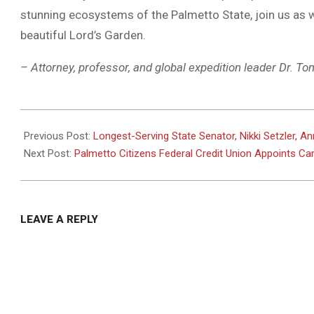
stunning ecosystems of the Palmetto State, join us as w
beautiful Lord’s Garden.
– Attorney, professor, and global expedition leader Dr. T
2024-
01-
Previous Post:
Longest-Serving State Senator, Nikki Setzler, A
16
Next Post:
Palmetto Citizens Federal Credit Union Appoints Ca
LEAVE A REPLY