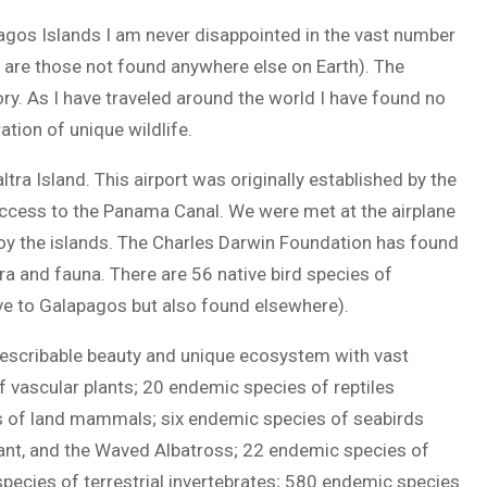
agos Islands I am never disappointed in the vast number
 are those not found anywhere else on Earth). The
ry. As I have traveled around the world I have found no
tion of unique wildlife.
ltra Island. This airport was originally established by the
access to the Panama Canal. We were met at the airplane
joy the islands. The Charles Darwin Foundation has found
ra and fauna. There are 56 native bird species of
ve to Galapagos but also found elsewhere).
describable beauty and unique ecosystem with vast
vascular plants; 20 endemic species of reptiles
es of land mammals; six endemic species of seabirds
ant, and the Waved Albatross; 22 endemic species of
species of terrestrial invertebrates; 580 endemic species