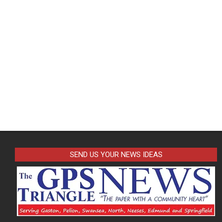
SEND US YOUR NEWS IDEAS