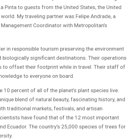
La Pinta to guests from the United States, the United
world. My traveling partner was Felipe Andrade, a
y Management Coordinator with Metropolitan’s
ader in responsible tourism preserving the environment
biologically significant destinations. Their operations
o offset their footprint while in travel. Their staff of
r knowledge to everyone on board.
0 percent of all of the planet’s plant species live.
unique blend of natural beauty, fascinating history, and
ith traditional markets, festivals, and artisan
Scientists have found that of the 12 most important
and Ecuador. The country’s 25,000 species of trees for
rsity.