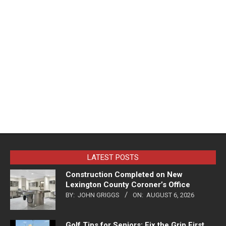
LATEST POSTS
Construction Completed on New
Lexington County Coroner’s Office
BY:
JOHN GRIGGS
ON:
AUGUST 6, 2026
Golf Tips for Seniors: Fix the Grip First