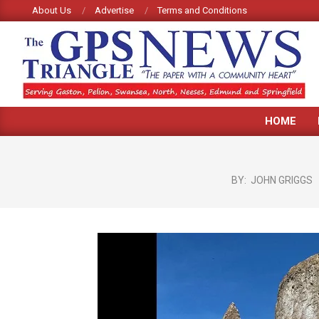
Skip
About Us
Advertise
Terms and Conditions
to
content
GPS
HOME
TRIANGLE
NEWS
BY:
JOHN GRIGGS