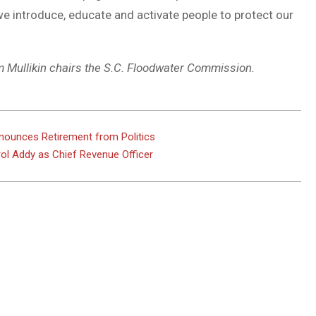
e introduce, educate and activate people to protect our
om Mullikin chairs the S.C. Floodwater Commission.
nnounces Retirement from Politics
rol Addy as Chief Revenue Officer