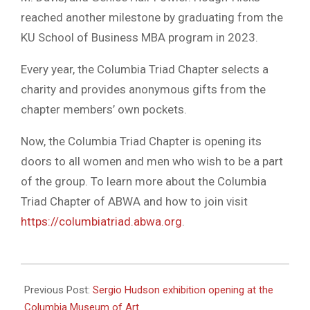
reached another milestone by graduating from the
KU School of Business MBA program in 2023.
Every year, the Columbia Triad Chapter selects a
charity and provides anonymous gifts from the
chapter members’ own pockets.
Now, the Columbia Triad Chapter is opening its
doors to all women and men who wish to be a part
of the group. To learn more about the Columbia
Triad Chapter of ABWA and how to join visit
https://columbiatriad.abwa.org
.
2023-
11-
Previous Post:
Sergio Hudson exhibition opening at the
15
Columbia Museum of Art