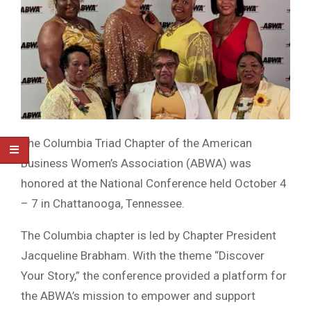
The Columbia Triad Chapter of the American
Business Women’s Association (ABWA) was
honored at the National Conference held October 4
– 7 in Chattanooga, Tennessee.
The Columbia chapter is led by Chapter President
Jacqueline Brabham. With the theme “Discover
Your Story,” the conference provided a platform for
the ABWA’s mission to empower and support