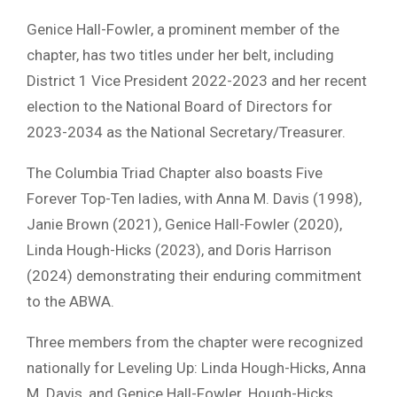
Genice Hall-Fowler, a prominent member of the
chapter, has two titles under her belt, including
District 1 Vice President 2022-2023 and her recent
election to the National Board of Directors for
2023-2034 as the National Secretary/Treasurer.
The Columbia Triad Chapter also boasts Five
Forever Top-Ten ladies, with Anna M. Davis (1998),
Janie Brown (2021), Genice Hall-Fowler (2020),
Linda Hough-Hicks (2023), and Doris Harrison
(2024) demonstrating their enduring commitment
to the ABWA.
Three members from the chapter were recognized
nationally for Leveling Up: Linda Hough-Hicks, Anna
M. Davis, and Genice Hall-Fowler. Hough-Hicks