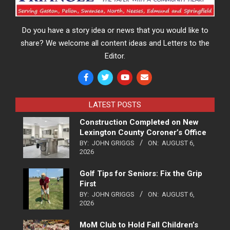
Do you have a story idea or news that you would like to
share? We welcome all content ideas and Letters to the
Editor.
LATEST POSTS
Construction Completed on New
Lexington County Coroner’s Office
BY:
JOHN GRIGGS
ON:
AUGUST 6,
2026
Golf Tips for Seniors: Fix the Grip
First
BY:
JOHN GRIGGS
ON:
AUGUST 6,
2026
MoM Club to Hold Fall Children’s