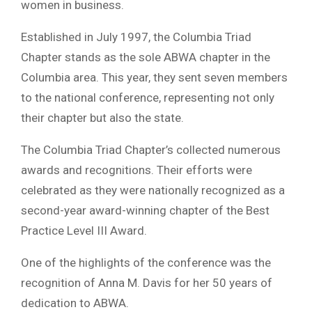
women in business.
Established in July 1997, the Columbia Triad
Chapter stands as the sole ABWA chapter in the
Columbia area. This year, they sent seven members
to the national conference, representing not only
their chapter but also the state.
The Columbia Triad Chapter’s collected numerous
awards and recognitions. Their efforts were
celebrated as they were nationally recognized as a
second-year award-winning chapter of the Best
Practice Level III Award.
One of the highlights of the conference was the
recognition of Anna M. Davis for her 50 years of
dedication to ABWA.