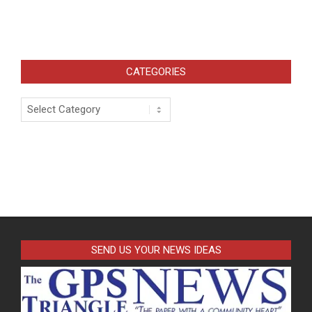
CATEGORIES
Categories
SEND US YOUR NEWS IDEAS