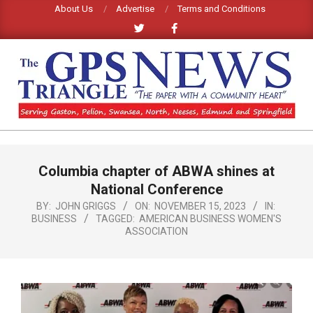
Skip
About Us
Advertise
Terms and Conditions
to
content
GPS
TRIANGLE
Primary
Columbia chapter of ABWA shines at
Navigation
NEWS
Menu
National Conference
BY:
JOHN GRIGGS
ON:
NOVEMBER 15, 2023
IN:
BUSINESS
TAGGED:
AMERICAN BUSINESS WOMEN'S
ASSOCIATION