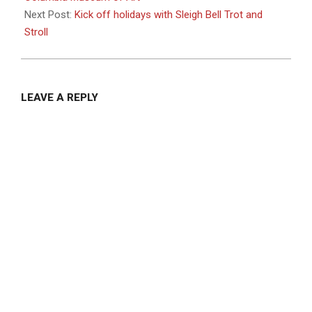
Next Post:
Kick off holidays with Sleigh Bell Trot and
Stroll
LEAVE A REPLY