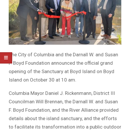
The City of Columbia and the Darnall W. and Susan
F. Boyd Foundation announced the official grand
opening of the Sanctuary at Boyd Island on Boyd
Island on October 30 at 10 am.
Columbia Mayor Daniel J. Rickenmann, District III
Councilman Will Brennan, the Darnall W. and Susan
F. Boyd Foundation, and the River Alliance provided
details about the island sanctuary, and the efforts
to facilitate its transformation into a public outdoor