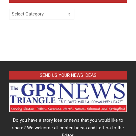
Categories
SEND US YOUR NEWS IDEAS
Do you have a story idea or news that you would like to
share? We welcome all content ideas and Letters to the
Editor.