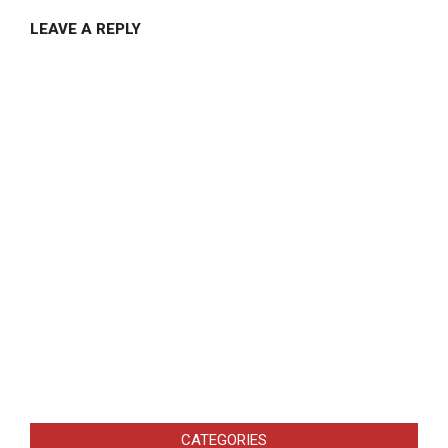
LEAVE A REPLY
CATEGORIES