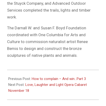
the Stuyck Company, and Advanced Outdoor
Services completed the trails, lights and timber
work.
The Darnall W. and Susan F. Boyd Foundation
coordinated with One Columbia for Arts and
Culture to commission naturalist artist Renee
Bemis to design and construct the bronze
sculptures of native plants and animals.
2023-
11-
Previous Post:
How to complain – And win…Part 3
15
Next Post:
Love, Laughter and Light Opera Cabaret
November 18