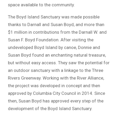
space available to the community.
The Boyd Island Sanctuary was made possible
thanks to Darnall and Susan Boyd, and more than
$1 million in contributions from the Darnall W. and
Susan F. Boyd Foundation. After visiting the
undeveloped Boyd Island by canoe, Donnie and
Susan Boyd found an enchanting natural treasure,
but without easy access. They saw the potential for
an outdoor sanctuary with a linkage to the Three
Rivers Greenway. Working with the River Alliance,
the project was developed in concept and then
approved by Columbia City Council in 2014. Since
then, Susan Boyd has approved every step of the
development of the Boyd Island Sanctuary.