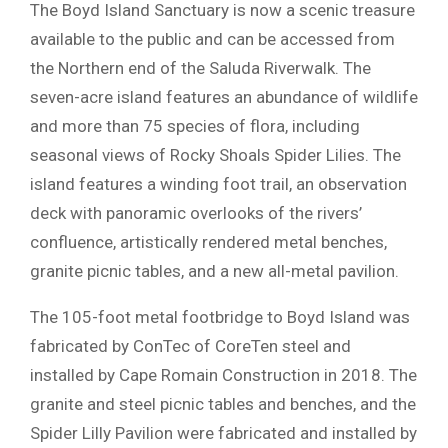
The Boyd Island Sanctuary is now a scenic treasure
available to the public and can be accessed from
the Northern end of the Saluda Riverwalk. The
seven-acre island features an abundance of wildlife
and more than 75 species of flora, including
seasonal views of Rocky Shoals Spider Lilies. The
island features a winding foot trail, an observation
deck with panoramic overlooks of the rivers’
confluence, artistically rendered metal benches,
granite picnic tables, and a new all-metal pavilion.
The 105-foot metal footbridge to Boyd Island was
fabricated by ConTec of CoreTen steel and
installed by Cape Romain Construction in 2018. The
granite and steel picnic tables and benches, and the
Spider Lilly Pavilion were fabricated and installed by