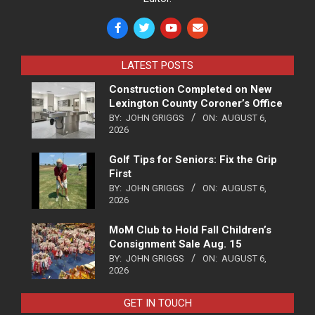
LATEST POSTS
Construction Completed on New
Lexington County Coroner’s Office
BY:
JOHN GRIGGS
ON:
AUGUST 6,
2026
Golf Tips for Seniors: Fix the Grip
First
BY:
JOHN GRIGGS
ON:
AUGUST 6,
2026
MoM Club to Hold Fall Children’s
Consignment Sale Aug. 15
BY:
JOHN GRIGGS
ON:
AUGUST 6,
2026
GET IN TOUCH