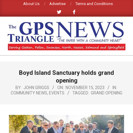
Skip
About Us
Advertise
Terms and Conditions
to
content
GPS
TRIANGLE
Primary
Boyd Island Sanctuary holds grand
Navigation
NEWS
Menu
opening
BY:
JOHN GRIGGS
ON:
NOVEMBER 15, 2023
IN:
COMMUNITY NEWS
,
EVENTS
TAGGED:
GRAND OPENING