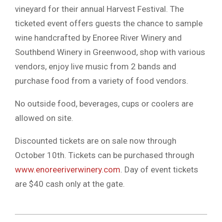
vineyard for their annual Harvest Festival. The
ticketed event offers guests the chance to sample
wine handcrafted by Enoree River Winery and
Southbend Winery in Greenwood, shop with various
vendors, enjoy live music from 2 bands and
purchase food from a variety of food vendors.
No outside food, beverages, cups or coolers are
allowed on site.
Discounted tickets are on sale now through
October 10th. Tickets can be purchased through
www.enoreeriverwinery.com
. Day of event tickets
are $40 cash only at the gate.
2023-