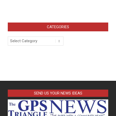
CATEGORIES
Categories
SEND US YOUR NEWS IDEAS