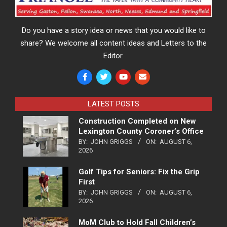
Do you have a story idea or news that you would like to
share? We welcome all content ideas and Letters to the
Editor.
LATEST POSTS
Construction Completed on New
Lexington County Coroner’s Office
BY:
JOHN GRIGGS
ON:
AUGUST 6,
2026
Golf Tips for Seniors: Fix the Grip
First
BY:
JOHN GRIGGS
ON:
AUGUST 6,
2026
MoM Club to Hold Fall Children’s