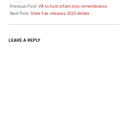
10-
Previous Post:
VA to host infant loss remembrance
10
Next Post:
State Fair releases 2023 details
LEAVE A REPLY