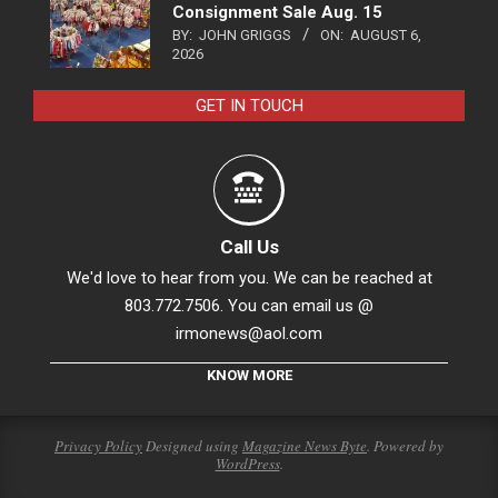
Consignment Sale Aug. 15
BY:
JOHN GRIGGS
ON:
AUGUST 6,
2026
GET IN TOUCH
Call Us
We'd love to hear from you. We can be reached at
803.772.7506. You can email us @
irmonews@aol.com
KNOW MORE
Privacy Policy
Designed using
Magazine News Byte
. Powered by
WordPress
.