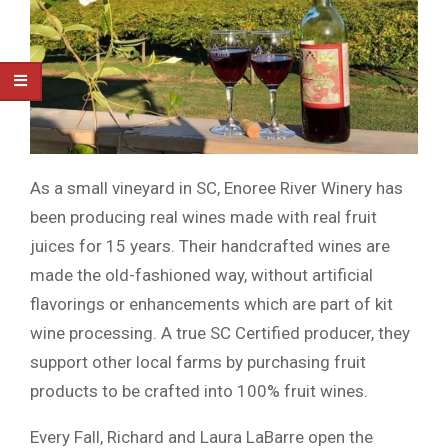
As a small vineyard in SC, Enoree River Winery has
been producing real wines made with real fruit
juices for 15 years. Their handcrafted wines are
made the old-fashioned way, without artificial
flavorings or enhancements which are part of kit
wine processing. A true SC Certified producer, they
support other local farms by purchasing fruit
products to be crafted into 100% fruit wines.
Every Fall, Richard and Laura LaBarre open the