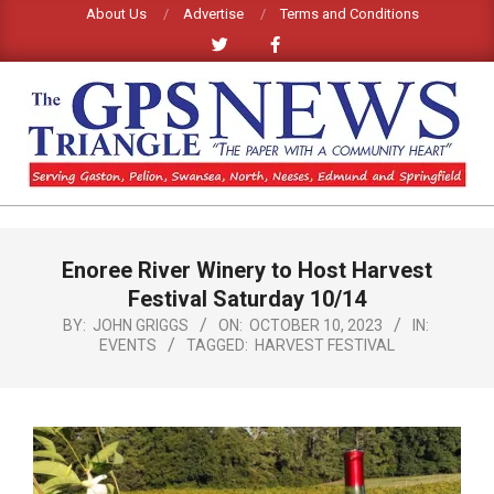
Skip
About Us
Advertise
Terms and Conditions
to
content
GPS
TRIANGLE
Primary
Enoree River Winery to Host Harvest
Navigation
NEWS
Menu
Festival Saturday 10/14
BY:
JOHN GRIGGS
ON:
OCTOBER 10, 2023
IN:
EVENTS
TAGGED:
HARVEST FESTIVAL