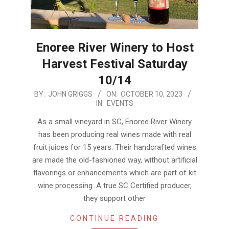
Enoree River Winery to Host
Harvest Festival Saturday
10/14
2023-
BY:
JOHN GRIGGS
ON:
OCTOBER 10, 2023
IN:
EVENTS
10-
10
As a small vineyard in SC, Enoree River Winery
has been producing real wines made with real
fruit juices for 15 years. Their handcrafted wines
are made the old-fashioned way, without artificial
flavorings or enhancements which are part of kit
wine processing. A true SC Certified producer,
they support other
CONTINUE READING