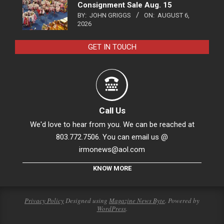
Consignment Sale Aug. 15
BY:
JOHN GRIGGS
ON:
AUGUST 6,
2026
GET IN TOUCH
Call Us
We'd love to hear from you. We can be reached at
803.772.7506. You can email us @
irmonews@aol.com
KNOW MORE
Privacy Policy
Designed using
Magazine News Byte
. Powered by
WordPress
.