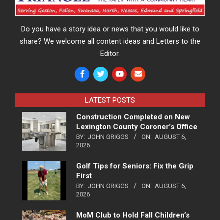
Do you have a story idea or news that you would like to
share? We welcome all content ideas and Letters to the
Editor.
LATEST POSTS
Construction Completed on New
Lexington County Coroner’s Office
BY:
JOHN GRIGGS
ON:
AUGUST 6,
2026
Golf Tips for Seniors: Fix the Grip
First
BY:
JOHN GRIGGS
ON:
AUGUST 6,
2026
MoM Club to Hold Fall Children’s