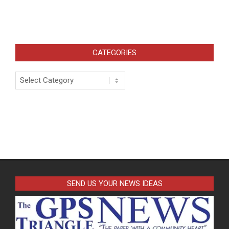
CATEGORIES
Categories
SEND US YOUR NEWS IDEAS