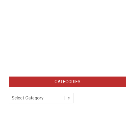
CATEGORIES
Categories