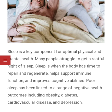
Sleep is a key component for optimal physical and
mental health. Many people struggle to get a restful
night of sleep. Sleep is when the body has time to
repair and regenerate, helps support immune
function, and improves cognitive abilities. Poor
sleep has been linked to a range of negative health
outcomes including obesity, diabetes,
cardiovascular disease, and depression.