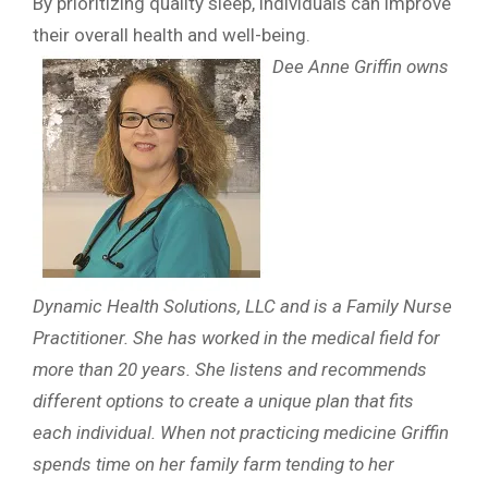
By prioritizing quality sleep, individuals can improve
their overall health and well-being.
Dee Anne Griffin owns
Dynamic Health Solutions, LLC and is a Family Nurse
Practitioner. She has worked in the medical field for
more than 20 years. She listens and recommends
different options to create a unique plan that fits
each individual. When not practicing medicine Griffin
spends time on her family farm tending to her