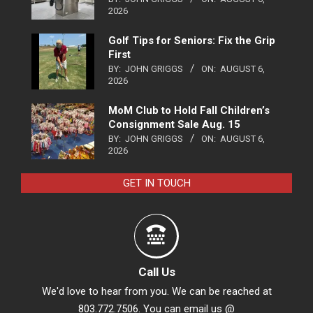
2026
Golf Tips for Seniors: Fix the Grip
First
BY:
JOHN GRIGGS
ON:
AUGUST 6,
2026
MoM Club to Hold Fall Children’s
Consignment Sale Aug. 15
BY:
JOHN GRIGGS
ON:
AUGUST 6,
2026
GET IN TOUCH
Call Us
We'd love to hear from you. We can be reached at
803.772.7506. You can email us @