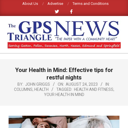
Skip
About Us
Advertise
Terms and Conditions
to
content
GPS
TRIANGLE
Primary
Your Health in Mind: Effective tips for
Navigation
NEWS
Menu
restful nights
BY:
JOHN GRIGGS
ON:
AUGUST 24, 2023
IN:
COLUMNS
,
HEALTH
TAGGED:
HEALTH AND FITNESS
,
YOUR HEALTH IN MIND