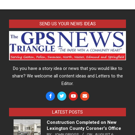
SEND US YOUR NEWS IDEAS
Do you have a story idea or news that you would like to
share? We welcome all content ideas and Letters to the
Editor.
LATEST POSTS
Construction Completed on New
Lexington County Coroner’s Office
BY:
JOHN GRIGGS
ON:
AUGUST 6,