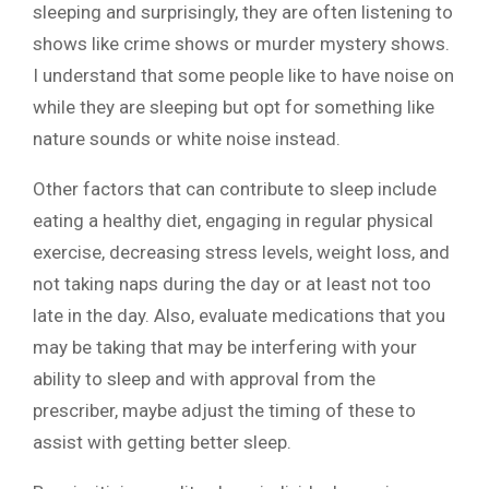
sleeping and surprisingly, they are often listening to
shows like crime shows or murder mystery shows.
I understand that some people like to have noise on
while they are sleeping but opt for something like
nature sounds or white noise instead.
Other factors that can contribute to sleep include
eating a healthy diet, engaging in regular physical
exercise, decreasing stress levels, weight loss, and
not taking naps during the day or at least not too
late in the day. Also, evaluate medications that you
may be taking that may be interfering with your
ability to sleep and with approval from the
prescriber, maybe adjust the timing of these to
assist with getting better sleep.