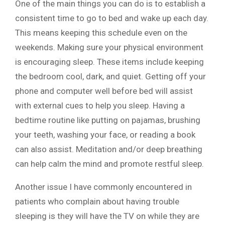
One of the main things you can do is to establish a
consistent time to go to bed and wake up each day.
This means keeping this schedule even on the
weekends. Making sure your physical environment
is encouraging sleep. These items include keeping
the bedroom cool, dark, and quiet. Getting off your
phone and computer well before bed will assist
with external cues to help you sleep. Having a
bedtime routine like putting on pajamas, brushing
your teeth, washing your face, or reading a book
can also assist. Meditation and/or deep breathing
can help calm the mind and promote restful sleep.
Another issue I have commonly encountered in
patients who complain about having trouble
sleeping is they will have the TV on while they are