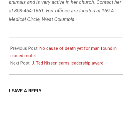
animals and is very active in her church. Contact her
at 803-454-1661. Her offices are located at 169 A
Medical Circle, West Columbia.
2023-
08-
Previous Post:
No cause of death yet for man found in
24
closed motel
Next Post:
J. Ted Nissen earns leadership award
LEAVE A REPLY