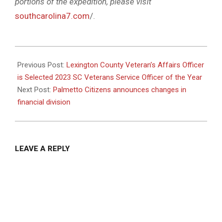
portions of the expedition, please visit
southcarolina7.com
/.
2023-
05-
Previous Post:
Lexington County Veteran’s Affairs Officer
11
is Selected 2023 SC Veterans Service Officer of the Year
Next Post:
Palmetto Citizens announces changes in
financial division
LEAVE A REPLY