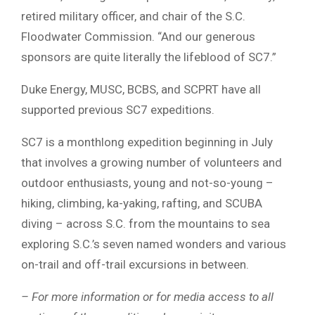
retired military officer, and chair of the S.C.
Floodwater Commission. “And our generous
sponsors are quite literally the lifeblood of SC7.”
Duke Energy, MUSC, BCBS, and SCPRT have all
supported previous SC7 expeditions.
SC7 is a monthlong expedition beginning in July
that involves a growing number of volunteers and
outdoor enthusiasts, young and not-so-young –
hiking, climbing, ka-yaking, rafting, and SCUBA
diving – across S.C. from the mountains to sea
exploring S.C.’s seven named wonders and various
on-trail and off-trail excursions in between.
– For more information or for media access to all