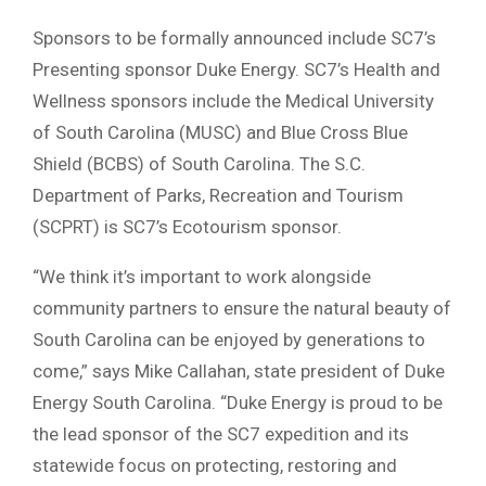
Sponsors to be formally announced include SC7’s
Presenting sponsor Duke Energy. SC7’s Health and
Wellness sponsors include the Medical University
of South Carolina (MUSC) and Blue Cross Blue
Shield (BCBS) of South Carolina. The S.C.
Department of Parks, Recreation and Tourism
(SCPRT) is SC7’s Ecotourism sponsor.
“We think it’s important to work alongside
community partners to ensure the natural beauty of
South Carolina can be enjoyed by generations to
come,” says Mike Callahan, state president of Duke
Energy South Carolina. “Duke Energy is proud to be
the lead sponsor of the SC7 expedition and its
statewide focus on protecting, restoring and