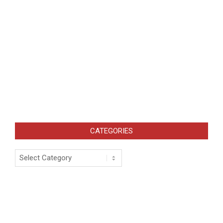
CATEGORIES
Categories