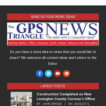
SEND US YOUR NEWS IDEAS
Do you have a story idea or news that you would like to
share? We welcome all content ideas and Letters to the
Editor.
LATEST POSTS
Construction Completed on New
Lexington County Coroner’s Office
BY:
JOHN GRIGGS
ON:
AUGUST 6,