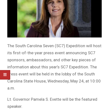
The South Carolina Seven (SC7) Expedition will host
its first-of-the-year press event announcing SC7
sponsors, ambassadors, and other key pieces of
information about this year’s SC7 Expedition. The
press event will be held in the lobby of the South
Carolina State House, Wednesday, May 24, at 10:00
a.m.
Lt. Governor Pamela S. Evette will be the featured
speaker.