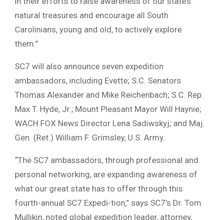
in their efforts to raise awareness of our state’s
natural treasures and encourage all South
Carolinians, young and old, to actively explore
them.”
SC7 will also announce seven expedition
ambassadors, including Evette; S.C. Senators
Thomas Alexander and Mike Reichenbach; S.C. Rep.
Max T. Hyde, Jr.; Mount Pleasant Mayor Will Haynie;
WACH FOX News Director Lena Sadiwskyj; and Maj.
Gen. (Ret.) William F. Grimsley, U.S. Army.
“The SC7 ambassadors, through professional and
personal networking, are expanding awareness of
what our great state has to offer through this
fourth-annual SC7 Expedi-tion,” says SC7’s Dr. Tom
Mullikin, noted global expedition leader, attorney,