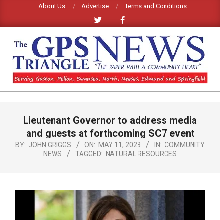
Skip
About Us
Advertise
Terms and Conditions
to
content
GPS
TRIANGLE
Primary
Lieutenant Governor to address media
Navigation
NEWS
Menu
and guests at forthcoming SC7 event
BY:
JOHN GRIGGS
ON:
MAY 11, 2023
IN:
COMMUNITY
NEWS
TAGGED:
NATURAL RESOURCES