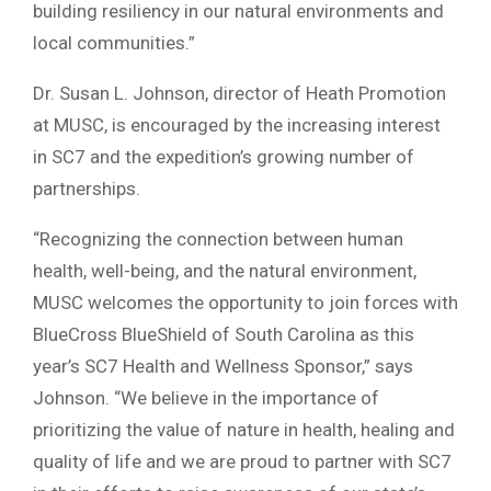
building resiliency in our natural environments and
local communities.”
Dr. Susan L. Johnson, director of Heath Promotion
at MUSC, is encouraged by the increasing interest
in SC7 and the expedition’s growing number of
partnerships.
“Recognizing the connection between human
health, well-being, and the natural environment,
MUSC welcomes the opportunity to join forces with
BlueCross BlueShield of South Carolina as this
year’s SC7 Health and Wellness Sponsor,” says
Johnson. “We believe in the importance of
prioritizing the value of nature in health, healing and
quality of life and we are proud to partner with SC7