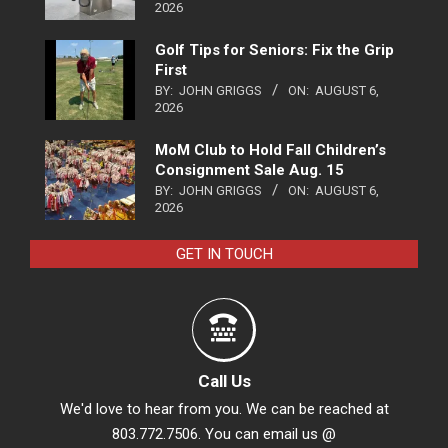
2026
Golf Tips for Seniors: Fix the Grip
First
BY:
JOHN GRIGGS
ON:
AUGUST 6,
2026
MoM Club to Hold Fall Children’s
Consignment Sale Aug. 15
BY:
JOHN GRIGGS
ON:
AUGUST 6,
2026
GET IN TOUCH
Call Us
We'd love to hear from you. We can be reached at
803.772.7506. You can email us @