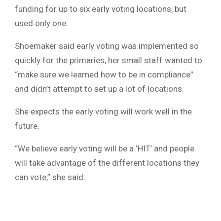
funding for up to six early voting locations, but
used only one.
Shoemaker said early voting was implemented so
quickly for the primaries, her small staff wanted to
“make sure we learned how to be in compliance”
and didn’t attempt to set up a lot of locations.
She expects the early voting will work well in the
future.
“We believe early voting will be a ‘HIT’ and people
will take advantage of the different locations they
can vote,” she said.