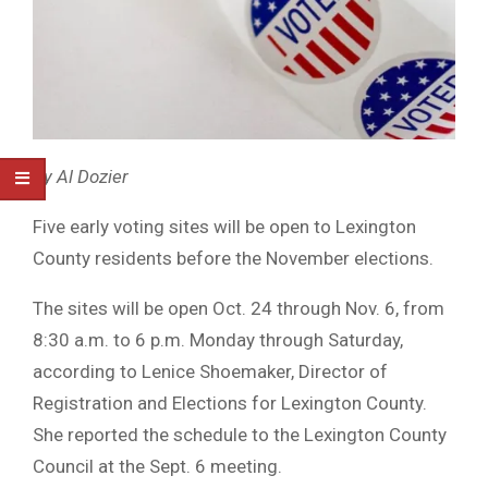
By Al Dozier
Five early voting sites will be open to Lexington
County residents before the November elections.
The sites will be open Oct. 24 through Nov. 6, from
8:30 a.m. to 6 p.m. Monday through Saturday,
according to Lenice Shoemaker, Director of
Registration and Elections for Lexington County.
She reported the schedule to the Lexington County
Council at the Sept. 6 meeting.