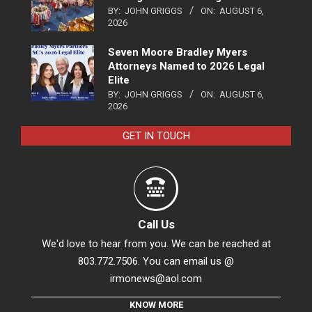
BY:
JOHN GRIGGS
ON:
AUGUST 6,
2026
Seven Moore Bradley Myers
Attorneys Named to 2026 Legal
Elite
BY:
JOHN GRIGGS
ON:
AUGUST 6,
2026
GET IN TOUCH
Call Us
We'd love to hear from you. We can be reached at
803.772.7506. You can email us @
irmonews@aol.com
KNOW MORE