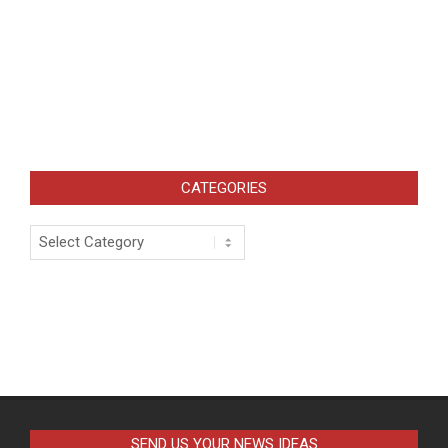
CATEGORIES
Categories
SEND US YOUR NEWS IDEAS