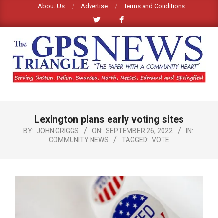
Skip
About Us
Advertise
Terms and Conditions
to
content
GPS
TRIANGLE
Primary
Lexington plans early voting sites
Navigation
NEWS
Menu
BY:
JOHN GRIGGS
ON:
SEPTEMBER 26, 2022
IN:
COMMUNITY NEWS
TAGGED:
VOTE