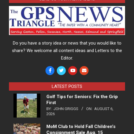
Do you have a story idea or news that you would like to
share? We welcome all content ideas and Letters to the
Editor.
LATEST POSTS
Golf Tips for Seniors: Fix the Grip
First
BY:
JOHN GRIGGS
ON:
AUGUST 6,
2026
MoM Club to Hold Fall Children’s
Consignment Sale Aug. 15