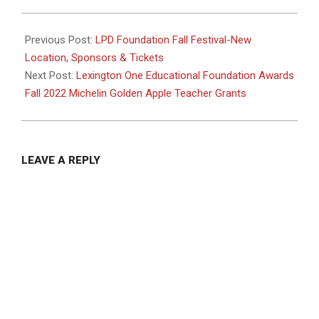
2022-
09-
Previous Post:
LPD Foundation Fall Festival-New
26
Location, Sponsors & Tickets
Next Post:
Lexington One Educational Foundation Awards
Fall 2022 Michelin Golden Apple Teacher Grants
LEAVE A REPLY