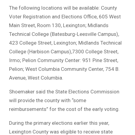
The following locations will be available: County
Voter Registration and Elections Office, 605 West
Main Street, Room 130, Lexington; Midlands
Technical College (Batesburg-Leesville Campus),
423 College Street, Lexington; Midlands Technical
College (Harbison Campus),7300 College Street,
Irmo; Pelion Community Center: 951 Pine Street,
Pelion; West Columbia Community Center, 754 B.
Avenue, West Columbia.
Shoemaker said the State Elections Commission
will provide the county with “some
reimbursements” for the cost of the early voting.
During the primary elections earlier this year,
Lexington County was eligible to receive state