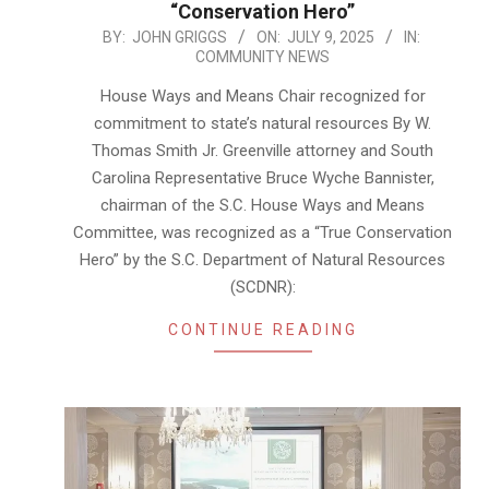
“Conservation Hero”
2025-
BY:
JOHN GRIGGS
ON:
JULY 9, 2025
IN:
COMMUNITY NEWS
07-
09
House Ways and Means Chair recognized for
commitment to state’s natural resources By W.
Thomas Smith Jr. Greenville attorney and South
Carolina Representative Bruce Wyche Bannister,
chairman of the S.C. House Ways and Means
Committee, was recognized as a “True Conservation
Hero” by the S.C. Department of Natural Resources
(SCDNR):
CONTINUE READING