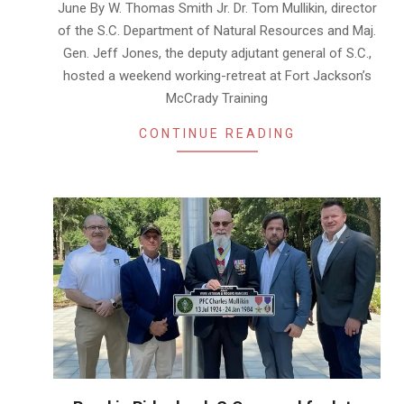
June By W. Thomas Smith Jr. Dr. Tom Mullikin, director
of the S.C. Department of Natural Resources and Maj.
Gen. Jeff Jones, the deputy adjutant general of S.C.,
hosted a weekend working-retreat at Fort Jackson’s
McCrady Training
CONTINUE READING