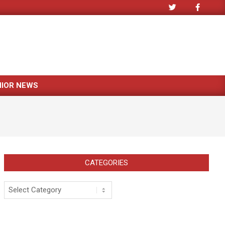
NIOR NEWS
CATEGORIES
Categories