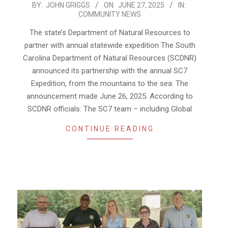
2025-
BY:
JOHN GRIGGS
ON:
JUNE 27, 2025
IN:
COMMUNITY NEWS
06-
27
The state’s Department of Natural Resources to
partner with annual statewide expedition The South
Carolina Department of Natural Resources (SCDNR)
announced its partnership with the annual SC7
Expedition, from the mountains to the sea: The
announcement made June 26, 2025. According to
SCDNR officials: The SC7 team – including Global
CONTINUE READING