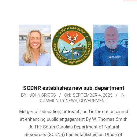
SCDNR establishes new sub-department
2025-
BY:
JOHN GRIGGS
ON:
SEPTEMBER 4, 2025
IN:
COMMUNITY NEWS
,
GOVERNMENT
09-
04
Merger of education, outreach, and information aimed
at enhancing public engagement By W. Thomas Smith
Jr. The South Carolina Department of Natural
Resources (SCDNR) has established an Office of