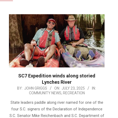
SC7 Expedition winds along storied
Lynches River
2025-
BY:
JOHN GRIGGS
ON:
JULY 23, 2025
IN:
COMMUNITY NEWS
,
RECREATION
07-
23
State leaders paddle along river named for one of the
four S.C. signers of the Declaration of Independence
S.C. Senator Mike Reichenbach and S.C. Department of