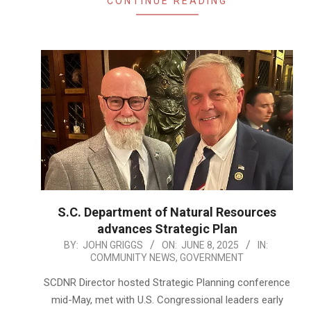
CONTINUE READING
S.C. Department of Natural Resources
advances Strategic Plan
2025-
BY:
JOHN GRIGGS
ON:
JUNE 8, 2025
IN:
COMMUNITY NEWS
,
GOVERNMENT
06-
08
SCDNR Director hosted Strategic Planning conference
mid-May, met with U.S. Congressional leaders early