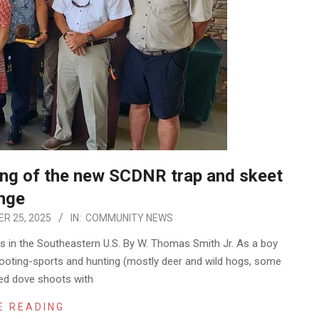
ning of the new SCDNR trap and skeet
nge
R 25, 2025
IN:
COMMUNITY NEWS
ges in the Southeastern U.S. By W. Thomas Smith Jr. As a boy
shooting-sports and hunting (mostly deer and wild hogs, some
yed dove shoots with
E READING