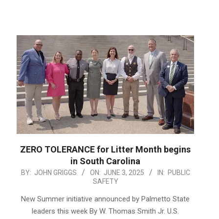
ZERO TOLERANCE for Litter Month begins
in South Carolina
2025-
BY:
JOHN GRIGGS
ON:
JUNE 3, 2025
IN:
PUBLIC
SAFETY
06-
03
New Summer initiative announced by Palmetto State
leaders this week By W. Thomas Smith Jr. U.S.