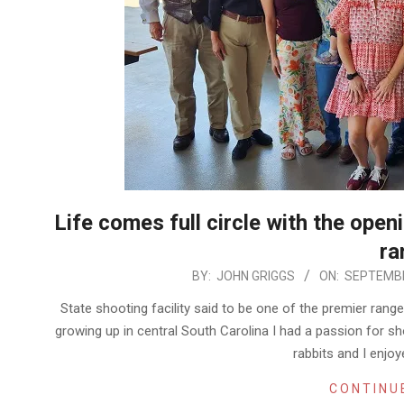
Life comes full circle with the ope
ra
2025-
BY:
JOHN GRIGGS
ON:
SEPTEMBE
09-
State shooting facility said to be one of the premier ran
25
growing up in central South Carolina I had a passion for 
rabbits and I enjo
CONTINU