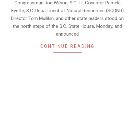
Congressman Joe Wilson, S.C. Lt. Governor Pamela
Evette, S.C. Department of Natural Resources (SCDNR)
Director Tom Mullikin, and other state leaders stood on
the north steps of the S.C. State House, Monday, and
announced
CONTINUE READING