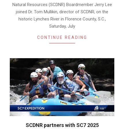
Natural Resources (SCDNR) Boardmember Jerry Lee
joined Dr. Tom Mullikin, director of SCDNR; on the
historic Lynches River in Florence County, S.C.,
Saturday, July
CONTINUE READING
SCDNR partners with SC7 2025