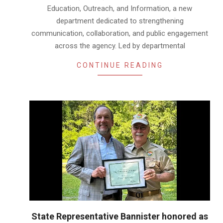
Education, Outreach, and Information, a new
department dedicated to strengthening
communication, collaboration, and public engagement
across the agency. Led by departmental
CONTINUE READING
State Representative Bannister honored as