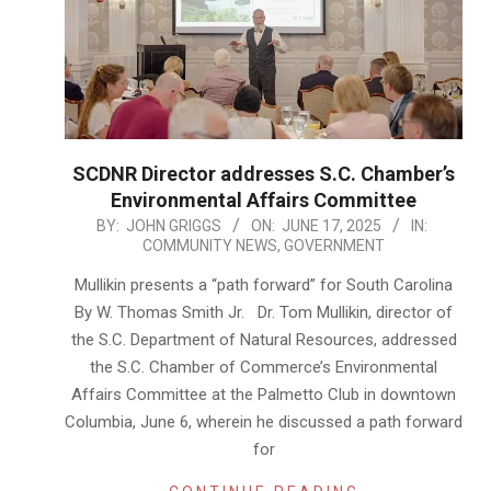
SCDNR Director addresses S.C. Chamber’s
Environmental Affairs Committee
2025-
BY:
JOHN GRIGGS
ON:
JUNE 17, 2025
IN:
COMMUNITY NEWS
,
GOVERNMENT
06-
17
Mullikin presents a “path forward” for South Carolina
By W. Thomas Smith Jr. Dr. Tom Mullikin, director of
the S.C. Department of Natural Resources, addressed
the S.C. Chamber of Commerce’s Environmental
Affairs Committee at the Palmetto Club in downtown
Columbia, June 6, wherein he discussed a path forward
for