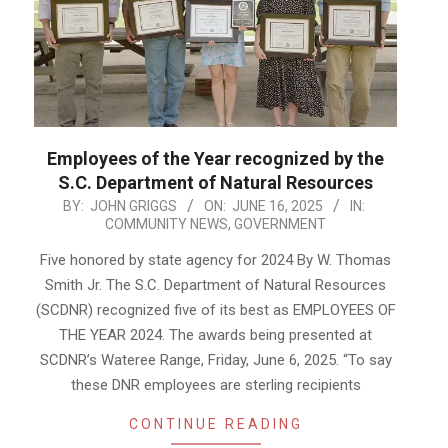
Employees of the Year recognized by the
S.C. Department of Natural Resources
2025-
BY:
JOHN GRIGGS
ON:
JUNE 16, 2025
IN:
COMMUNITY NEWS
,
GOVERNMENT
06-
16
Five honored by state agency for 2024 By W. Thomas
Smith Jr. The S.C. Department of Natural Resources
(SCDNR) recognized five of its best as EMPLOYEES OF
THE YEAR 2024. The awards being presented at
SCDNR’s Wateree Range, Friday, June 6, 2025. “To say
these DNR employees are sterling recipients
CONTINUE READING