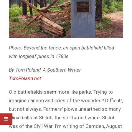
Photo: Beyond the fence, an open battlefield filled
with longleaf pines in 1780e.
By Tom Poland, A Southern Writer
TomPoland.net
Old battlefields seem more like parks. Trying to
imagine cannon and cries of the wounded? Difficult,
but not always. Farmers’ plows unearthed so many
Minié balls at Shiloh, the soil turned white. Shiloh
was of the Civil War. I’m writing of Camden, August