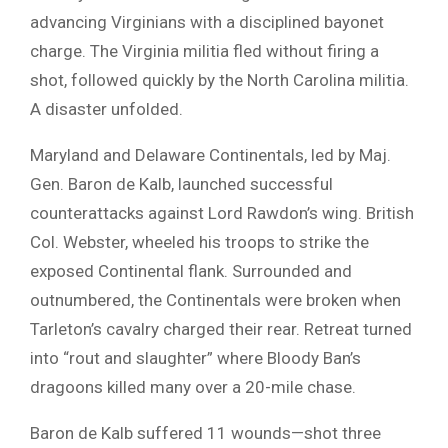
advancing Virginians with a disciplined bayonet
charge. The Virginia militia fled without firing a
shot, followed quickly by the North Carolina militia.
A disaster unfolded.
Maryland and Delaware Continentals, led by Maj.
Gen. Baron de Kalb, launched successful
counterattacks against Lord Rawdon’s wing. British
Col. Webster, wheeled his troops to strike the
exposed Continental flank. Surrounded and
outnumbered, the Continentals were broken when
Tarleton’s cavalry charged their rear. Retreat turned
into “rout and slaughter” where Bloody Ban’s
dragoons killed many over a 20-mile chase.
Baron de Kalb suffered 11 wounds—shot three