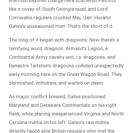
A British bayonet charge here scattered Patriots
like a covey of South Georgia quail, and Lord
Cornwallis regulars crushed Maj. Gen. Horatio
Gates’s unseasoned men. That’s the short of it.
The long of it began with dragoons. Now there’s a
terrifying word, dragoon. Armand’s Legion, a
Continental Army cavalry unit, i.e. dragoons, and
Banastre Tarleton’s dragoons collided unexpectedly
early morning here on the Great Wagon Road. They
skirmished, withdrew, and waited on dawn.
As major conflict brewed, Gates positioned
Maryland and Delaware Continentals on his right
flank, while placing inexperienced Virginia and North
Carolina militia on his left. Gates’s raw militia
directly faced elite British regulars who met the