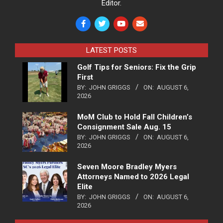
Editor.
LATEST POSTS
Golf Tips for Seniors: Fix the Grip
First
BY:
JOHN GRIGGS
ON:
AUGUST 6,
2026
MoM Club to Hold Fall Children’s
Consignment Sale Aug. 15
BY:
JOHN GRIGGS
ON:
AUGUST 6,
2026
Seven Moore Bradley Myers
Attorneys Named to 2026 Legal
Elite
BY:
JOHN GRIGGS
ON:
AUGUST 6,
2026