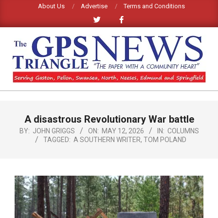
Skip
About Us
Advertise
Terms and Conditions
to
content
GPS
TRIANGLE
Primary
A disastrous Revolutionary War battle
Navigation
NEWS
Menu
BY:
JOHN GRIGGS
ON:
MAY 12, 2026
IN:
COLUMNS
TAGGED:
A SOUTHERN WRITER
,
TOM POLAND