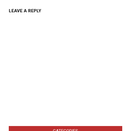
LEAVE A REPLY
CATEGORIES