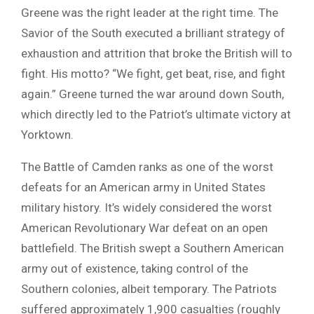
Greene was the right leader at the right time. The
Savior of the South executed a brilliant strategy of
exhaustion and attrition that broke the British will to
fight. His motto? “We fight, get beat, rise, and fight
again.” Greene turned the war around down South,
which directly led to the Patriot’s ultimate victory at
Yorktown.
The Battle of Camden ranks as one of the worst
defeats for an American army in United States
military history. It’s widely considered the worst
American Revolutionary War defeat on an open
battlefield. The British swept a Southern American
army out of existence, taking control of the
Southern colonies, albeit temporary. The Patriots
suffered approximately 1,900 casualties (roughly