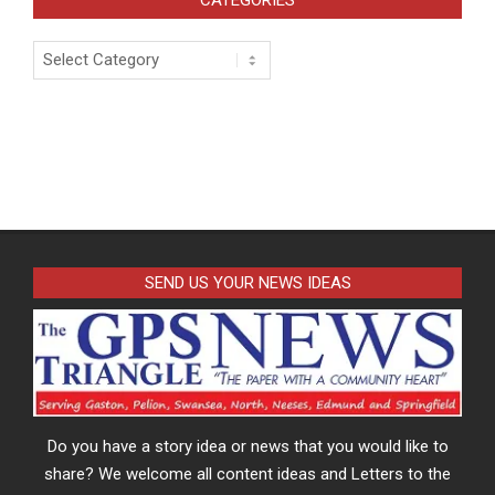
Categories
SEND US YOUR NEWS IDEAS
Do you have a story idea or news that you would like to
share? We welcome all content ideas and Letters to the