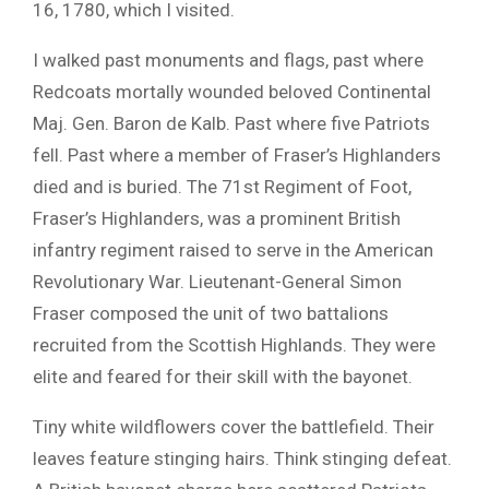
16, 1780, which I visited.
I walked past monuments and flags, past where
Redcoats mortally wounded beloved Continental
Maj. Gen. Baron de Kalb. Past where five Patriots
fell. Past where a member of Fraser’s Highlanders
died and is buried. The 71st Regiment of Foot,
Fraser’s Highlanders, was a prominent British
infantry regiment raised to serve in the American
Revolutionary War. Lieutenant-General Simon
Fraser composed the unit of two battalions
recruited from the Scottish Highlands. They were
elite and feared for their skill with the bayonet.
Tiny white wildflowers cover the battlefield. Their
leaves feature stinging hairs. Think stinging defeat.