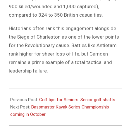
900 killed/wounded and 1,000 captured),
compared to 324 to 350 British casualties.
Historians often rank this engagement alongside
the Siege of Charleston as one of the lower points
for the Revolutionary cause. Battles like Antietam
rank higher for sheer loss of life, but Camden
remains a prime example of a total tactical and
leadership failure.
2026-
05-
Previous Post:
Golf tips for Seniors: Senior golf shafts
12
Next Post:
Bassmaster Kayak Series Championship
coming in October