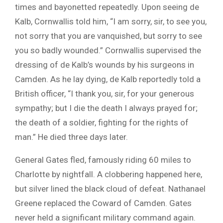
times and bayonetted repeatedly. Upon seeing de
Kalb, Cornwallis told him, “I am sorry, sir, to see you,
not sorry that you are vanquished, but sorry to see
you so badly wounded.” Cornwallis supervised the
dressing of de Kalb’s wounds by his surgeons in
Camden. As he lay dying, de Kalb reportedly told a
British officer, “I thank you, sir, for your generous
sympathy; but I die the death I always prayed for;
the death of a soldier, fighting for the rights of
man.” He died three days later.
General Gates fled, famously riding 60 miles to
Charlotte by nightfall. A clobbering happened here,
but silver lined the black cloud of defeat. Nathanael
Greene replaced the Coward of Camden. Gates
never held a significant military command again.