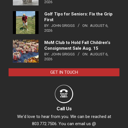
2026
Golf Tips for Seniors: Fix the Grip
First
BY:
JOHN GRIGGS
ON:
AUGUST 6,
2026
MoM Club to Hold Fall Children’s
Consignment Sale Aug. 15
BY:
JOHN GRIGGS
ON:
AUGUST 6,
2026
GET IN TOUCH
Call Us
We'd love to hear from you. We can be reached at
803.772.7506. You can email us @