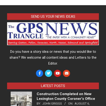
SEND US YOUR NEWS IDEAS
Do you have a story idea or news that you would like to
share? We welcome all content ideas and Letters to the
Editor.
LATEST POSTS
Construction Completed on New
Lexington County Coroner’s Office
BY:
JOHN GRIGGS
ON:
AUGUST 6,