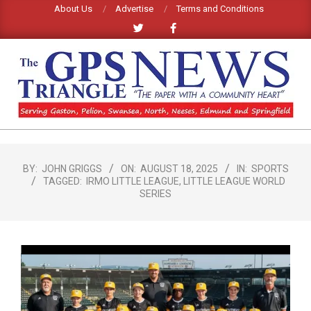
Skip
About Us
Advertise
Terms and Conditions
to
content
GPS
TRIANGLE
Primary
Navigation
NEWS
BY:
JOHN GRIGGS
ON:
AUGUST 18, 2025
IN:
SPORTS
TAGGED:
IRMO LITTLE LEAGUE
,
LITTLE LEAGUE WORLD
Menu
SERIES