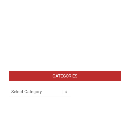
CATEGORIES
Categories