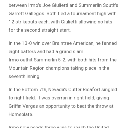
between Irmo’s Joe Giulietti and Summerlin South’s
Garrett Gallegos. Both tied a tournament high with
12 strikeouts each, with Giulietti allowing no hits
for the second straight start.
In the 13-0 win over Braintree American, he fanned
eight batters and had a grand slam.
Irmo outhit Summerlin 5-2, with both hits from the
Mountain Region champions taking place in the
seventh inning.
In the Bottom 7th, Nevada’s Cutter Ricafort singled
to right field. It was overran in right field, giving
Griffin Vargas an opportunity to beat the throw at
Homeplate.
Irmo now needs three wins to reach the United