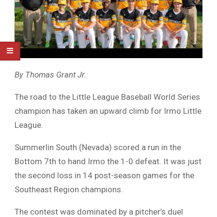
By Thomas Grant Jr.
The road to the Little League Baseball World Series
champion has taken an upward climb for Irmo Little
League.
Summerlin South (Nevada) scored a run in the
Bottom 7th to hand Irmo the 1-0 defeat. It was just
the second loss in 14 post-season games for the
Southeast Region champions.
The contest was dominated by a pitcher’s duel