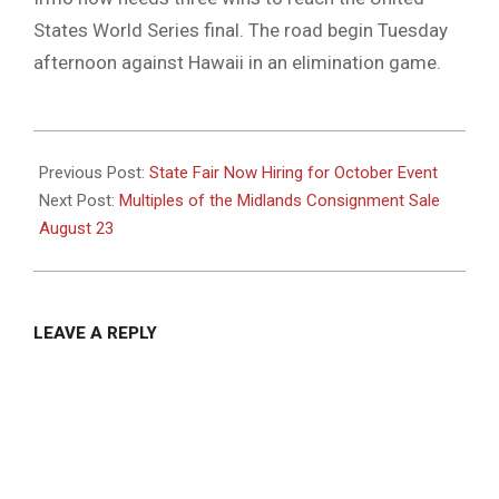
States World Series final. The road begin Tuesday
afternoon against Hawaii in an elimination game.
2025-
08-
Previous Post:
State Fair Now Hiring for October Event
18
Next Post:
Multiples of the Midlands Consignment Sale
August 23
LEAVE A REPLY