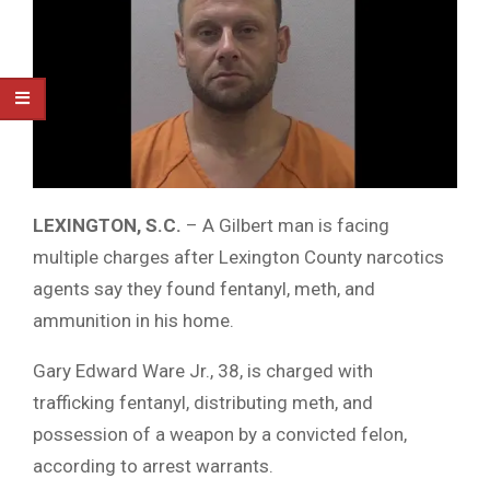
LEXINGTON, S.C.
– A Gilbert man is facing
multiple charges after Lexington County narcotics
agents say they found fentanyl, meth, and
ammunition in his home.
Gary Edward Ware Jr., 38, is charged with
trafficking fentanyl, distributing meth, and
possession of a weapon by a convicted felon,
according to arrest warrants.