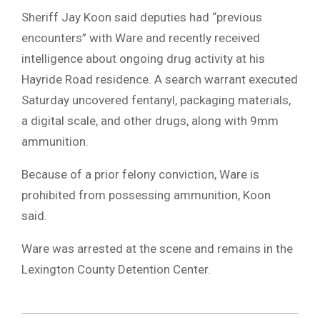
Sheriff Jay Koon said deputies had “previous
encounters” with Ware and recently received
intelligence about ongoing drug activity at his
Hayride Road residence. A search warrant executed
Saturday uncovered fentanyl, packaging materials,
a digital scale, and other drugs, along with 9mm
ammunition.
Because of a prior felony conviction, Ware is
prohibited from possessing ammunition, Koon
said.
Ware was arrested at the scene and remains in the
Lexington County Detention Center.