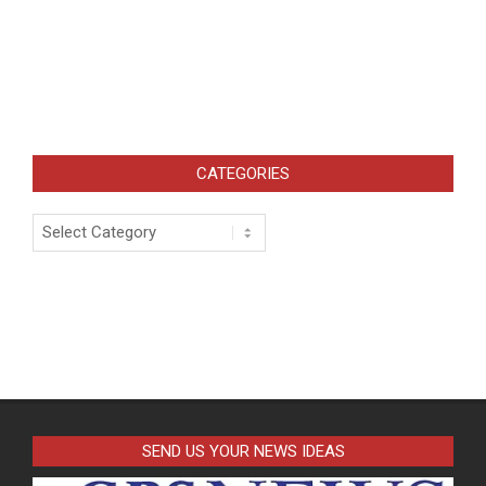
CATEGORIES
Categories
SEND US YOUR NEWS IDEAS