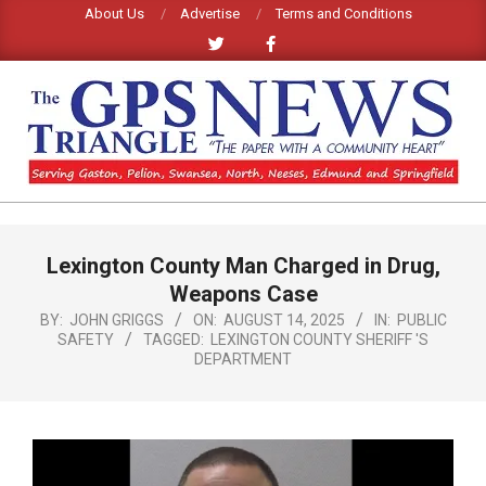
Skip
About Us
Advertise
Terms and Conditions
to
content
GPS
TRIANGLE
Primary
Lexington County Man Charged in Drug,
Navigation
NEWS
Menu
Weapons Case
BY:
JOHN GRIGGS
ON:
AUGUST 14, 2025
IN:
PUBLIC
SAFETY
TAGGED:
LEXINGTON COUNTY SHERIFF 'S
DEPARTMENT