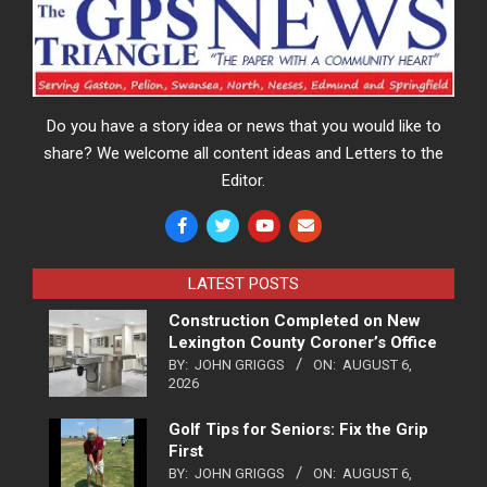
Do you have a story idea or news that you would like to
share? We welcome all content ideas and Letters to the
Editor.
LATEST POSTS
Construction Completed on New
Lexington County Coroner’s Office
BY:
JOHN GRIGGS
ON:
AUGUST 6,
2026
Golf Tips for Seniors: Fix the Grip
First
BY:
JOHN GRIGGS
ON:
AUGUST 6,