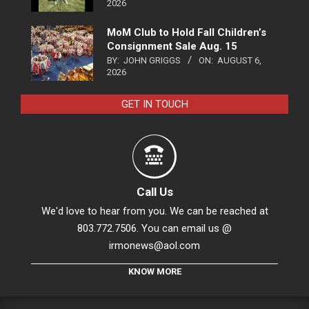
2026
MoM Club to Hold Fall Children’s
Consignment Sale Aug. 15
BY:
JOHN GRIGGS
ON:
AUGUST 6,
2026
GET IN TOUCH
Call Us
We'd love to hear from you. We can be reached at
803.772.7506. You can email us @
irmonews@aol.com
KNOW MORE