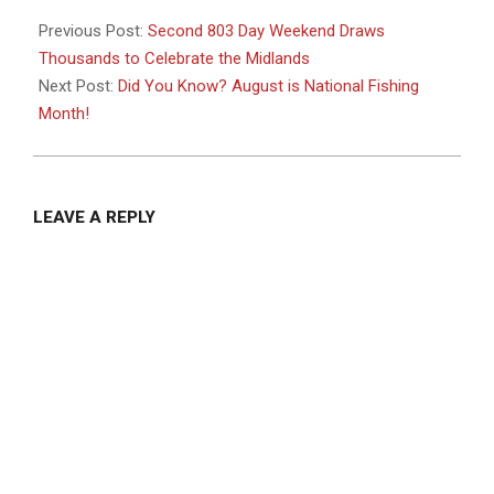
2025-
08-
Previous Post:
Second 803 Day Weekend Draws
14
Thousands to Celebrate the Midlands
Next Post:
Did You Know? August is National Fishing
Month!
LEAVE A REPLY