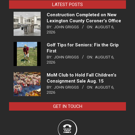
LATEST POSTS
Construction Completed on New
Lexington County Coroner’s Office
BY:
JOHN GRIGGS
ON:
AUGUST 6,
2026
Golf Tips for Seniors: Fix the Grip
First
BY:
JOHN GRIGGS
ON:
AUGUST 6,
2026
MoM Club to Hold Fall Children’s
Consignment Sale Aug. 15
BY:
JOHN GRIGGS
ON:
AUGUST 6,
2026
GET IN TOUCH