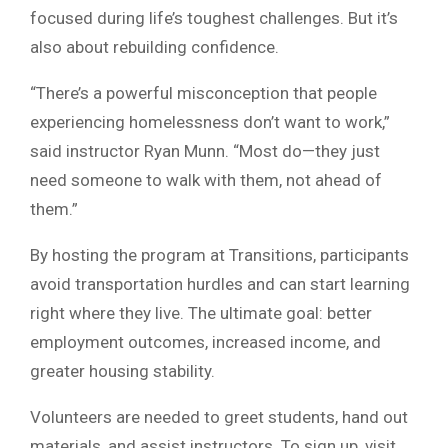
focused during life’s toughest challenges. But it’s
also about rebuilding confidence.
“There’s a powerful misconception that people
experiencing homelessness don’t want to work,”
said instructor Ryan Munn. “Most do—they just
need someone to walk with them, not ahead of
them.”
By hosting the program at Transitions, participants
avoid transportation hurdles and can start learning
right where they live. The ultimate goal: better
employment outcomes, increased income, and
greater housing stability.
Volunteers are needed to greet students, hand out
materials, and assist instructors. To sign up, visit