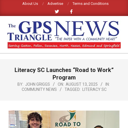
Skip
About Us
Advertise
Terms and Conditions
to
content
GPS
TRIANGLE
Primary
Literacy SC Launches “Road to Work”
Navigation
NEWS
Menu
Program
BY:
JOHN GRIGGS
ON:
AUGUST 13, 2025
IN:
COMMUNITY NEWS
TAGGED:
LITERACY SC