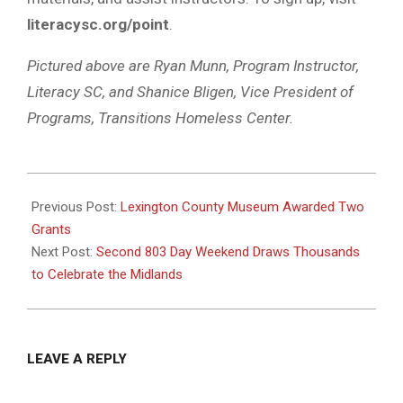
literacysc.org/point
.
Pictured above are Ryan Munn, Program Instructor,
Literacy SC, and Shanice Bligen, Vice President of
Programs, Transitions Homeless Center.
2025-
08-
Previous Post:
Lexington County Museum Awarded Two
13
Grants
Next Post:
Second 803 Day Weekend Draws Thousands
to Celebrate the Midlands
LEAVE A REPLY