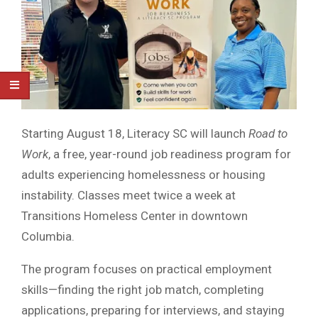
Starting August 18, Literacy SC will launch
Road to
Work
, a free, year-round job readiness program for
adults experiencing homelessness or housing
instability. Classes meet twice a week at
Transitions Homeless Center in downtown
Columbia.
The program focuses on practical employment
skills—finding the right job match, completing
applications, preparing for interviews, and staying