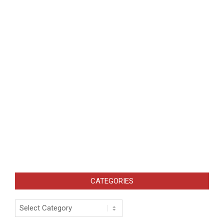
CATEGORIES
Categories