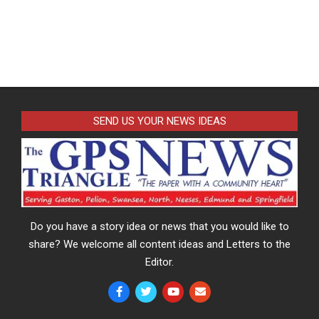
SEND US YOUR NEWS IDEAS
Do you have a story idea or news that you would like to
share? We welcome all content ideas and Letters to the
Editor.