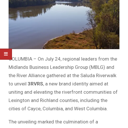
COLUMBIA – On July 24, regional leaders from the
Midlands Business Leadership Group (MBLG) and
the River Alliance gathered at the Saluda Riverwalk
to unveil
3RVRS
, a new brand identity aimed at
uniting and elevating the riverfront communities of
Lexington and Richland counties, including the
cities of Cayce, Columbia, and West Columbia.
The unveiling marked the culmination of a