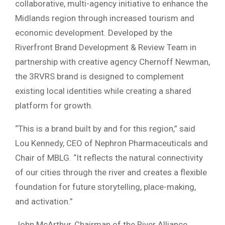
collaborative, multi-agency initiative to enhance the
Midlands region through increased tourism and
economic development. Developed by the
Riverfront Brand Development & Review Team in
partnership with creative agency Chernoff Newman,
the 3RVRS brand is designed to complement
existing local identities while creating a shared
platform for growth.
“This is a brand built by and for this region,” said
Lou Kennedy, CEO of Nephron Pharmaceuticals and
Chair of MBLG. “It reflects the natural connectivity
of our cities through the river and creates a flexible
foundation for future storytelling, place-making,
and activation.”
John McArthur, Chairman of the River Alliance,