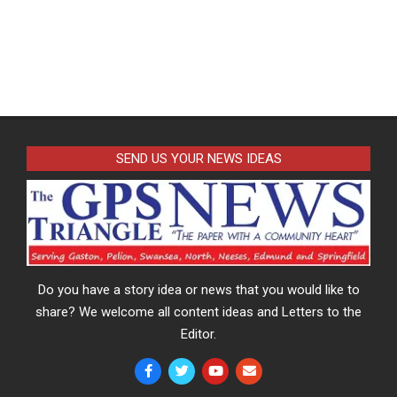
SEND US YOUR NEWS IDEAS
Do you have a story idea or news that you would like to
share? We welcome all content ideas and Letters to the
Editor.