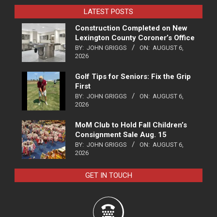
LATEST POSTS
Construction Completed on New
Lexington County Coroner’s Office
BY:
JOHN GRIGGS
ON:
AUGUST 6,
2026
Golf Tips for Seniors: Fix the Grip
First
BY:
JOHN GRIGGS
ON:
AUGUST 6,
2026
MoM Club to Hold Fall Children’s
Consignment Sale Aug. 15
BY:
JOHN GRIGGS
ON:
AUGUST 6,
2026
GET IN TOUCH