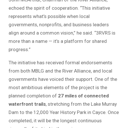
echoed the spirit of cooperation. “This initiative
represents what’s possible when local
governments, nonprofits, and business leaders
align around a common vision,” he said. “3RVRS is
more than a name — it’s a platform for shared
progress.”
The initiative has received formal endorsements
from both MBLG and the River Alliance, and local
governments have voiced their support. One of the
most ambitious elements of the project is the
planned completion of
27 miles of connected
waterfront trails
, stretching from the Lake Murray
Dam to the 12,000 Year History Park in Cayce. Once
completed, it will be the longest continuous