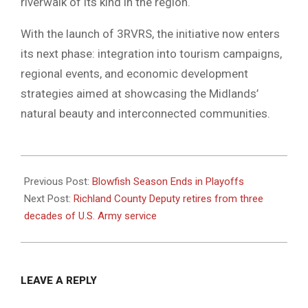
riverwalk of its kind in the region.
With the launch of 3RVRS, the initiative now enters
its next phase: integration into tourism campaigns,
regional events, and economic development
strategies aimed at showcasing the Midlands’
natural beauty and interconnected communities.
2025-
08-
Previous Post:
Blowfish Season Ends in Playoffs
05
Next Post:
Richland County Deputy retires from three
decades of U.S. Army service
LEAVE A REPLY