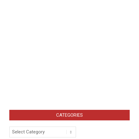
CATEGORIES
Categories