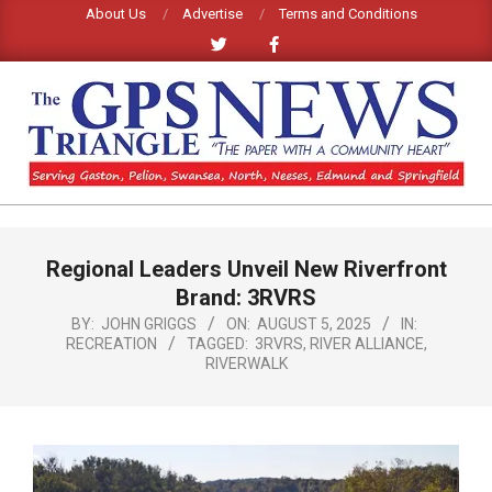
Skip
About Us
Advertise
Terms and Conditions
to
content
GPS
TRIANGLE
Primary
Regional Leaders Unveil New Riverfront
Navigation
NEWS
Menu
Brand: 3RVRS
BY:
JOHN GRIGGS
ON:
AUGUST 5, 2025
IN:
RECREATION
TAGGED:
3RVRS
,
RIVER ALLIANCE
,
RIVERWALK