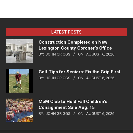
LATEST POSTS
Construction Completed on New
Lexington County Coroner’s Office
BY:
JOHN GRIGGS
ON:
AUGUST 6, 2026
Golf Tips for Seniors: Fix the Grip First
BY:
JOHN GRIGGS
ON:
AUGUST 6, 2026
MoM Club to Hold Fall Children’s
Consignment Sale Aug. 15
BY:
JOHN GRIGGS
ON:
AUGUST 6, 2026