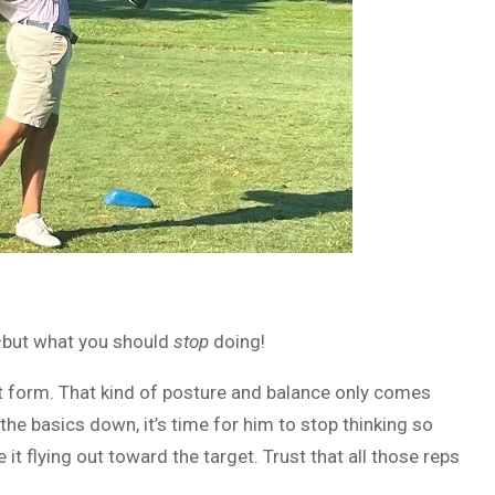
ut what you should
stop
doing!
eat form. That kind of posture and balance only comes
the basics down, it’s time for him to stop thinking so
 it flying out toward the target. Trust that all those reps