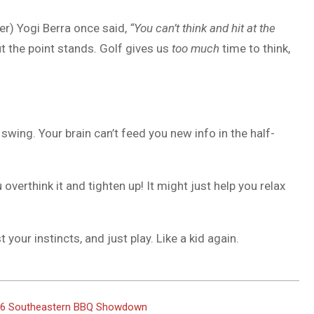
er) Yogi Berra once said,
“You can’t think and hit at the
t the point stands. Golf gives us
too much
time to think,
 swing. Your brain can’t feed you new info in the half-
overthink it and tighten up! It might just help you relax
 your instincts, and just play. Like a kid again.
2026 Southeastern BBQ Showdown