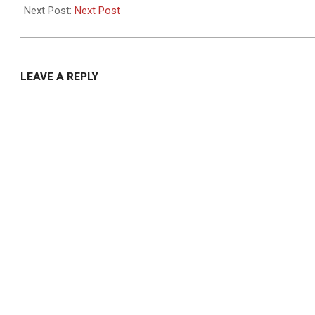
29
Next Post:
Next Post
LEAVE A REPLY