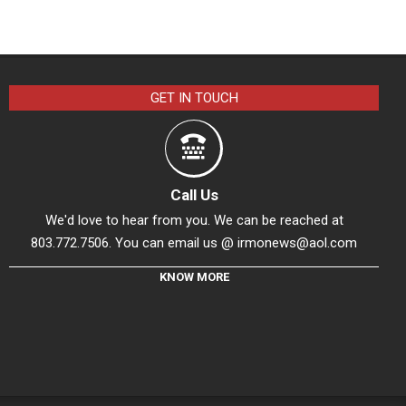
GET IN TOUCH
Call Us
We'd love to hear from you. We can be reached at
803.772.7506. You can email us @
irmonews@aol.com
KNOW MORE