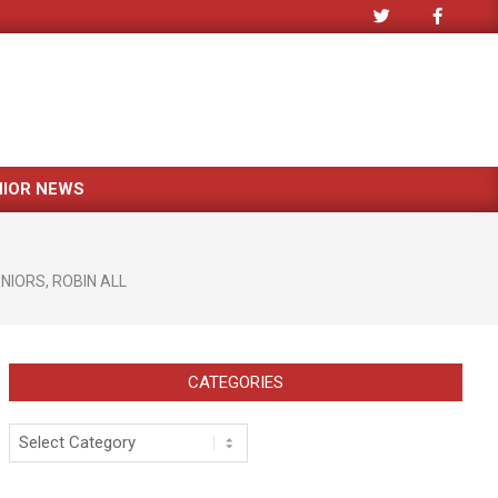
NIOR NEWS
ENIORS
,
ROBIN ALL
CATEGORIES
Categories