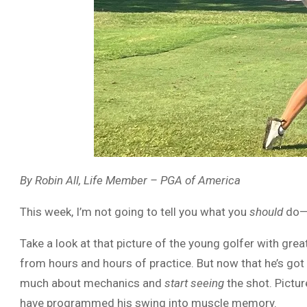
By Robin All, Life Member – PGA of America
This week, I’m not going to tell you what you
should
do—b
Take a look at that picture of the young golfer with gr
from hours and hours of practice. But now that he’s got 
much about mechanics and
start seeing
the shot. Picture
have programmed his swing into muscle memory.