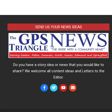
SEND US YOUR NEWS IDEAS
Do you have a story idea or news that you would like to
share? We welcome all content ideas and Letters to the
Editor.