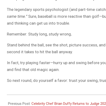
The legendary sports psychologist (and part-time catch
same time.”
Sure, baseball is more reactive than golf—bu
and thinking can get us into trouble.
Remember: Study long, study wrong
.
Stand behind the ball, see the shot, picture success, and
second it takes to hit the ball anyway.
In fact, try playing faster—hurry up and swing before you 
and find that old magic again.
So next round, do yourself a favor: trust your swing, trust
2025-
07-
Previous Post:
Celebrity Chef Brian Duffy Returns to Judge 