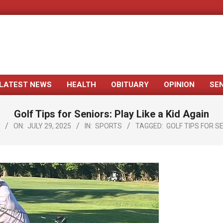
LATEST NEWS
HEALTH
OBITUARY
OPINION
SE
Primary
Navigation
Golf Tips for Seniors: Play Like a Kid Again
Menu
ON:
JULY 29, 2025
IN:
SPORTS
TAGGED:
GOLF TIPS FOR S