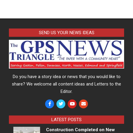
SEND US YOUR NEWS IDEAS
Do you have a story idea or news that you would like to
share? We welcome all content ideas and Letters to the
Editor.
LATEST POSTS
Construction Completed on New