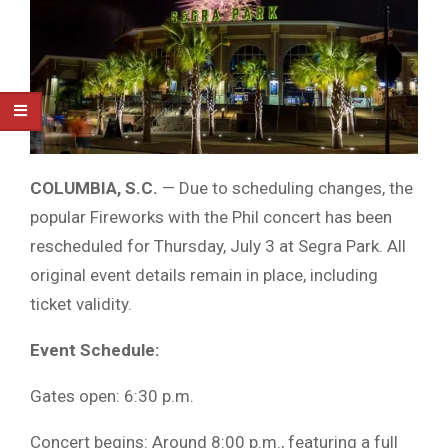
COLUMBIA, S.C.
— Due to scheduling changes, the
popular Fireworks with the Phil concert has been
rescheduled for Thursday, July 3 at Segra Park. All
original event details remain in place, including
ticket validity.
Event Schedule:
Gates open: 6:30 p.m.
Concert begins: Around 8:00 p.m., featuring a full