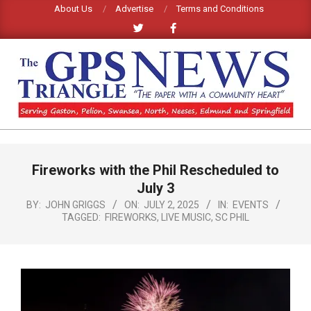
Skip
About Us
Advertise
Terms and Conditions
to
content
GPS
TRIANGLE
Primary
Fireworks with the Phil Rescheduled to
Navigation
NEWS
Menu
July 3
BY:
JOHN GRIGGS
ON:
JULY 2, 2025
IN:
EVENTS
TAGGED:
FIREWORKS
,
LIVE MUSIC
,
SC PHIL