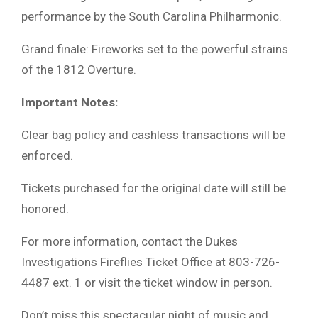
performance by the South Carolina Philharmonic.
Grand finale: Fireworks set to the powerful strains
of the 1812 Overture.
Important Notes:
Clear bag policy and cashless transactions will be
enforced.
Tickets purchased for the original date will still be
honored.
For more information, contact the Dukes
Investigations Fireflies Ticket Office at 803-726-
4487 ext. 1 or visit the ticket window in person.
Don’t miss this spectacular night of music and