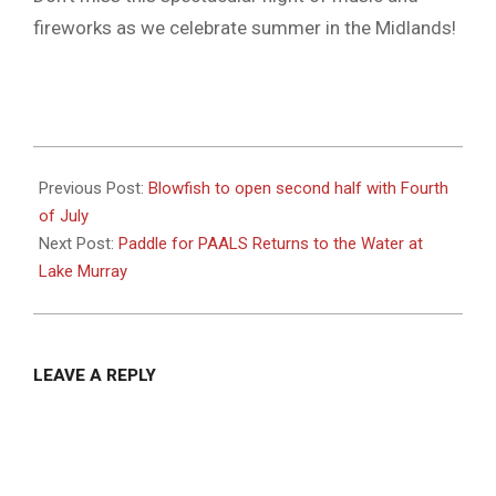
fireworks as we celebrate summer in the Midlands!
2025-
07-
Previous Post:
Blowfish to open second half with Fourth
02
of July
Next Post:
Paddle for PAALS Returns to the Water at
Lake Murray
LEAVE A REPLY