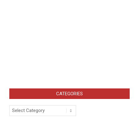
CATEGORIES
Categories