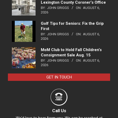
Lexington County Coroner’s Office
BY:
JOHN GRIGGS
ON:
AUGUST 6,
2026
Golf Tips for Seniors: Fix the Grip
First
BY:
JOHN GRIGGS
ON:
AUGUST 6,
2026
MoM Club to Hold Fall Children’s
Consignment Sale Aug. 15
BY:
JOHN GRIGGS
ON:
AUGUST 6,
2026
GET IN TOUCH
Call Us
We'd love to hear from you. We can be reached at