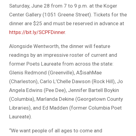
Saturday, June 28 from 7 to 9 p.m. at the Koger
Center Gallery (1051 Greene Street). Tickets for the
dinner are $25 and must be reserved in advance at
https://bit.ly/SCPFDinner
.
Alongside Wentworth, the dinner will feature
readings by an impressive roster of current and
former Poets Laureate from across the state:
Glenis Redmond (Greenville), A$isahMae
(Charleston), Carlo L’Chelle Dawson (Rock Hill), Jo
Angela Edwins (Pee Dee), Jennifer Bartell Boykin
(Columbia), Marlanda Dekine (Georgetown County
Libraries), and Ed Madden (former Columbia Poet
Laureate).
“We want people of all ages to come and