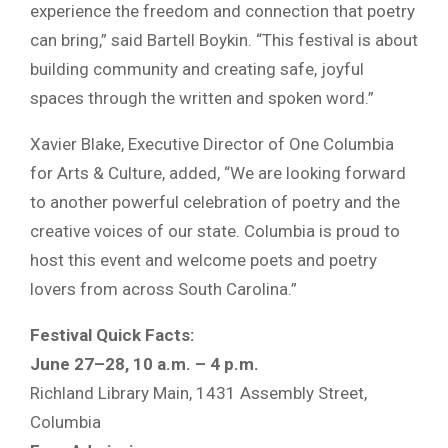
experience the freedom and connection that poetry
can bring,” said Bartell Boykin. “This festival is about
building community and creating safe, joyful
spaces through the written and spoken word.”
Xavier Blake, Executive Director of One Columbia
for Arts & Culture, added, “We are looking forward
to another powerful celebration of poetry and the
creative voices of our state. Columbia is proud to
host this event and welcome poets and poetry
lovers from across South Carolina.”
Festival Quick Facts:
June 27–28, 10 a.m. – 4 p.m.
Richland Library Main, 1431 Assembly Street,
Columbia