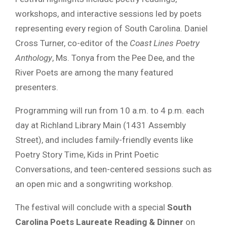
workshops, and interactive sessions led by poets
representing every region of South Carolina. Daniel
Cross Turner, co-editor of the
Coast Lines Poetry
Anthology
, Ms. Tonya from the Pee Dee, and the
River Poets are among the many featured
presenters.
Programming will run from 10 a.m. to 4 p.m. each
day at Richland Library Main (1431 Assembly
Street), and includes family-friendly events like
Poetry Story Time, Kids in Print Poetic
Conversations, and teen-centered sessions such as
an open mic and a songwriting workshop.
The festival will conclude with a special
South
Carolina Poets Laureate Reading & Dinner
on