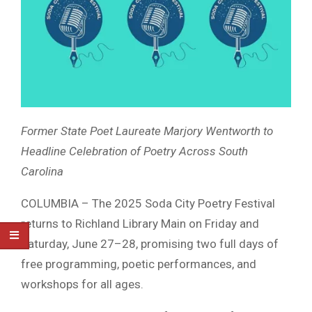
Former State Poet Laureate Marjory Wentworth to
Headline Celebration of Poetry Across South
Carolina
COLUMBIA – The 2025 Soda City Poetry Festival
returns to Richland Library Main on Friday and
Saturday, June 27–28, promising two full days of
free programming, poetic performances, and
workshops for all ages.