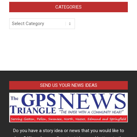
CATEGORIES
Categories
SEND US YOUR NEWS IDEAS
Do you have a story idea or news that you would like to