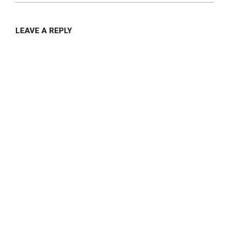
LEAVE A REPLY