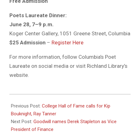
Free Admission
Poets Laureate Dinner:
June 28, 7–9 p.m.
Koger Center Gallery, 1051 Greene Street, Columbia
$25 Admission
–
Register Here
For more information, follow Columbia’s Poet
Laureate on social media or visit Richland Library’s
website.
2025-
06-
Previous Post:
College Hall of Fame calls for Kip
24
Bouknight, Ray Tanner
Next Post:
Goodwill names Derek Stapleton as Vice
President of Finance