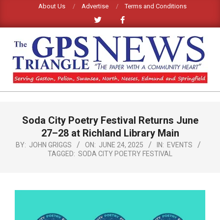
Skip
About Us
Advertise
Terms and Conditions
to
content
GPS
TRIANGLE
Primary
Soda City Poetry Festival Returns June
Navigation
NEWS
Menu
27–28 at Richland Library Main
BY:
JOHN GRIGGS
ON:
JUNE 24, 2025
IN:
EVENTS
TAGGED:
SODA CITY POETRY FESTIVAL