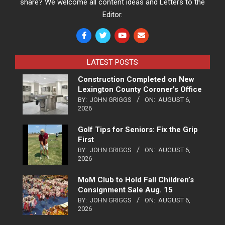
share? We welcome all content ideas and Letters to the
Editor.
LATEST POSTS
Construction Completed on New
Lexington County Coroner’s Office
BY:
JOHN GRIGGS
ON:
AUGUST 6,
2026
Golf Tips for Seniors: Fix the Grip
First
BY:
JOHN GRIGGS
ON:
AUGUST 6,
2026
MoM Club to Hold Fall Children’s
Consignment Sale Aug. 15
BY:
JOHN GRIGGS
ON:
AUGUST 6,
2026