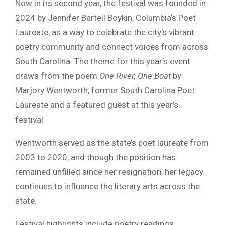
Now in its second year, the festival was founded in
2024 by Jennifer Bartell Boykin, Columbia’s Poet
Laureate, as a way to celebrate the city’s vibrant
poetry community and connect voices from across
South Carolina. The theme for this year’s event
draws from the poem
One River, One Boat
by
Marjory Wentworth, former South Carolina Poet
Laureate and a featured guest at this year’s
festival.
Wentworth served as the state’s poet laureate from
2003 to 2020, and though the position has
remained unfilled since her resignation, her legacy
continues to influence the literary arts across the
state.
Festival highlights include poetry readings,