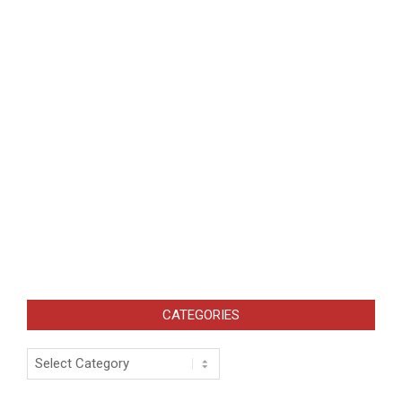
CATEGORIES
Categories