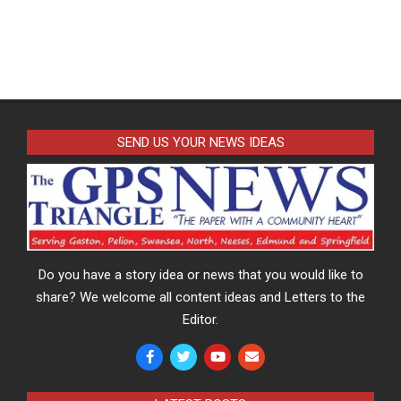
SEND US YOUR NEWS IDEAS
Do you have a story idea or news that you would like to
share? We welcome all content ideas and Letters to the
Editor.