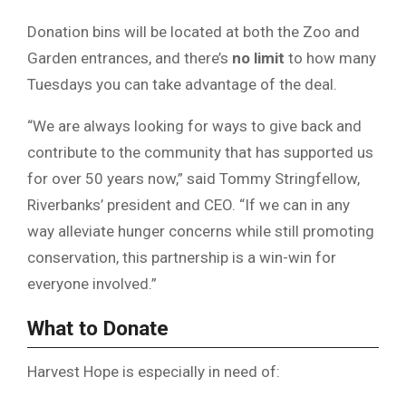
Donation bins will be located at both the Zoo and
Garden entrances, and there’s
no limit
to how many
Tuesdays you can take advantage of the deal.
“We are always looking for ways to give back and
contribute to the community that has supported us
for over 50 years now,” said Tommy Stringfellow,
Riverbanks’ president and CEO. “If we can in any
way alleviate hunger concerns while still promoting
conservation, this partnership is a win-win for
everyone involved.”
What to Donate
Harvest Hope is especially in need of: