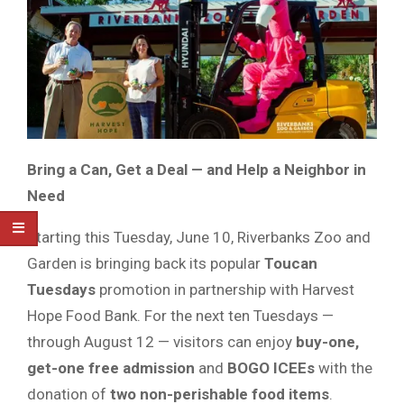
Bring a Can, Get a Deal — and Help a Neighbor in
Need
Starting this Tuesday, June 10, Riverbanks Zoo and
Garden is bringing back its popular
Toucan
Tuesdays
promotion in partnership with Harvest
Hope Food Bank. For the next ten Tuesdays —
through August 12 — visitors can enjoy
buy-one,
get-one free admission
and
BOGO ICEEs
with the
donation of
two non-perishable food items
.