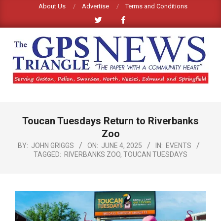
Skip
About Us
Advertise
Terms and Conditions
to
content
GPS
TRIANGLE
Primary
Toucan Tuesdays Return to Riverbanks
Navigation
NEWS
Menu
Zoo
BY:
JOHN GRIGGS
ON:
JUNE 4, 2025
IN:
EVENTS
TAGGED:
RIVERBANKS ZOO
,
TOUCAN TUESDAYS