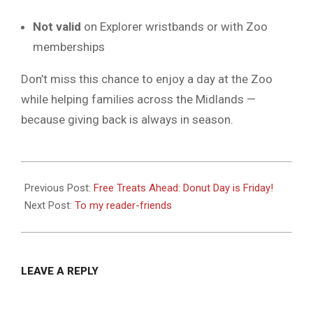
Not valid
on Explorer wristbands or with Zoo
memberships
Don’t miss this chance to enjoy a day at the Zoo
while helping families across the Midlands —
because giving back is always in season.
2025-
06-
Previous Post:
Free Treats Ahead: Donut Day is Friday!
04
Next Post:
To my reader-friends
LEAVE A REPLY