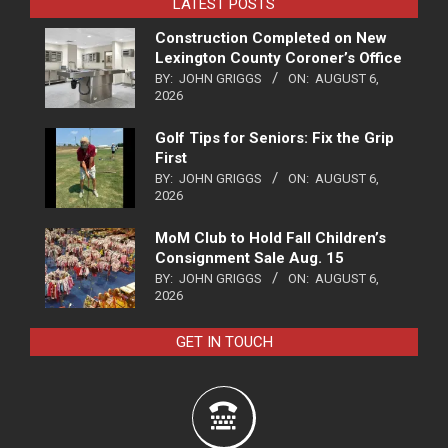
LATEST POSTS
Construction Completed on New
Lexington County Coroner’s Office
BY:
JOHN GRIGGS
ON:
AUGUST 6,
2026
Golf Tips for Seniors: Fix the Grip
First
BY:
JOHN GRIGGS
ON:
AUGUST 6,
2026
MoM Club to Hold Fall Children’s
Consignment Sale Aug. 15
BY:
JOHN GRIGGS
ON:
AUGUST 6,
2026
GET IN TOUCH