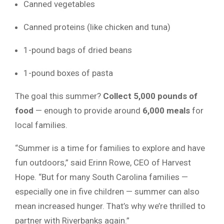
Canned vegetables
Canned proteins (like chicken and tuna)
1-pound bags of dried beans
1-pound boxes of pasta
The goal this summer?
Collect 5,000 pounds of
food
— enough to provide around
6,000 meals
for
local families.
“Summer is a time for families to explore and have
fun outdoors,” said Erinn Rowe, CEO of Harvest
Hope. “But for many South Carolina families —
especially one in five children — summer can also
mean increased hunger. That’s why we’re thrilled to
partner with Riverbanks again.”