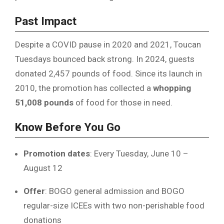
Past Impact
Despite a COVID pause in 2020 and 2021, Toucan
Tuesdays bounced back strong. In 2024, guests
donated 2,457 pounds of food. Since its launch in
2010, the promotion has collected a
whopping
51,008 pounds
of food for those in need.
Know Before You Go
Promotion dates
: Every Tuesday, June 10 –
August 12
Offer
: BOGO general admission and BOGO
regular-size ICEEs with two non-perishable food
donations