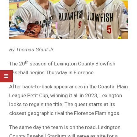
By Thomas Grant Jr.
th
The 20
season of Lexington County Blowfish
baseball begins Thursday in Florence.
After back-to-back appearances in the Coastal Plain
League Petit Cup, winning it all in 2023, Lexington
looks to regain the title. The quest starts at its
closest geographic rival the Florence Flamingos.
The same day the team is on the road, Lexington
County Baseball Stadium will serve as site for a