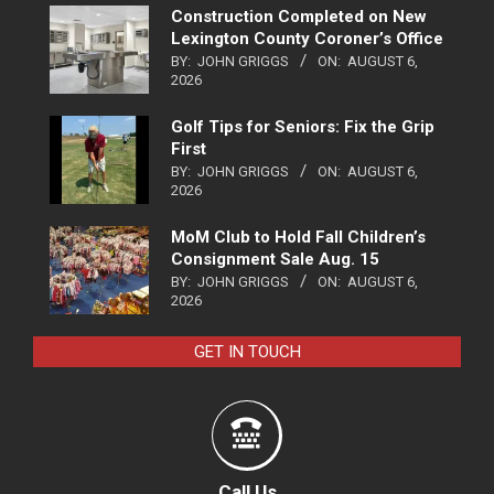
Construction Completed on New
Lexington County Coroner’s Office
BY:
JOHN GRIGGS
ON:
AUGUST 6,
2026
Golf Tips for Seniors: Fix the Grip
First
BY:
JOHN GRIGGS
ON:
AUGUST 6,
2026
MoM Club to Hold Fall Children’s
Consignment Sale Aug. 15
BY:
JOHN GRIGGS
ON:
AUGUST 6,
2026
GET IN TOUCH
Call Us