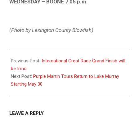
WEDNESDAY – BOONE 7:05 p.m.
(Photo by Lexington County Blowfish)
2025-
05-
Previous Post:
International Great Race Grand Finish will
27
be Irmo
Next Post:
Purple Martin Tours Return to Lake Murray
Starting May 30
LEAVE A REPLY