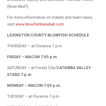
(River Bluff).
For more information on tickets and team news,
visit
www.blowfishbaseball.com
.
LEXINGTON COUNTY BLOWFISH SCHEDULE
THURSDAY – at Florence 7 p.m.
FRIDAY – MACON 7:05 p.m.
SATURDAY – at Forest City/
CATAWBA VALLEY
STARS 7 p.m.
MONDAY – MACON 7:05 p.m.
TUESDAY – at Florence 7 p.m.