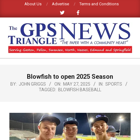
Skip
About Us
Advertise
Terms and Conditions
to
content
GPS
TRIANGLE
Primary
Blowfish to open 2025 Season
Navigation
NEWS
Menu
BY:
JOHN GRIGGS
ON:
MAY 27, 2025
IN:
SPORTS
TAGGED:
BLOWFISH BASEBALL