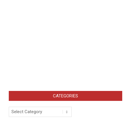
CATEGORIES
Categories