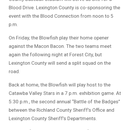
Blood Drive. Lexington County is co-sponsoring the
event with the Blood Connection from noon to 5
p.m.
On Friday, the Blowfish play their home opener
against the Macon Bacon. The two teams meet
again the following night at Forest City, but
Lexington County will send a split squad on the
road.
Back at home, the Blowfish will play host to the
Catawba Valley Stars in a 7 p.m. exhibition game. At
5:30 p.m., the second annual “Battle of the Badges”
between the Richland County Sheriff’s Office and
Lexington County Sheriff’s Departments.