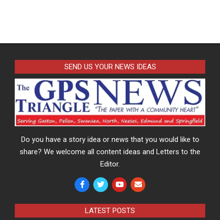
SEND US YOUR NEWS IDEAS
Do you have a story idea or news that you would like to
share? We welcome all content ideas and Letters to the
Editor.
LATEST POSTS