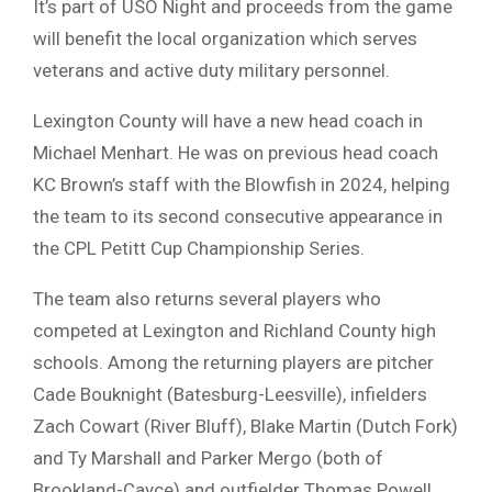
It’s part of USO Night and proceeds from the game
will benefit the local organization which serves
veterans and active duty military personnel.
Lexington County will have a new head coach in
Michael Menhart. He was on previous head coach
KC Brown’s staff with the Blowfish in 2024, helping
the team to its second consecutive appearance in
the CPL Petitt Cup Championship Series.
The team also returns several players who
competed at Lexington and Richland County high
schools. Among the returning players are pitcher
Cade Bouknight (Batesburg-Leesville), infielders
Zach Cowart (River Bluff), Blake Martin (Dutch Fork)
and Ty Marshall and Parker Mergo (both of
Brookland-Cayce) and outfielder Thomas Powell