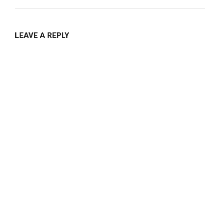
LEAVE A REPLY