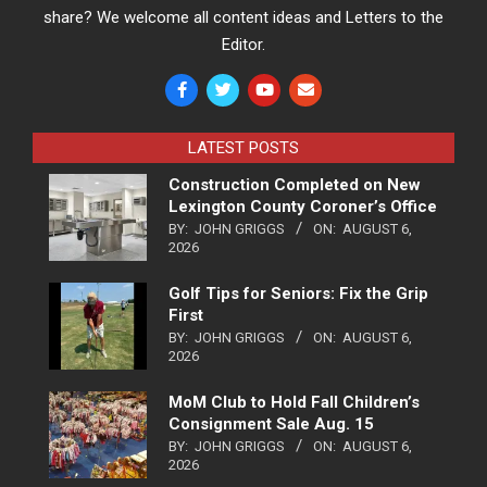
share? We welcome all content ideas and Letters to the
Editor.
LATEST POSTS
Construction Completed on New
Lexington County Coroner’s Office
BY:
JOHN GRIGGS
ON:
AUGUST 6,
2026
Golf Tips for Seniors: Fix the Grip
First
BY:
JOHN GRIGGS
ON:
AUGUST 6,
2026
MoM Club to Hold Fall Children’s
Consignment Sale Aug. 15
BY:
JOHN GRIGGS
ON:
AUGUST 6,
2026