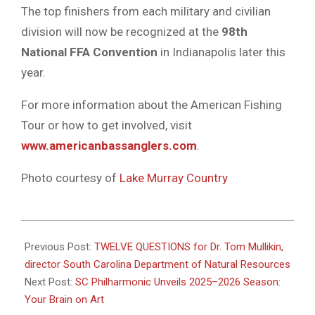
The
top
finishers
from
each
military
and
civilian
division
will
now
be
recognized
at
the
98th
National
FFA
Convention
in
Indianapolis
later
this
year.
For
more
information
about
the
American
Fishing
Tour
or
how
to
get
involved,
visit
www.
americanbassanglers.
com
.
Photo courtesy of
Lake Murray Country
2025-
05-
Previous Post:
TWELVE QUESTIONS for Dr. Tom Mullikin,
12
director South Carolina Department of Natural Resources
Next Post:
SC Philharmonic Unveils 2025–2026 Season:
Your Brain on Art