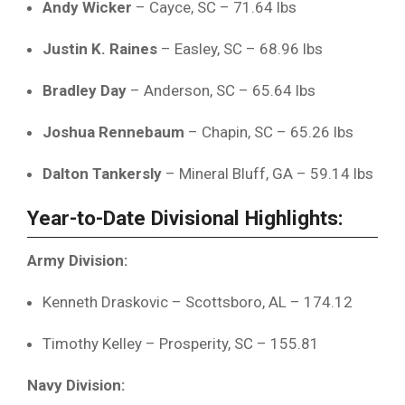
Andy
Wicker
–
Cayce,
SC –
71.64
lbs
Justin
K.
Raines
–
Easley,
SC –
68.96
lbs
Bradley
Day
–
Anderson,
SC –
65.64
lbs
Joshua
Rennebaum
–
Chapin,
SC –
65.26
lbs
Dalton
Tankersly
–
Mineral
Bluff,
GA –
59.14
lbs
Year-
to-
Date
Divisional
Highlights:
Army
Division:
Kenneth
Draskovic –
Scottsboro,
AL –
174.12
Timothy
Kelley –
Prosperity,
SC –
155.81
Navy
Division: