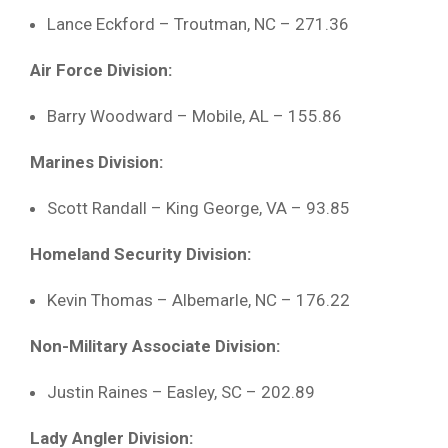
Lance
Eckford –
Troutman,
NC –
271.36
Air
Force
Division:
Barry
Woodward –
Mobile,
AL –
155.86
Marines
Division:
Scott
Randall –
King
George,
VA –
93.85
Homeland
Security
Division:
Kevin
Thomas –
Albemarle,
NC –
176.22
Non-
Military
Associate
Division:
Justin
Raines –
Easley,
SC –
202.89
Lady
Angler
Division: