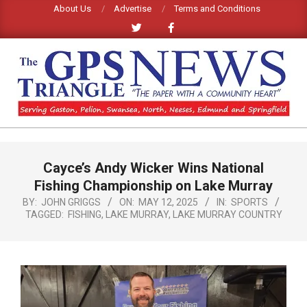
Skip
About Us
Advertise
Terms and Conditions
to
content
GPS
TRIANGLE
Primary
Cayce’s Andy Wicker Wins National
Navigation
NEWS
Menu
Fishing Championship on Lake Murray
BY:
JOHN GRIGGS
ON:
MAY 12, 2025
IN:
SPORTS
TAGGED:
FISHING
,
LAKE MURRAY
,
LAKE MURRAY COUNTRY