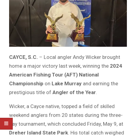
CAYCE,
S.
C.
–
Local
angler
Andy
Wicker
brought
home
a
major
victory
last
week,
winning
the
2024
American
Fishing
Tour (
AFT)
National
Championship
on
Lake
Murray
and
earning
the
prestigious
title
of
Angler
of
the
Year
.
Wicker,
a
Cayce
native,
topped
a
field
of
skilled
weekend
anglers
from
20
states
during
the
three-
day
tournament,
which
concluded
Friday,
May
9,
at
Dreher
Island
State
Park
.
His
total
catch
weighed