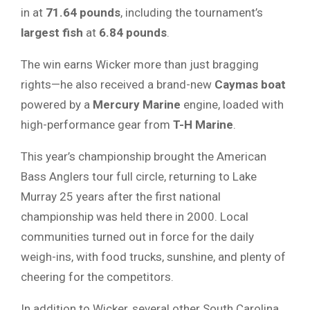
in
at
71.64
pounds
,
including
the
tournament’s
largest
fish
at
6.84
pounds
.
The
win
earns
Wicker
more
than
just
bragging
rights—
he
also
received
a
brand-
new
Caymas
boat
powered
by
a
Mercury
Marine
engine,
loaded
with
high-
performance
gear
from
T-
H
Marine
.
This
year’s
championship
brought
the
American
Bass
Anglers
tour
full
circle,
returning
to
Lake
Murray
25
years
after
the
first
national
championship
was
held
there
in
2000.
Local
communities
turned
out
in
force
for
the
daily
weigh-
ins,
with
food
trucks,
sunshine,
and
plenty
of
cheering
for
the
competitors.
In
addition
to
Wicker,
several
other
South
Carolina