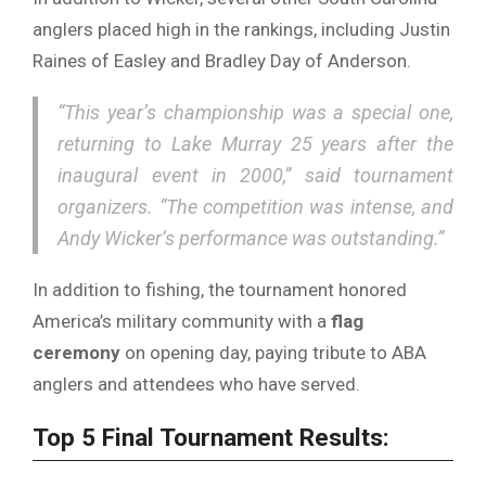
anglers
placed
high
in
the
rankings,
including
Justin
Raines
of
Easley
and
Bradley
Day
of
Anderson.
“
This
year’s
championship
was
a
special
one,
returning
to
Lake
Murray
25
years
after
the
inaugural
event
in
2000,”
said
tournament
organizers. “
The
competition
was
intense,
and
Andy
Wicker’s
performance
was
outstanding.”
In
addition
to
fishing,
the
tournament
honored
America’s
military
community
with
a
flag
ceremony
on
opening
day,
paying
tribute
to
ABA
anglers
and
attendees
who
have
served.
Top
5
Final
Tournament
Results: