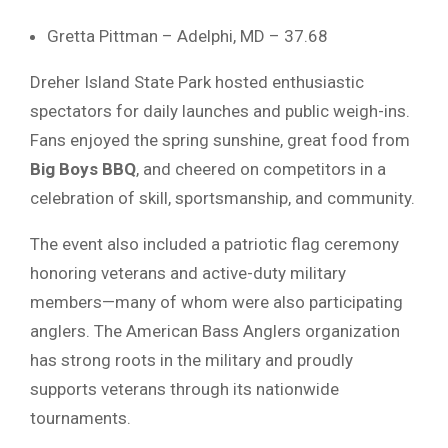
Gretta
Pittman –
Adelphi,
MD –
37.68
Dreher
Island
State
Park
hosted
enthusiastic
spectators
for
daily
launches
and
public
weigh-
ins.
Fans
enjoyed
the
spring
sunshine,
great
food
from
Big
Boys
BBQ
,
and
cheered
on
competitors
in
a
celebration
of
skill,
sportsmanship,
and
community.
The
event
also
included
a
patriotic
flag
ceremony
honoring
veterans
and
active-
duty
military
members—
many
of
whom
were
also
participating
anglers.
The
American
Bass
Anglers
organization
has
strong
roots
in
the
military
and
proudly
supports
veterans
through
its
nationwide
tournaments.