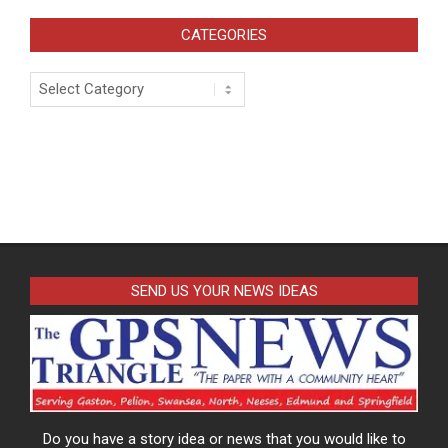
CATEGORIES
Categories
SEND US YOUR NEWS IDEAS
Do you have a story idea or news that you would like to