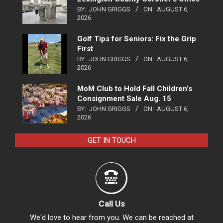
BY:
JOHN GRIGGS
ON:
AUGUST 6,
2026
Golf Tips for Seniors: Fix the Grip
First
BY:
JOHN GRIGGS
ON:
AUGUST 6,
2026
MoM Club to Hold Fall Children’s
Consignment Sale Aug. 15
BY:
JOHN GRIGGS
ON:
AUGUST 6,
2026
GET IN TOUCH
Call Us
We'd love to hear from you. We can be reached at