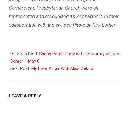
Cornerstone Presbyterian Church were all
represented and recognized as key partners in their
collaboration with the project. Photo by Kirk Luther
2025-
04-
Previous Post:
Spring Porch Party at Lake Murray Visitors
30
Center – May 8
Next Post:
My Love Affair With Miss Zebco
LEAVE A REPLY