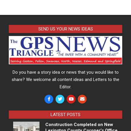
SEND US YOUR NEWS IDEAS
Do you have a story idea or news that you would like to
share? We welcome all content ideas and Letters to the
Editor.
LATEST POSTS
Construction Completed on New
Lexington County Coroner’s Office