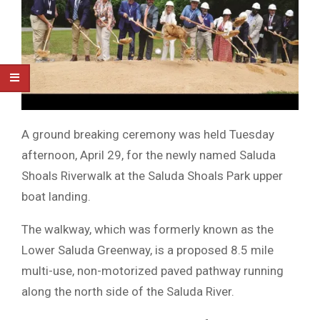
A ground breaking ceremony was held Tuesday
afternoon, April 29, for the newly named Saluda
Shoals Riverwalk at the Saluda Shoals Park upper
boat landing.
The walkway, which was formerly known as the
Lower Saluda Greenway, is a proposed 8.5 mile
multi-use, non-motorized paved pathway running
along the north side of the Saluda River.