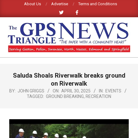
Skip
About Us
Advertise
Terms and Conditions
to
content
GPS
TRIANGLE
Primary
Saluda Shoals Riverwalk breaks ground
Navigation
NEWS
Menu
on Riverwalk
BY:
JOHN GRIGGS
ON:
APRIL 30, 2025
IN:
EVENTS
TAGGED:
GROUND BREAKING
,
RECREATION