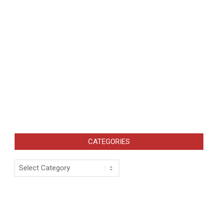
CATEGORIES
Categories