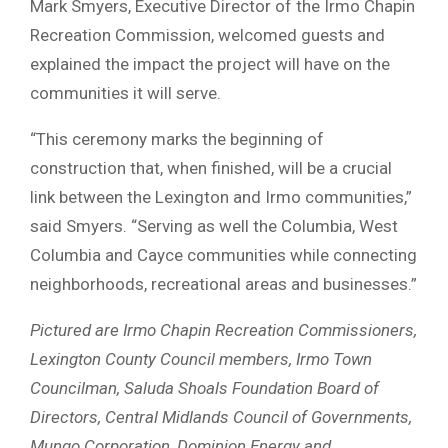
Mark Smyers, Executive Director of the Irmo Chapin
Recreation Commission, welcomed guests and
explained the impact the project will have on the
communities it will serve.
“This ceremony marks the beginning of
construction that, when finished, will be a crucial
link between the Lexington and Irmo communities,”
said Smyers. “Serving as well the Columbia, West
Columbia and Cayce communities while connecting
neighborhoods, recreational areas and businesses.”
Pictured are Irmo Chapin Recreation Commissioners,
Lexington County Council members, Irmo Town
Councilman, Saluda Shoals Foundation Board of
Directors, Central Midlands Council of Governments,
Mungo Corporation, Dominion Energy and