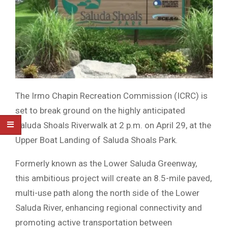
The Irmo Chapin Recreation Commission (ICRC) is
set to break ground on the highly anticipated
Saluda Shoals Riverwalk at 2 p.m. on April 29, at the
Upper Boat Landing of Saluda Shoals Park.
Formerly known as the Lower Saluda Greenway,
this ambitious project will create an 8.5-mile paved,
multi-use path along the north side of the Lower
Saluda River, enhancing regional connectivity and
promoting active transportation between