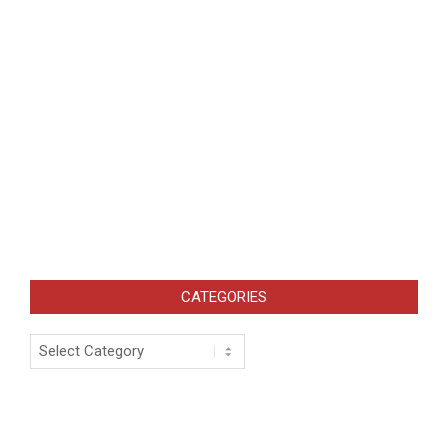
CATEGORIES
Categories