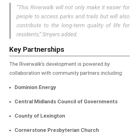
“This Riverwalk will not only make it easier for
people to access parks and trails but will also
contribute to the long-term quality of life for
residents,” Smyers added.
Key Partnerships
The Riverwalk’s development is powered by
collaboration with community partners including:
Dominion Energy
Central Midlands Council of Governments
County of Lexington
Cornerstone Presbyterian Church