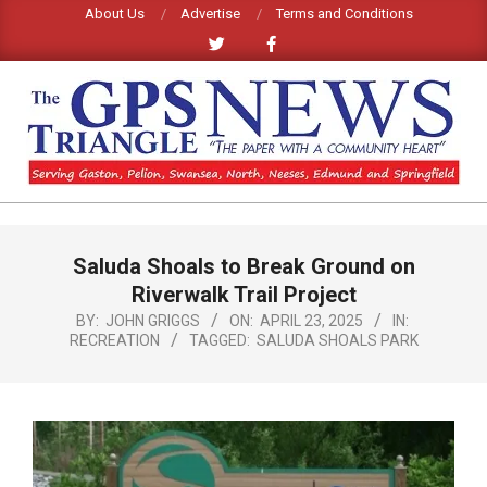
Skip
About Us
Advertise
Terms and Conditions
to
content
GPS
TRIANGLE
Primary
Saluda Shoals to Break Ground on
Navigation
NEWS
Menu
Riverwalk Trail Project
BY:
JOHN GRIGGS
ON:
APRIL 23, 2025
IN:
RECREATION
TAGGED:
SALUDA SHOALS PARK