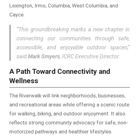
Lexington, Irmo, Columbia, West Columbia, and
Cayce.
“This groundbreaking marks a new chapter in
connecting our communities through safe,
accessible, and enjoyable outdoor spaces,”
said
Mark Smyers
, ICRC Executive Director.
A Path Toward Connectivity and
Wellness
The Riverwalk will link neighborhoods, businesses,
and recreational areas while offering a scenic route
for walking, biking, and outdoor enjoyment. It also
reflects strong community advocacy for safe, non-
motorized pathways and healthier lifestyles.