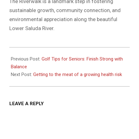
The Riverwalk is a landmark step in fostering
sustainable growth, community connection, and
environmental appreciation along the beautiful
Lower Saluda River.
2025-
04-
Previous Post:
Golf Tips for Seniors: Finish Strong with
23
Balance
Next Post:
Getting to the meat of a growing health risk
LEAVE A REPLY