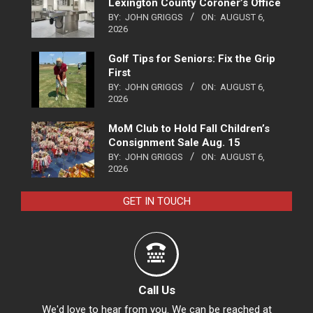
Lexington County Coroner’s Office
BY:
JOHN GRIGGS
ON:
AUGUST 6,
2026
Golf Tips for Seniors: Fix the Grip
First
BY:
JOHN GRIGGS
ON:
AUGUST 6,
2026
MoM Club to Hold Fall Children’s
Consignment Sale Aug. 15
BY:
JOHN GRIGGS
ON:
AUGUST 6,
2026
GET IN TOUCH
Call Us
We'd love to hear from you. We can be reached at