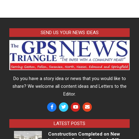
SEND US YOUR NEWS IDEAS
Do you have a story idea or news that you would like to
share? We welcome all content ideas and Letters to the
Editor.
LATEST POSTS
Construction Completed on New