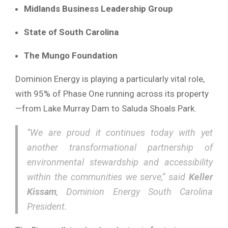
Midlands Business Leadership Group
State of South Carolina
The Mungo Foundation
Dominion Energy is playing a particularly vital role,
with 95% of Phase One running across its property
—from Lake Murray Dam to Saluda Shoals Park.
“We are proud it continues today with yet
another transformational partnership of
environmental stewardship and accessibility
within the communities we serve,” said
Keller
Kissam
, Dominion Energy South Carolina
President.