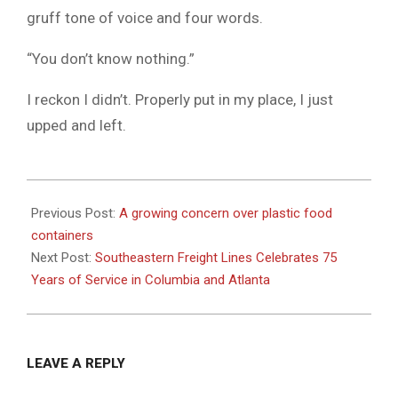
gruff tone of voice and four words.
“You don’t know nothing.”
I reckon I didn’t. Properly put in my place, I just
upped and left.
2025-
04-
Previous Post:
A growing concern over plastic food
16
containers
Next Post:
Southeastern Freight Lines Celebrates 75
Years of Service in Columbia and Atlanta
LEAVE A REPLY