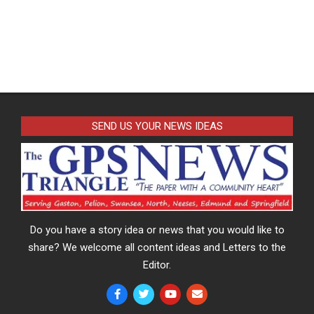
SEND US YOUR NEWS IDEAS
Do you have a story idea or news that you would like to
share? We welcome all content ideas and Letters to the
Editor.