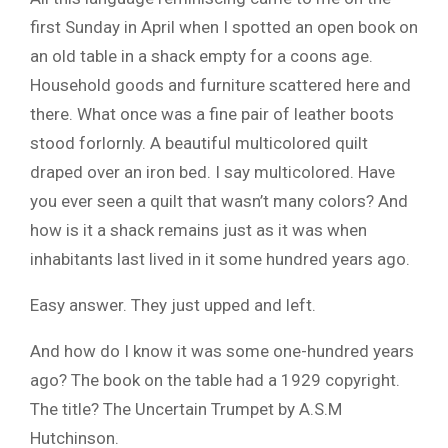
first Sunday in April when I spotted an open book on
an old table in a shack empty for a coons age.
Household goods and furniture scattered here and
there. What once was a fine pair of leather boots
stood forlornly. A beautiful multicolored quilt
draped over an iron bed. I say multicolored. Have
you ever seen a quilt that wasn’t many colors? And
how is it a shack remains just as it was when
inhabitants last lived in it some hundred years ago.
Easy answer. They just upped and left.
And how do I know it was some one-hundred years
ago? The book on the table had a 1929 copyright.
The title? The Uncertain Trumpet by A.S.M
Hutchinson.