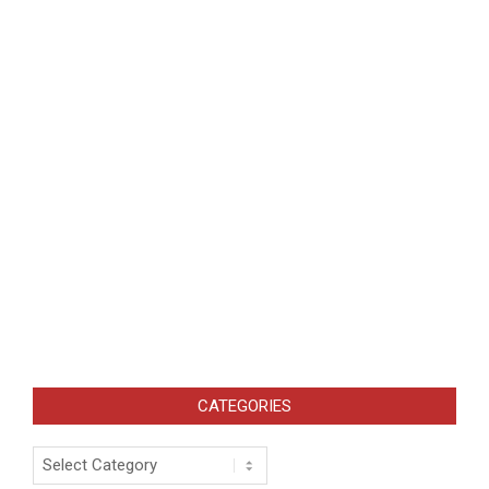
CATEGORIES
Categories