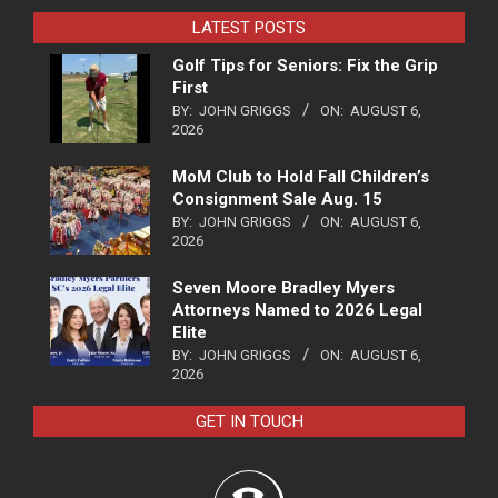
LATEST POSTS
Golf Tips for Seniors: Fix the Grip
First
BY:
JOHN GRIGGS
ON:
AUGUST 6,
2026
MoM Club to Hold Fall Children’s
Consignment Sale Aug. 15
BY:
JOHN GRIGGS
ON:
AUGUST 6,
2026
Seven Moore Bradley Myers
Attorneys Named to 2026 Legal
Elite
BY:
JOHN GRIGGS
ON:
AUGUST 6,
2026
GET IN TOUCH