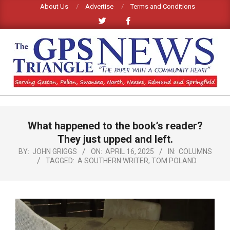
Skip
About Us
Advertise
Terms and Conditions
to
content
GPS
TRIANGLE
Primary
What happened to the book’s reader?
Navigation
NEWS
Menu
They just upped and left.
BY:
JOHN GRIGGS
ON:
APRIL 16, 2025
IN:
COLUMNS
TAGGED:
A SOUTHERN WRITER
,
TOM POLAND