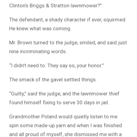
Clinton’s Briggs & Stratton lawnmower?”
The defendant, a shady character if ever, squirmed.
He knew what was coming.
Mr. Brown turned to the judge, smiled, and said just
nine incriminating words.
“I didn’t need to. They say so, your honor.”
The smack of the gavel settled things.
“Guilty,” said the judge, and the lawnmower thief
found himself fixing to serve 30 days in jail.
Grandmother Poland would quietly listen to me
spin some made-up yarn and when I was finished
and all proud of myself, she dismissed me with a