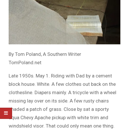
By Tom Poland, A Southern Writer
TomPoland.net
Late 1950s. May 1. Riding with Dad by a cement
block house. White. A few clothes out back on the
clothesline. Diapers mainly. A tricycle with a wheel
missing lay over on its side. A few rusty chairs
shaded a patch of grass. Close by sat a sporty
aqua Chevy Apache pickup with white trim and
windshield visor. That could only mean one thing.