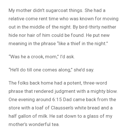
My mother didn’t sugarcoat things. She had a
relative come rent time who was known for moving
out in the middle of the night. By bird-thirty neither
hide nor hair of him could be found. He put new
meaning in the phrase “like a thief in the night.”
“Was he a crook, mom,” I’d ask.
“He’ll do till one comes along,” she’d say.
The folks back home had a potent, three-word
phrase that rendered judgment with a mighty blow.
One evening around 6:15 Dad came back from the
store with a loaf of Claussen’s white bread and a
half gallon of milk. He sat down to a glass of my
mother’s wonderful tea.