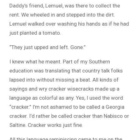
Daddy’s friend, Lemuel, was there to collect the
rent. We wheeled in and stepped into the dirt.
Lemuel walked over washing his hands as if he had
just planted a tomato.
“They just upped and left. Gone.”
I knew what he meant. Part of my Southern
education was translating that country talk folks
lapsed into without missing a beat. All kinds of
sayings and wry cracker wisecracks made up a
language as colorful as any. Yes, I used the word
“cracker.” I’m not ashamed to be called a Georgia
cracker. I’d rather be called cracker than Nabisco or
Saltine. Cracker works just fine.
All this language reminiscing came to me on the