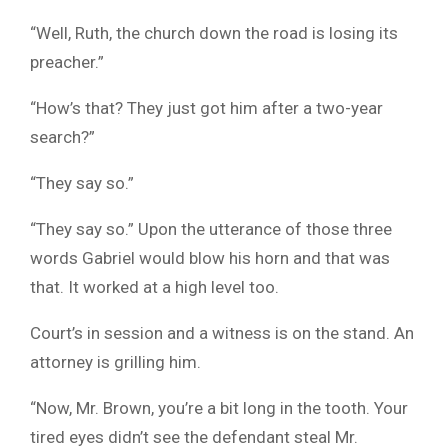
“Well, Ruth, the church down the road is losing its
preacher.”
“How’s that? They just got him after a two-year
search?”
“They say so.”
“They say so.” Upon the utterance of those three
words Gabriel would blow his horn and that was
that. It worked at a high level too.
Court’s in session and a witness is on the stand. An
attorney is grilling him.
“Now, Mr. Brown, you’re a bit long in the tooth. Your
tired eyes didn’t see the defendant steal Mr.