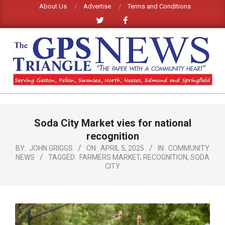
Skip
About Us
Advertise
Terms and Conditions
to
content
GPS
TRIANGLE
Primary
Soda City Market vies for national
Navigation
NEWS
Menu
recognition
BY:
JOHN GRIGGS
ON:
APRIL 5, 2025
IN:
COMMUNITY
NEWS
TAGGED:
FARMERS MARKET
,
RECOGNITION
,
SODA
CITY