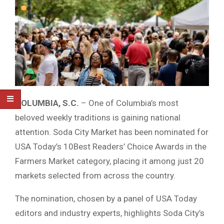
COLUMBIA, S.C.
– One of Columbia’s most
beloved weekly traditions is gaining national
attention. Soda City Market has been nominated for
USA Today’s 10Best Readers’ Choice Awards in the
Farmers Market category, placing it among just 20
markets selected from across the country.
The nomination, chosen by a panel of USA Today
editors and industry experts, highlights Soda City’s