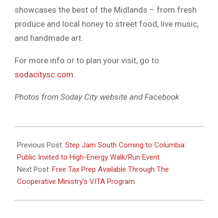
showcases the best of the Midlands – from fresh
produce and local honey to street food, live music,
and handmade art.
For more info or to plan your visit, go to
sodacitysc.com
.
Photos from Soday City website and Facebook
2025-
04-
Previous Post:
Step Jam South Coming to Columbia:
05
Public Invited to High-Energy Walk/Run Event
Next Post:
Free Tax Prep Available Through The
Cooperative Ministry’s VITA Program