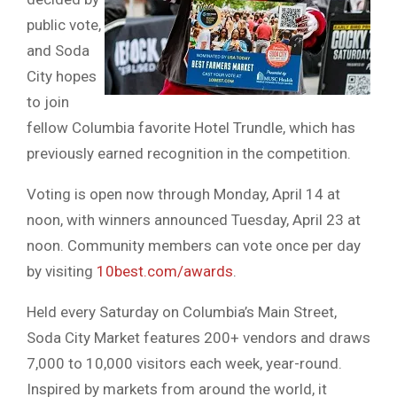
public vote,
and Soda
City hopes
to join
fellow Columbia favorite Hotel Trundle, which has
previously earned recognition in the competition.
Voting is open now through Monday, April 14 at
noon, with winners announced Tuesday, April 23 at
noon. Community members can vote once per day
by visiting
10best.com/awards
.
Held every Saturday on Columbia’s Main Street,
Soda City Market features 200+ vendors and draws
7,000 to 10,000 visitors each week, year-round.
Inspired by markets from around the world, it