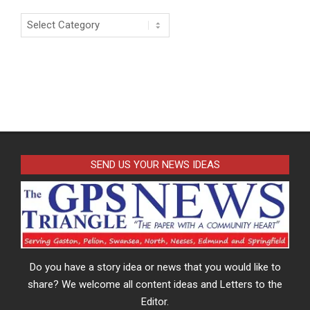
Categories
SEND US YOUR NEWS IDEAS
Do you have a story idea or news that you would like to
share? We welcome all content ideas and Letters to the
Editor.