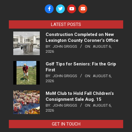
LATEST POSTS
Construction Completed on New
Lexington County Coroner’s Office
BY:
JOHN GRIGGS
ON:
AUGUST 6,
2026
Golf Tips for Seniors: Fix the Grip
First
BY:
JOHN GRIGGS
ON:
AUGUST 6,
2026
MoM Club to Hold Fall Children’s
Consignment Sale Aug. 15
BY:
JOHN GRIGGS
ON:
AUGUST 6,
2026
GET IN TOUCH