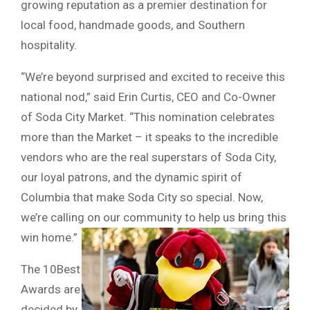
growing reputation as a premier destination for
local food, handmade goods, and Southern
hospitality.
“We’re beyond surprised and excited to receive this
national nod,” said Erin Curtis, CEO and Co-Owner
of Soda City Market. “This nomination celebrates
more than the Market – it speaks to the incredible
vendors who are the real superstars of Soda City,
our loyal patrons, and the dynamic spirit of
Columbia that make Soda City so special. Now,
we’re calling on our community to help us bring this
win home.”
The 10Best
Awards are
decided by