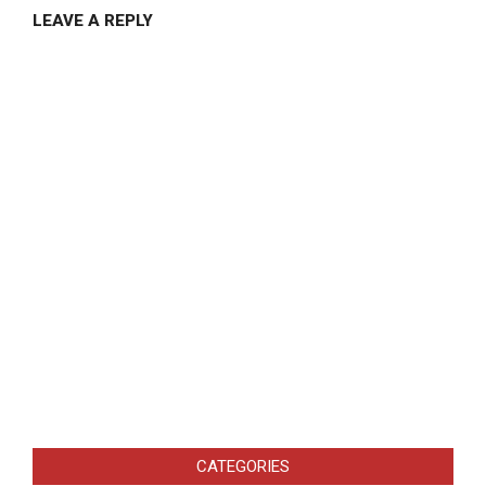
LEAVE A REPLY
CATEGORIES