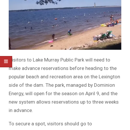
Visitors to Lake Murray Public Park will need to
make advance reservations before heading to the
popular beach and recreation area on the Lexington
side of the dam. The park, managed by Dominion
Energy, will open for the season on April 9, and the
new system allows reservations up to three weeks
in advance.
To secure a spot, visitors should go to