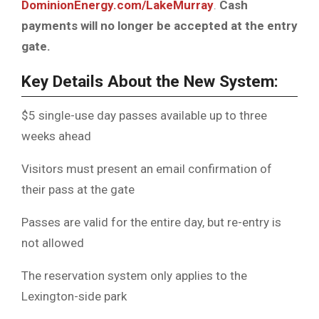
DominionEnergy.com/LakeMurray
.
Cash
payments will no longer be accepted at the entry
gate.
Key Details About the New System:
$5 single-use day passes available up to three
weeks ahead
Visitors must present an email confirmation of
their pass at the gate
Passes are valid for the entire day, but re-entry is
not allowed
The reservation system only applies to the
Lexington-side park