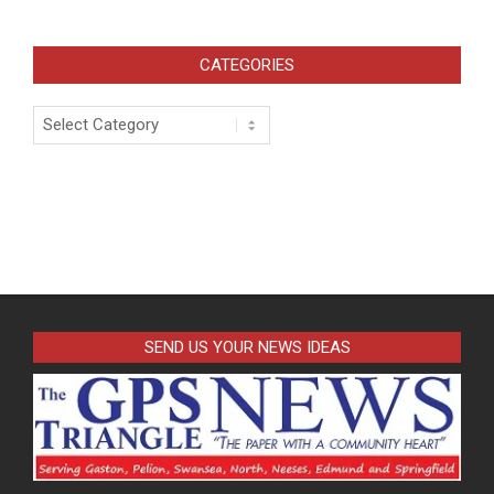
CATEGORIES
Categories
SEND US YOUR NEWS IDEAS