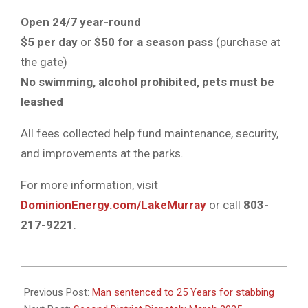
Open
24/7 year-round
$5 per day
or
$50 for a season pass
(purchase at
the gate)
No swimming, alcohol prohibited, pets must be
leashed
All fees collected help fund maintenance, security,
and improvements at the parks.
For more information, visit
DominionEnergy.com/LakeMurray
or call
803-
217-9221
.
2025-
04-
Previous Post:
Man sentenced to 25 Years for stabbing