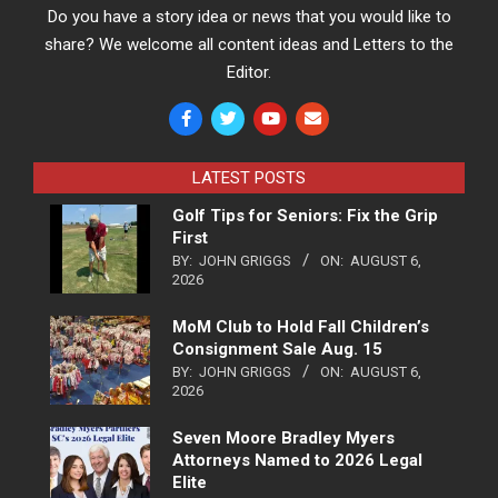
Do you have a story idea or news that you would like to
share? We welcome all content ideas and Letters to the
Editor.
LATEST POSTS
Golf Tips for Seniors: Fix the Grip
First
BY:
JOHN GRIGGS
ON:
AUGUST 6,
2026
MoM Club to Hold Fall Children’s
Consignment Sale Aug. 15
BY:
JOHN GRIGGS
ON:
AUGUST 6,
2026
Seven Moore Bradley Myers
Attorneys Named to 2026 Legal
Elite