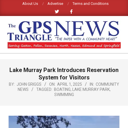
Skip
About Us
Advertise
Terms and Conditions
to
content
GPS
TRIANGLE
Primary
Lake Murray Park Introduces Reservation
Navigation
NEWS
Menu
System for Visitors
BY:
JOHN GRIGGS
ON:
APRIL 1, 2025
IN:
COMMUNITY
NEWS
TAGGED:
BOATING
,
LAKE MURRAY PARK
,
SWIMMING