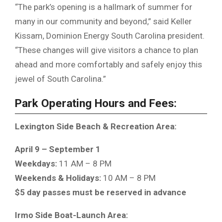
“The park’s opening is a hallmark of summer for
many in our community and beyond,” said Keller
Kissam, Dominion Energy South Carolina president.
“These changes will give visitors a chance to plan
ahead and more comfortably and safely enjoy this
jewel of South Carolina.”
Park Operating Hours and Fees:
Lexington Side Beach & Recreation Area:
April 9 – September 1
Weekdays:
11 AM – 8 PM
Weekends & Holidays:
10 AM – 8 PM
$5 day passes must be reserved in advance
Irmo Side Boat-Launch Area: