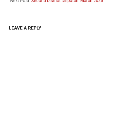
01
Next Post:
Second District Dispatch: March 2025
LEAVE A REPLY