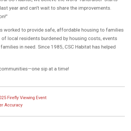
 last year and can’t wait to share the improvements.
on!”
as worked to provide safe, affordable housing to families
 of local residents burdened by housing costs, events
 families in need. Since 1985, CSC Habitat has helped
r communities—one sip at a time!
25 Firefly Viewing Event
ter Accuracy