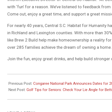
with ‘fun’ for a reason. We’ve listened to feedback from
Come out, enjoy a great time, and support a great missi
For nearly 40 years, Central S.C. Habitat for Humanity h
in Richland and Lexington counties. With more than 30%
like Brew 2 Build help make homeownership a reality for
over 285 families achieve the dream of owning a home.
Join the fun, enjoy great drinks, and help build stronge
2025-
03-
Previous Post:
Congaree National Park Announces Dates for 20
31
Next Post:
Golf Tips for Seniors: Check Your Lie Angle for Bet