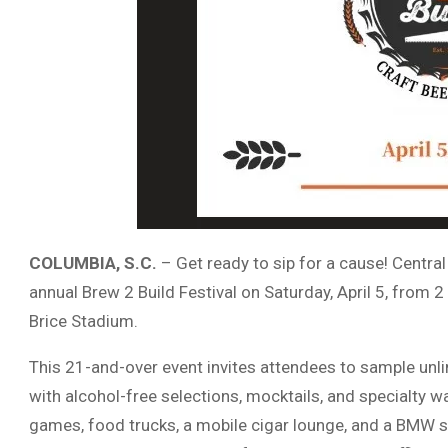
COLUMBIA, S.C.
– Get ready to sip for a cause! Central
annual Brew 2 Build Festival on Saturday, April 5, from 2
Brice Stadium.
This 21-and-over event invites attendees to sample unl
with alcohol-free selections, mocktails, and specialty w
games, food trucks, a mobile cigar lounge, and a BMW 