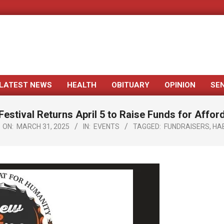
LATEST NEWS
HEALTH
OBITUARY
OPINION
SE
Primary
Navigation
Festival Returns April 5 to Raise Funds for Affo
Menu
ON:
MARCH 31, 2025
IN:
EVENTS
TAGGED:
FUNDRAISERS
,
HA