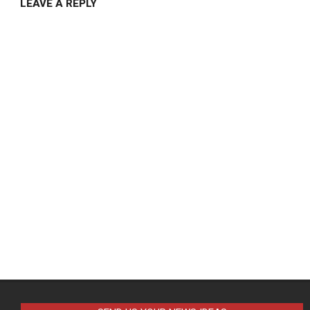
LEAVE A REPLY