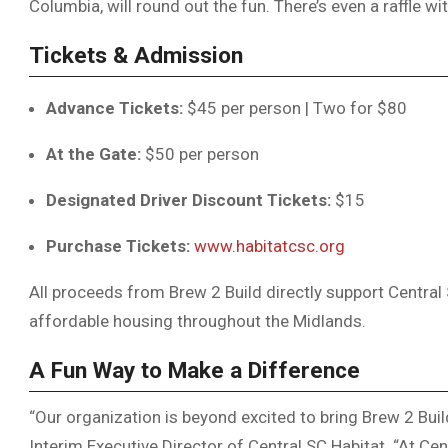
Columbia, will round out the fun. There’s even a raffle wit
Tickets & Admission
Advance Tickets:
$45 per person | Two for $80
At the Gate:
$50 per person
Designated Driver Discount Tickets:
$15
Purchase Tickets:
www.habitatcsc.org
All proceeds from Brew 2 Build directly support Central S
affordable housing throughout the Midlands.
A Fun Way to Make a Difference
“Our organization is beyond excited to bring Brew 2 Build
Interim Executive Director of Central SC Habitat. “At Cen