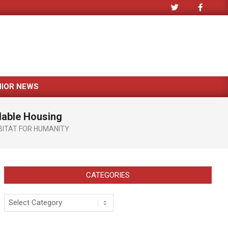
NIOR NEWS
rdable Housing
BITAT FOR HUMANITY
CATEGORIES
Categories