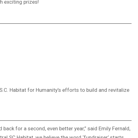
h exciting prizes!
.C. Habitat for Humanity’s efforts to build and revitalize
 back for a second, even better year,” said Emily Fernald,
tral SC Habitat, we believe the word ‘fundraiser’ starts