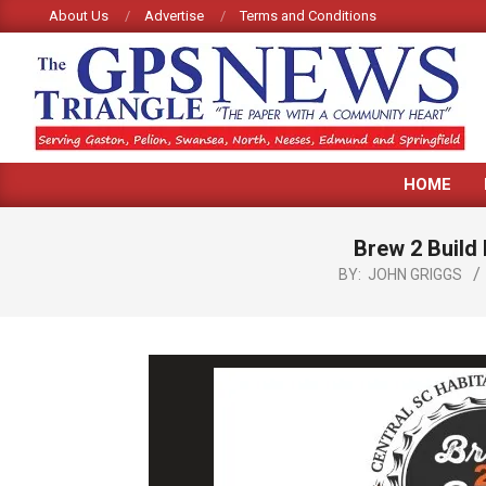
Skip
About Us
Advertise
Terms and Conditions
to
content
GPS
HOME
TRIANGLE
NEWS
Brew 2 Build 
BY:
JOHN GRIGGS