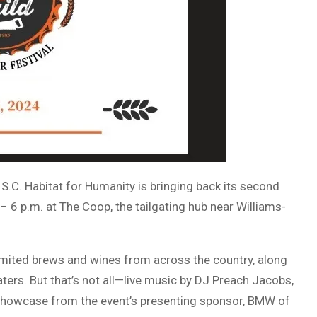
 S.C. Habitat for Humanity is bringing back its second
 – 6 p.m. at The Coop, the tailgating hub near Williams-
imited brews and wines from across the country, along
aters. But that’s not all—live music by DJ Preach Jacobs,
showcase from the event’s presenting sponsor, BMW of