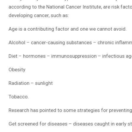
according to the National Cancer Institute, are risk facto
developing cancer, such as:
Age is a contributing factor and one we cannot avoid.
Alcohol – cancer-causing substances – chronic inflam
Diet – hormones – immunosuppression – infectious ag
Obesity
Radiation – sunlight
Tobacco.
Research has pointed to some strategies for preventing 
Get screened for diseases – diseases caught in early s