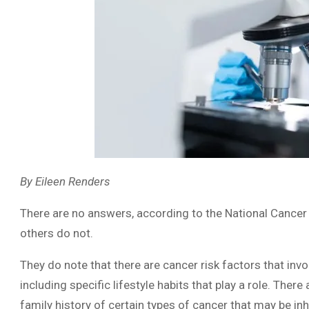
By Eileen Renders
There are no answers, according to the National Cancer 
others do not.
They do note that there are cancer risk factors that inv
including specific lifestyle habits that play a role. There
family history of certain types of cancer that may be inh