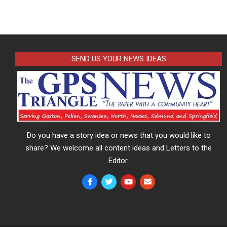
SEND US YOUR NEWS IDEAS
Do you have a story idea or news that you would like to
share? We welcome all content ideas and Letters to the
Editor.