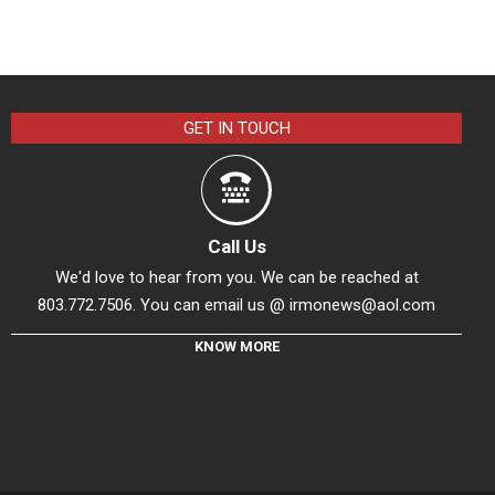
GET IN TOUCH
Call Us
We'd love to hear from you. We can be reached at
803.772.7506. You can email us @
irmonews@aol.com
KNOW MORE