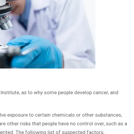
Institute, as to why some people develop cancer, and
olve exposure to certain chemicals or other substances,
 are other risks that people have no control over, such as a
erited. The following list of suspected factors,