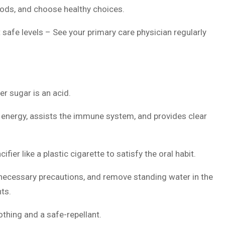
ods, and choose healthy choices.
 safe levels – See your primary care physician regularly
r sugar is an acid.
s energy, assists the immune system, and provides clear
ier like a plastic cigarette to satisfy the oral habit.
 necessary precautions, and remove standing water in the
nts.
thing and a safe-repellant.