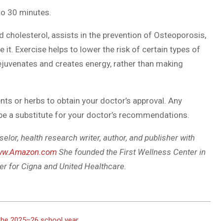
to 30 minutes.
d cholesterol, assists in the prevention of Osteoporosis,
e it. Exercise helps to lower the risk of certain types of
ejuvenates and creates energy, rather than making
ts or herbs to obtain your doctor’s approval. Any
 be a substitute for your doctor’s recommendations.
selor, health research writer, author, and publisher with
w.Amazon.com
She founded the First Wellness Center in
er for Cigna and United Healthcare.
 the 2025–26 school year