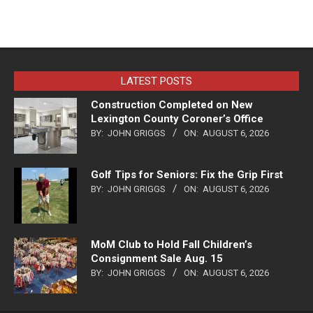
LATEST POSTS
Construction Completed on New
Lexington County Coroner’s Office
BY:
JOHN GRIGGS
ON:
AUGUST 6, 2026
Golf Tips for Seniors: Fix the Grip First
BY:
JOHN GRIGGS
ON:
AUGUST 6, 2026
MoM Club to Hold Fall Children’s
Consignment Sale Aug. 15
BY:
JOHN GRIGGS
ON:
AUGUST 6, 2026