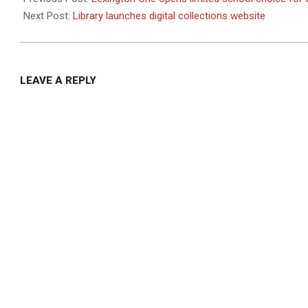
17
Next Post:
Library launches digital collections website
LEAVE A REPLY