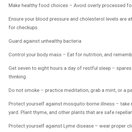
Make healthy food choices – Avoid overly processed fo
Ensure your blood pressure and cholesterol levels are at
for checkups.
Guard against unhealthy bacteria
Control your body mass – Eat for nutrition, and remembe
Get seven to eight hours a day of restful sleep – spare
thinking.
Do not smoke – practice meditation, grab a mint, or a pacif
Protect yourself against mosquito-borne illness – take
yard. Plant thyme, and other plants that are safe repella
Protect yourself against Lyme disease – wear proper clo