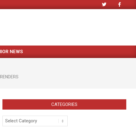
NIOR NEWS
 RENDERS
CATEGORIES
Categories