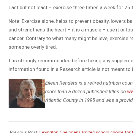
Last but not least – exercise three times a week for 25 
Note: Exercise alone, helps to prevent obesity, lowers ba
and strengthens the heart – it is a muscle – use it or los
cancer. Contrary to what many might believe, exercise r
someone overly tired.
It is strongly recommended before taking any supplemen
information found in a Research article is not meant to
Eileen Renders is a retired nutrition coun
more than a dozen published titles on
ww
Atlantic County in 1995 and was a provid
2025-
03-
Previous Post:
Lexington One opens limited school choice for