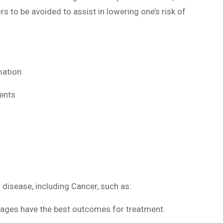
rs to be avoided to assist in lowering one’s risk of
mation
ents
disease, including Cancer, such as:
tages have the best outcomes for treatment.