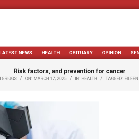
LATEST NEWS
HEALTH
OBITUARY
OPINION
SE
Primary
Navigation
Risk factors, and prevention for cancer
Menu
 GRIGGS
ON:
MARCH 17, 2025
IN:
HEALTH
TAGGED:
EILEEN