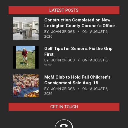
LATEST POSTS
Construction Completed on New
Lexington County Coroner’s Office
BY:
JOHN GRIGGS
ON:
AUGUST 6,
2026
Golf Tips for Seniors: Fix the Grip
First
BY:
JOHN GRIGGS
ON:
AUGUST 6,
2026
MoM Club to Hold Fall Children’s
Consignment Sale Aug. 15
BY:
JOHN GRIGGS
ON:
AUGUST 6,
2026
GET IN TOUCH