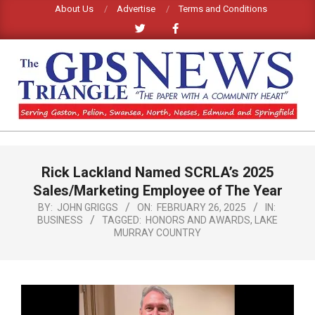
Skip
About Us
Advertise
Terms and Conditions
to
content
GPS
TRIANGLE
Primary
Rick Lackland Named SCRLA’s 2025
Navigation
NEWS
Menu
Sales/Marketing Employee of The Year
BY:
JOHN GRIGGS
ON:
FEBRUARY 26, 2025
IN:
BUSINESS
TAGGED:
HONORS AND AWARDS
,
LAKE
MURRAY COUNTRY