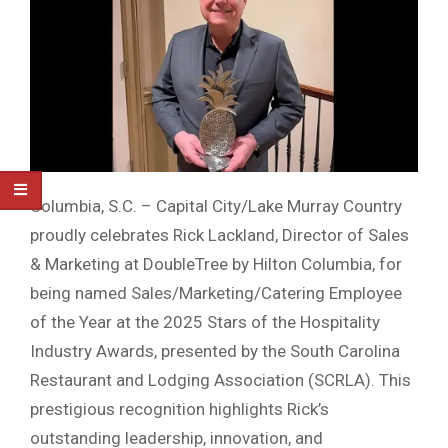
Columbia, S.C. – Capital City/Lake Murray Country
proudly celebrates Rick Lackland, Director of Sales
& Marketing at DoubleTree by Hilton Columbia, for
being named Sales/Marketing/Catering Employee
of the Year at the 2025 Stars of the Hospitality
Industry Awards, presented by the South Carolina
Restaurant and Lodging Association (SCRLA). This
prestigious recognition highlights Rick’s
outstanding leadership, innovation, and