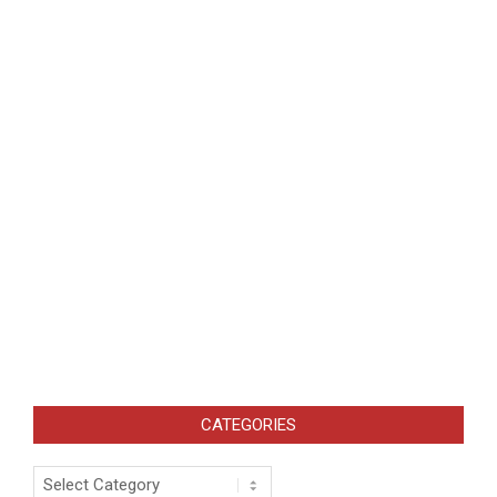
CATEGORIES
Categories