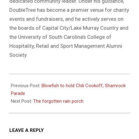
dedicated community leader. Under his guidance,
DoubleTree has become a premier venue for charity
events and fundraisers, and he actively serves on
the boards of Capital City/Lake Murray Country and
the University of South Carolina’s College of
Hospitality, Retail and Sport Management Alumni
Society.
2025-
02-
Previous Post:
Blowfish to hold Chili Cookoff, Shamrock
26
Parade
Next Post:
The forgotten rain porch
LEAVE A REPLY