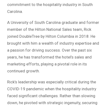
commitment to the hospitality industry in South
Carolina.
A University of South Carolina graduate and former
member of the Hilton National Sales team, Rick
joined DoubleTree by Hilton Columbia in 2018. He
brought with him a wealth of industry expertise and
a passion for driving success. Over the past six
years, he has transformed the hotel’s sales and
marketing efforts, playing a pivotal role in its
continued growth.
Rick’s leadership was especially critical during the
COVID-19 pandemic when the hospitality industry
faced significant challenges. Rather than slowing
down, he pivoted with strategic ingenuity, securing