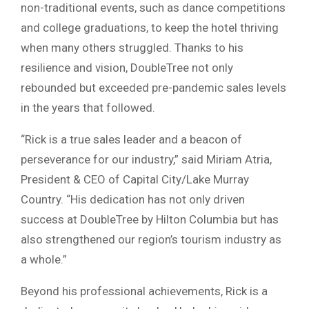
non-traditional events, such as dance competitions
and college graduations, to keep the hotel thriving
when many others struggled. Thanks to his
resilience and vision, DoubleTree not only
rebounded but exceeded pre-pandemic sales levels
in the years that followed.
“Rick is a true sales leader and a beacon of
perseverance for our industry,” said Miriam Atria,
President & CEO of Capital City/Lake Murray
Country. “His dedication has not only driven
success at DoubleTree by Hilton Columbia but has
also strengthened our region’s tourism industry as
a whole.”
Beyond his professional achievements, Rick is a