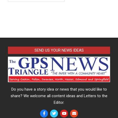
SEND US YOUR NEWS IDEAS
Do you have a story idea or news that you would like to
share? We welcome all content ideas and Letters to the
Editor.