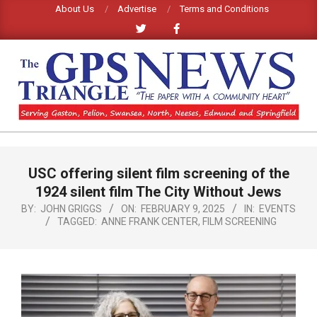
Skip
About Us
Advertise
Terms and Conditions
to
content
GPS
TRIANGLE
Primary
USC offering silent film screening of the
Navigation
NEWS
Menu
1924 silent film The City Without Jews
BY:
JOHN GRIGGS
ON:
FEBRUARY 9, 2025
IN:
EVENTS
TAGGED:
ANNE FRANK CENTER
,
FILM SCREENING