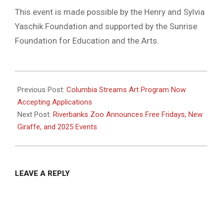
This event is made possible by the Henry and Sylvia
Yaschik Foundation and supported by the Sunrise
Foundation for Education and the Arts.
2025-
02-
Previous Post:
Columbia Streams Art Program Now
09
Accepting Applications
Next Post:
Riverbanks Zoo Announces Free Fridays, New
Giraffe, and 2025 Events
LEAVE A REPLY