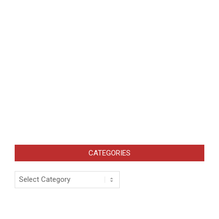
CATEGORIES
Categories