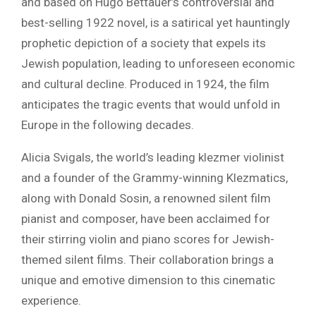
and based on Hugo Bettauer’s controversial and
best-selling 1922 novel, is a satirical yet hauntingly
prophetic depiction of a society that expels its
Jewish population, leading to unforeseen economic
and cultural decline. Produced in 1924, the film
anticipates the tragic events that would unfold in
Europe in the following decades.
Alicia Svigals, the world’s leading klezmer violinist
and a founder of the Grammy-winning Klezmatics,
along with Donald Sosin, a renowned silent film
pianist and composer, have been acclaimed for
their stirring violin and piano scores for Jewish-
themed silent films. Their collaboration brings a
unique and emotive dimension to this cinematic
experience.