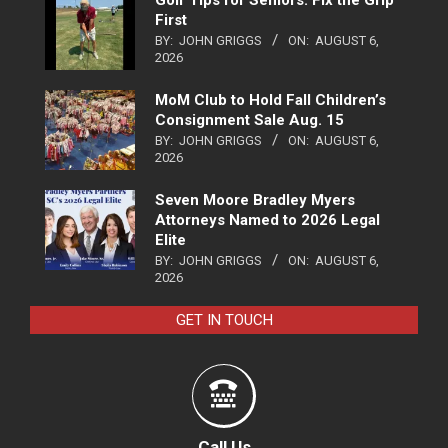
First
BY:
JOHN GRIGGS
ON:
AUGUST 6,
2026
MoM Club to Hold Fall Children’s
Consignment Sale Aug. 15
BY:
JOHN GRIGGS
ON:
AUGUST 6,
2026
Seven Moore Bradley Myers
Attorneys Named to 2026 Legal
Elite
BY:
JOHN GRIGGS
ON:
AUGUST 6,
2026
GET IN TOUCH
Call Us