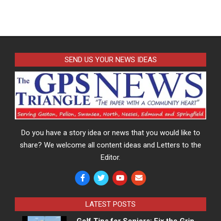
SEND US YOUR NEWS IDEAS
Do you have a story idea or news that you would like to
share? We welcome all content ideas and Letters to the
Editor.
LATEST POSTS
Golf Tips for Seniors: Fix the Grip