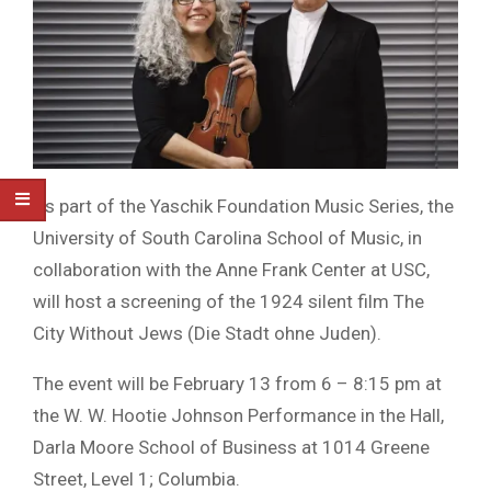
As part of the Yaschik Foundation Music Series, the
University of South Carolina School of Music, in
collaboration with the Anne Frank Center at USC,
will host a screening of the 1924 silent film The
City Without Jews (Die Stadt ohne Juden).
The event will be February 13 from 6 – 8:15 pm at
the W. W. Hootie Johnson Performance in the Hall,
Darla Moore School of Business at 1014 Greene
Street, Level 1; Columbia.