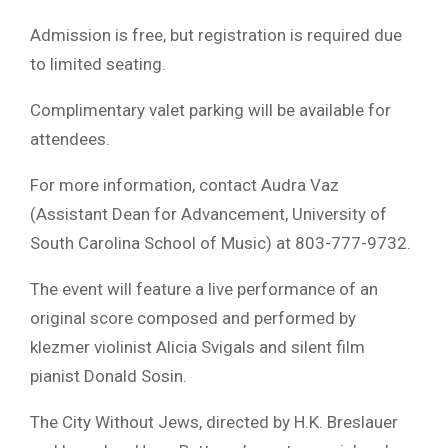
Admission is free, but registration is required due
to limited seating.
Complimentary valet parking will be available for
attendees.
For more information, contact Audra Vaz
(Assistant Dean for Advancement, University of
South Carolina School of Music) at 803-777-9732.
The event will feature a live performance of an
original score composed and performed by
klezmer violinist Alicia Svigals and silent film
pianist Donald Sosin.
The City Without Jews, directed by H.K. Breslauer