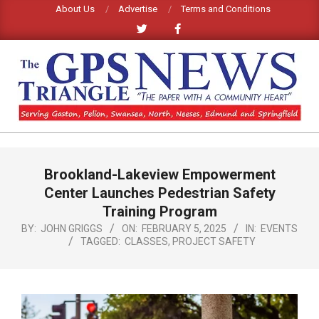
Skip
About Us
Advertise
Terms and Conditions
to
content
GPS
TRIANGLE
Primary
Brookland-Lakeview Empowerment
Navigation
NEWS
Menu
Center Launches Pedestrian Safety
Training Program
BY:
JOHN GRIGGS
ON:
FEBRUARY 5, 2025
IN:
EVENTS
TAGGED:
CLASSES
,
PROJECT SAFETY