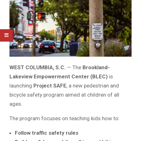
WEST COLUMBIA, S.C.
— The
Brookland-
Lakeview Empowerment Center (BLEC)
is
launching
Project SAFE
, a new pedestrian and
bicycle safety program aimed at children of all
ages.
The program focuses on teaching kids how to:
Follow traffic safety rules