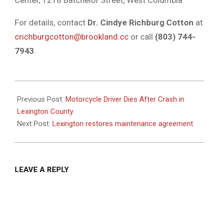
Center, 1218 Batchelor Street, West Columbia
For details, contact
Dr. Cindye Richburg Cotton
at
crichburgcotton@brookland.cc
or call
(803) 744-
7943
.
2025-
02-
Previous Post:
Motorcycle Driver Dies After Crash in
05
Lexington County
Next Post:
Lexington restores maintenance agreement
LEAVE A REPLY