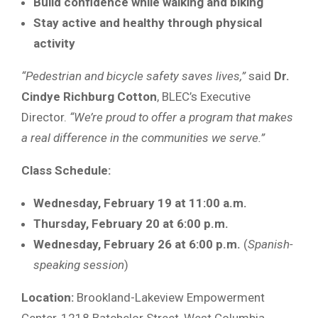
Build confidence while walking and biking
Stay active and healthy through physical
activity
“Pedestrian and bicycle safety saves lives,”
said
Dr.
Cindye Richburg Cotton
, BLEC’s Executive
Director.
“We’re proud to offer a program that makes
a real difference in the communities we serve.”
Class Schedule:
Wednesday, February 19 at 11:00 a.m.
Thursday, February 20 at 6:00 p.m.
Wednesday, February 26 at 6:00 p.m.
(
Spanish-
speaking session
)
Location:
Brookland-Lakeview Empowerment