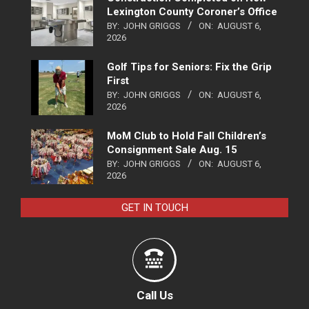
Lexington County Coroner’s Office
BY:
JOHN GRIGGS
ON:
AUGUST 6,
2026
Golf Tips for Seniors: Fix the Grip
First
BY:
JOHN GRIGGS
ON:
AUGUST 6,
2026
MoM Club to Hold Fall Children’s
Consignment Sale Aug. 15
BY:
JOHN GRIGGS
ON:
AUGUST 6,
2026
GET IN TOUCH
Call Us