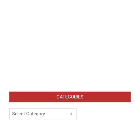
CATEGORIES
Categories