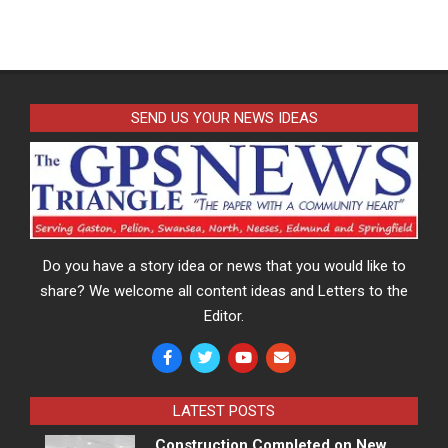
SEND US YOUR NEWS IDEAS
Do you have a story idea or news that you would like to
share? We welcome all content ideas and Letters to the
Editor.
LATEST POSTS
Construction Completed on New